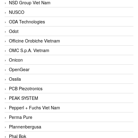
NSD Group Viet Nam
NUSCO
ODA Technologies
Odot
Officine Orobiche Vietnam
OMC S.p.A. Vietnam
Onicon
OpenGear
Ossila
PCB Piezotronics
PEAK SYSTEM
Pepperl + Fuchs Viet Nam
Perma Pure
Pfannenbergusa
Phal Bok