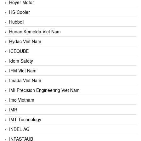
Hoyer Motor
HS-Cooler
Hubbell
Hunan Kemeida Viet Nam
Hydac Viet Nam
ICEQUBE
Idem Safety
IFM Viet Nam
Imada Viet Nam
IMI Precision Engineering Viet Nam
Imo Vietnam
IMR
IMT Technology
INDEL AG
INFASTAUB