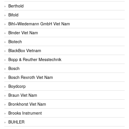
Berthold
Bifold
Bihl+Wiedemann GmbH Viet Nam
Binder Viet Nam
Biotech
BlackBox Vietnam
Bopp & Reuther Messtechnik
Bosch
Bosch Rexroth Viet Nam
Boydcorp
Braun Viet Nam
Bronkhorst Viet Nam
Brooks Instrument
BUHLER