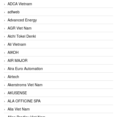
ADCA Vietnam
adfweb
Advanced Energy
AGR Viet Nam
Aichi Tokei Denki
Aii Vietnam
AIKOH
AIR MAJOR
Aira Euro Automation
Airtech
Akerstroms Viet Nam
AKUSENSE
ALA OFFICINE SPA
Alia Viet Nam
Allen Bradley Viet Nam