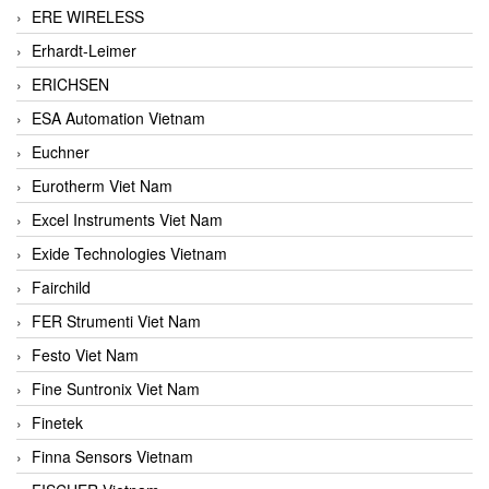
ERE WIRELESS
Erhardt-Leimer
ERICHSEN
ESA Automation Vietnam
Euchner
Eurotherm Viet Nam
Excel Instruments Viet Nam
Exide Technologies Vietnam
Fairchild
FER Strumenti Viet Nam
Festo Viet Nam
Fine Suntronix Viet Nam
Finetek
Finna Sensors Vietnam