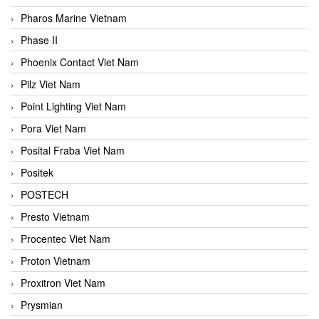
Pharos Marine Vietnam
Phase II
Phoenix Contact Viet Nam
Pilz Viet Nam
Point Lighting Viet Nam
Pora Viet Nam
Posital Fraba Viet Nam
Positek
POSTECH
Presto Vietnam
Procentec Viet Nam
Proton Vietnam
Proxitron Viet Nam
Prysmian