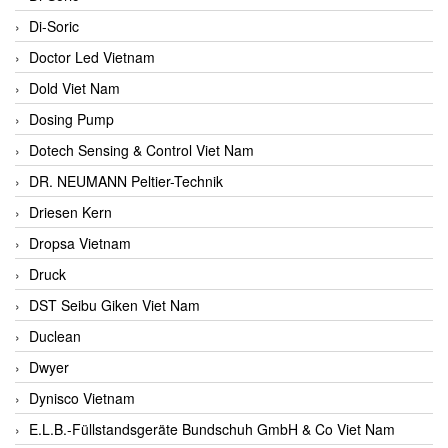
Di-Soric
Doctor Led Vietnam
Dold Viet Nam
Dosing Pump
Dotech Sensing & Control Viet Nam
DR. NEUMANN Peltier-Technik
Driesen Kern
Dropsa Vietnam
Druck
DST Seibu Giken Viet Nam
Duclean
Dwyer
Dynisco Vietnam
E.L.B.-Füllstandsgeräte Bundschuh GmbH & Co Viet Nam