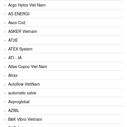
Argo Hytos Viet Nam
AS ENERGI
Asco Co2
ASKER Vietnam
AT2E
ATEX System
ATI - IA
Atlas Copco Viet Nam
Atrax
Autoflow VietNam
automatic valve
Avproglobal
AZBIL
B&K Vibro Vietnam