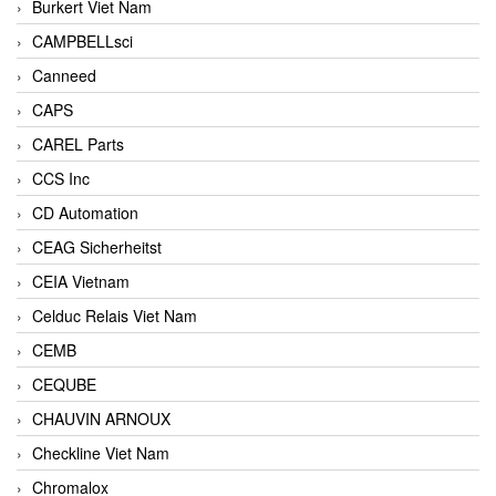
Burkert Viet Nam
CAMPBELLsci
Canneed
CAPS
CAREL Parts
CCS Inc
CD Automation
CEAG Sicherheitst
CEIA Vietnam
Celduc Relais Viet Nam
CEMB
CEQUBE
CHAUVIN ARNOUX
Checkline Viet Nam
Chromalox