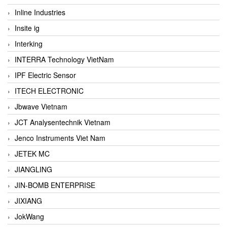
Inline Industries
Insite ig
Interking
INTERRA Technology VietNam
IPF Electric Sensor
ITECH ELECTRONIC
Jbwave Vietnam
JCT Analysentechnik Vietnam
Jenco Instruments Viet Nam
JETEK MC
JIANGLING
JIN-BOMB ENTERPRISE
JIXIANG
JokWang