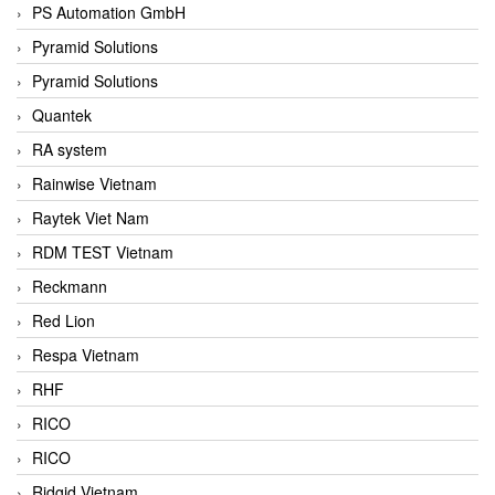
PS Automation GmbH
Pyramid Solutions
Pyramid Solutions
Quantek
RA system
Rainwise Vietnam
Raytek Viet Nam
RDM TEST Vietnam
Reckmann
Red Lion
Respa Vietnam
RHF
RICO
RICO
Ridgid Vietnam