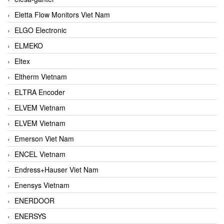
Eletta Flow Monitors Viet Nam
ELGO Electronic
ELMEKO
Eltex
Eltherm Vietnam
ELTRA Encoder
ELVEM Vietnam
ELVEM Vietnam
Emerson Viet Nam
ENCEL Vietnam
Endress+Hauser Viet Nam
Enensys Vietnam
ENERDOOR
ENERSYS