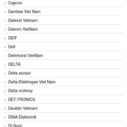
Cygnus
Danfoss Viet Nam
Datexel Vietnam
Debron VietNam
DEIF
Deif
Delmhorst VietNam
DELTA
Delta sensor
Delta-Elektrogas Viet Nam
Delta-mobrey
DET-TRONICS
Deublin Vietnam
DINA Elektronik
Di-Soric