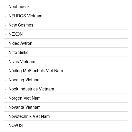
Neuhauser
NEUROS Vietnam
New Cosmos
NEXON
Nidec Avtron
Nitto Seiko
Nivus Vietnam
Nöding Meßtechnik Viet Nam
Noeding Vietnam
Nook Industries Vietnam
Norgen Viet Nam
Novanta Vietnam
Novotechnik Viet Nam
NOVUS