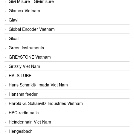
Givi Misure - Givimisure
Glamox Vietnam
Glavi
Global Encoder Vietnam
Glual
Green instruments
GREYSTONE Vietnam
Grizzly Viet Nam
HALS LUBE
Hans Schmidt/ Imada Viet Nam
Hanshin feeder
Harold G. Schaevitz Industries Vietnam
HBC-radiomatic
Heindenhain Viet Nam
Hengesbach