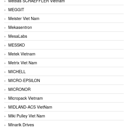
Medias SCHAEFFLER Vietnam
MEGGIT
Meister Viet Nam
Mekasentron
MesaLabs
MESSKO
Metek Vietnam
Metrix Viet Nam
MICHELL
MICRO-EPSILON
MICRONOR
Micropack Vietnam
MIDLAND-ACS VietNam
Miki Pulley Viet Nam
Minarik Drives