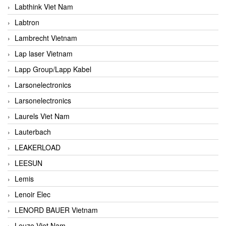
Labthink Viet Nam
Labtron
Lambrecht Vietnam
Lap laser Vietnam
Lapp Group/Lapp Kabel
Larsonelectronics
Larsonelectronics
Laurels Viet Nam
Lauterbach
LEAKERLOAD
LEESUN
Lemis
Lenoir Elec
LENORD BAUER Vietnam
Leuze Viet Nam