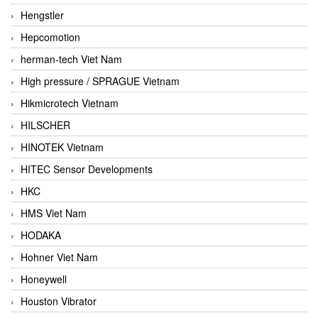
Hengstler
Hepcomotion
herman-tech Viet Nam
High pressure / SPRAGUE Vietnam
Hikmicrotech Vietnam
HILSCHER
HINOTEK Vietnam
HITEC Sensor Developments
HKC
HMS Viet Nam
HODAKA
Hohner Viet Nam
Honeywell
Houston Vibrator