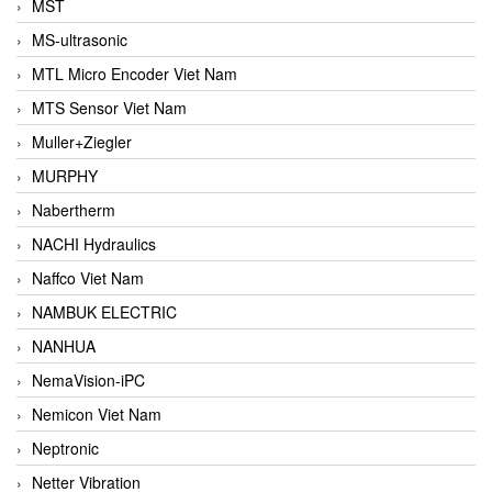
MST
MS-ultrasonic
MTL Micro Encoder Viet Nam
MTS Sensor Viet Nam
Muller+Ziegler
MURPHY
Nabertherm
NACHI Hydraulics
Naffco Viet Nam
NAMBUK ELECTRIC
NANHUA
NemaVision-iPC
Nemicon Viet Nam
Neptronic
Netter Vibration