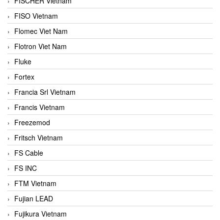
FISCHER Vietnam
FISO Vietnam
Flomec Viet Nam
Flotron Viet Nam
Fluke
Fortex
Francia Srl Vietnam
Francis Vietnam
Freezemod
Fritsch Vietnam
FS Cable
FS INC
FTM Vietnam
Fujian LEAD
Fujikura Vietnam