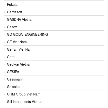
Fukuta
Gardasoft
GASDNA Vietnam
Gazex
GD GODAI ENGINEERING
GE Viet Nam
Gefran Viet Nam
Gemu
Geokon Vietnam
GESIPA
Gessmann
Ghisalba
GHM Group Viet Nam
Gill Instruments Vietnam