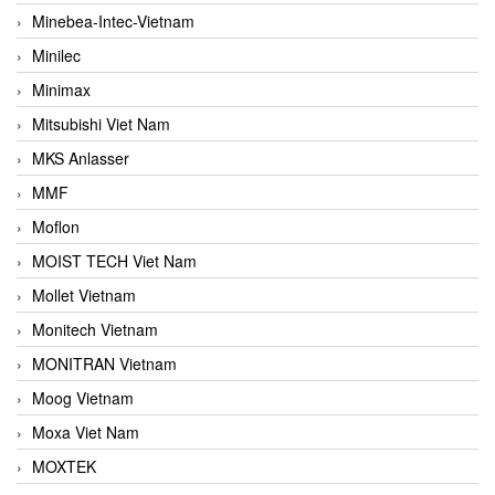
Minebea-Intec-Vietnam
Minilec
Minimax
Mitsubishi Viet Nam
MKS Anlasser
MMF
Moflon
MOIST TECH Viet Nam
Mollet Vietnam
Monitech Vietnam
MONITRAN Vietnam
Moog Vietnam
Moxa Viet Nam
MOXTEK