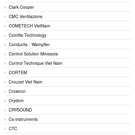
Clark Cooper
CMC Ventilazione
COMETECH VietNam
Comfile Technology
Conductix - Wampfler
Control Solution Minesota
Control Technique Viet Nam
CORTEM
Crouzet Viet Nam
Crowcon
Crydom
CRYSOUND
Cs-instruments
CTC