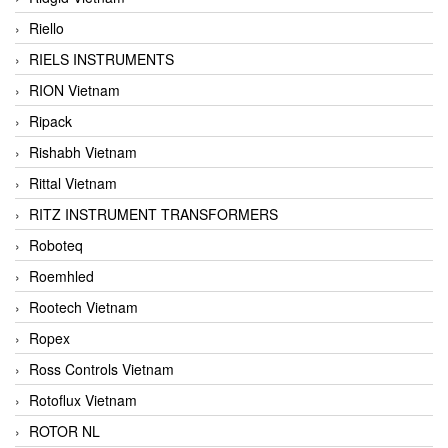
Riello
RIELS INSTRUMENTS
RION Vietnam
Ripack
Rishabh Vietnam
Rittal Vietnam
RITZ INSTRUMENT TRANSFORMERS
Roboteq
Roemhled
Rootech Vietnam
Ropex
Ross Controls Vietnam
Rotoflux Vietnam
ROTOR NL