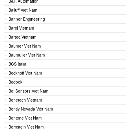
B&R Automation
Balluff Viet Nam
Banner Engineering
Barel Vietnam
Bartec Vietnam
Baumer Viet Nam
Baumuller Viet Nam
BCS Italia
Beckhoff Viet Nam
Bedook
Bei Sensors Viet Nam
Benetech Vietnam
Bently Nevada Việt Nam
Bentone Viet Nam
Bernstein Viet Nam