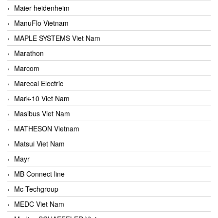
Maier-heidenheim
ManuFlo Vietnam
MAPLE SYSTEMS Viet Nam
Marathon
Marcom
Marecal Electric
Mark-10 Viet Nam
Masibus Viet Nam
MATHESON Vietnam
Matsui Viet Nam
Mayr
MB Connect line
Mc-Techgroup
MEDC Viet Nam