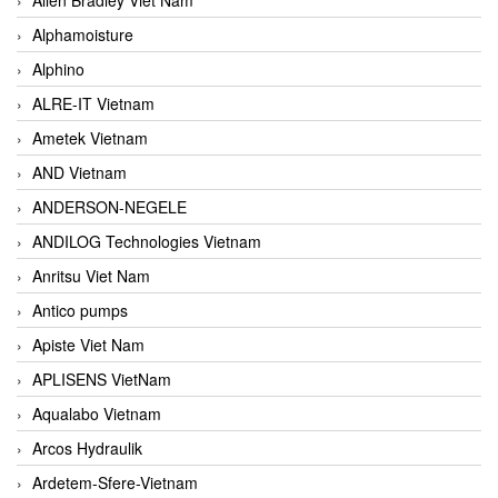
Alphamoisture
Alphino
ALRE-IT Vietnam
Ametek Vietnam
AND Vietnam
ANDERSON-NEGELE
ANDILOG Technologies Vietnam
Anritsu Viet Nam
Antico pumps
Apiste Viet Nam
APLISENS VietNam
Aqualabo Vietnam
Arcos Hydraulik
Ardetem-Sfere-Vietnam