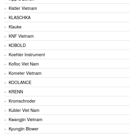
Kistler Vietnam
KLASCHKA
Klauke
KNF Vietnam
KOBOLD
Koehler Instrument
Kofloc Viet Nam
Kometer Vietnam
KOOLANCE
KRENN
Kromschroder
Kubler Viet Nam
Kwangjin Vietnam
Kyungjin Blower