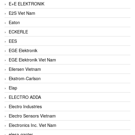
E+E ELEKTRONIK
E2S Viet Nam
Eaton
ECKERLE
EES
EGE Elektronik
EGE Elektronik Viet Nam
Eilersen Vietnam
Ekstrom-Carlson
Elap
ELECTRO ADDA
Electro Industries
Electro Sensors Vietnam
Electronics Inc. Viet Nam
elesa-ganter