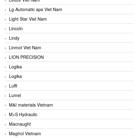
Lg-Automatic aps Viet Nam
Light Star Viet Nam
Lincoln
Lindy
Linmot Viet Nam
LION PRECISION
Logika
Logika
Lufft
Lumel
M&I materials Vietnam
M+S Hydraulic
Macnaught
Magtrol Vietnam