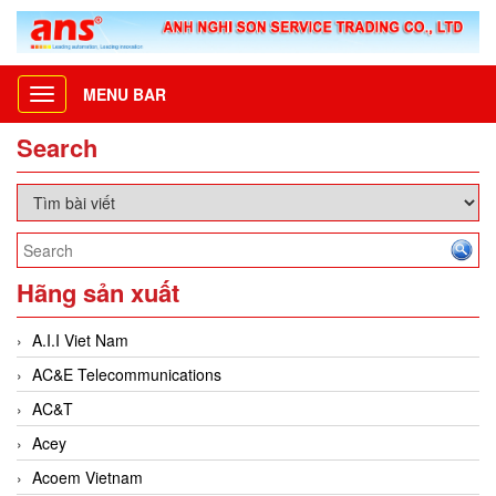
MENU BAR
Toggle
navigation
Search
Hãng sản xuất
A.I.I Viet Nam
AC&E Telecommunications
AC&T
Acey
Acoem Vietnam