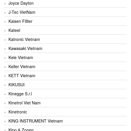
Joyce Dayton
J-Tec VietNam
Kaisen Fillter
Kateel
Katronic Vietnam
Kawasaki Vietnam
Kele Vietnam
Keller Vietnam
KETT Vietnam
KIKUSUI
Kinegge S.r.l
Kinetrol Viet Nam
Kinetronic
KING INSTRUMENT Vietnam
Kipp & Zonen