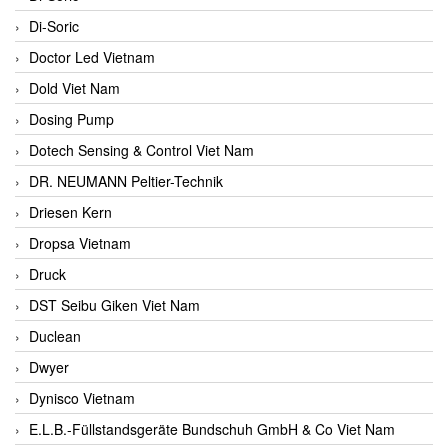
Di-Soric
Doctor Led Vietnam
Dold Viet Nam
Dosing Pump
Dotech Sensing & Control Viet Nam
DR. NEUMANN Peltier-Technik
Driesen Kern
Dropsa Vietnam
Druck
DST Seibu Giken Viet Nam
Duclean
Dwyer
Dynisco Vietnam
E.L.B.-Füllstandsgeräte Bundschuh GmbH & Co Viet Nam