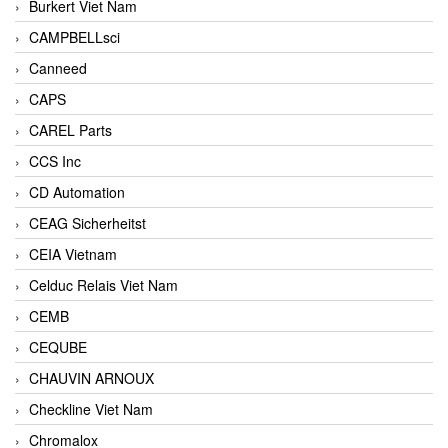
Burkert Viet Nam
CAMPBELLsci
Canneed
CAPS
CAREL Parts
CCS Inc
CD Automation
CEAG Sicherheitst
CEIA Vietnam
Celduc Relais Viet Nam
CEMB
CEQUBE
CHAUVIN ARNOUX
Checkline Viet Nam
Chromalox