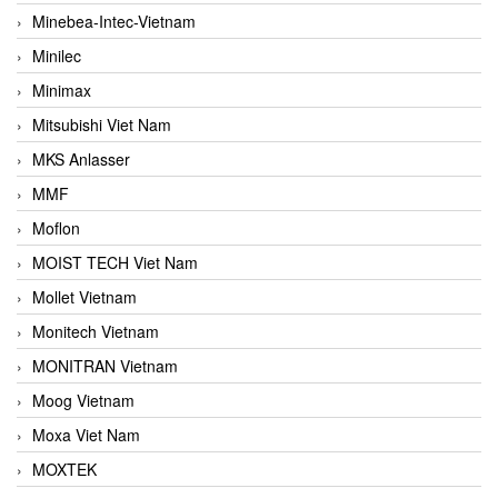
Minebea-Intec-Vietnam
Minilec
Minimax
Mitsubishi Viet Nam
MKS Anlasser
MMF
Moflon
MOIST TECH Viet Nam
Mollet Vietnam
Monitech Vietnam
MONITRAN Vietnam
Moog Vietnam
Moxa Viet Nam
MOXTEK