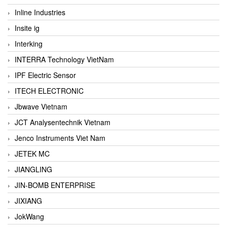
Inline Industries
Insite ig
Interking
INTERRA Technology VietNam
IPF Electric Sensor
ITECH ELECTRONIC
Jbwave Vietnam
JCT Analysentechnik Vietnam
Jenco Instruments Viet Nam
JETEK MC
JIANGLING
JIN-BOMB ENTERPRISE
JIXIANG
JokWang