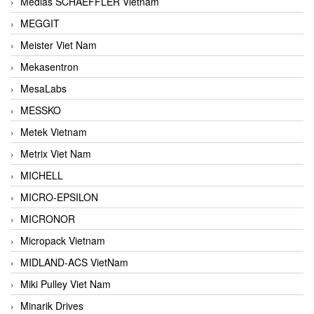
Medias SCHAEFFLER Vietnam
MEGGIT
Meister Viet Nam
Mekasentron
MesaLabs
MESSKO
Metek Vietnam
Metrix Viet Nam
MICHELL
MICRO-EPSILON
MICRONOR
Micropack Vietnam
MIDLAND-ACS VietNam
Miki Pulley Viet Nam
Minarik Drives