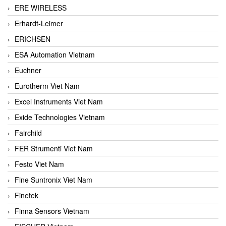
ERE WIRELESS
Erhardt-Leimer
ERICHSEN
ESA Automation Vietnam
Euchner
Eurotherm Viet Nam
Excel Instruments Viet Nam
Exide Technologies Vietnam
Fairchild
FER Strumenti Viet Nam
Festo Viet Nam
Fine Suntronix Viet Nam
Finetek
Finna Sensors Vietnam