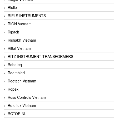
Riello
RIELS INSTRUMENTS
RION Vietnam
Ripack
Rishabh Vietnam
Rittal Vietnam
RITZ INSTRUMENT TRANSFORMERS
Roboteq
Roemhled
Rootech Vietnam
Ropex
Ross Controls Vietnam
Rotoflux Vietnam
ROTOR NL