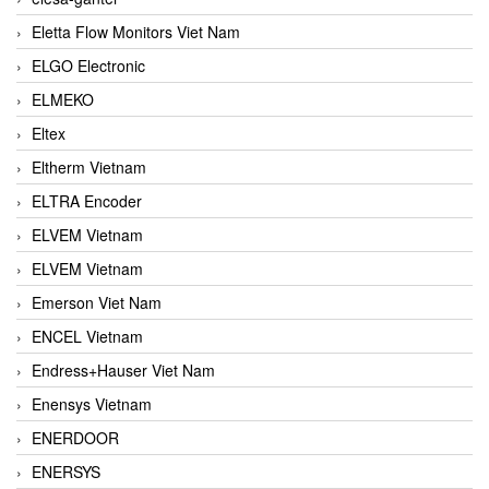
Eletta Flow Monitors Viet Nam
ELGO Electronic
ELMEKO
Eltex
Eltherm Vietnam
ELTRA Encoder
ELVEM Vietnam
ELVEM Vietnam
Emerson Viet Nam
ENCEL Vietnam
Endress+Hauser Viet Nam
Enensys Vietnam
ENERDOOR
ENERSYS