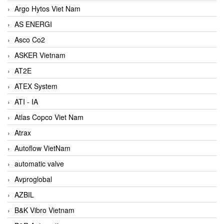
Argo Hytos Viet Nam
AS ENERGI
Asco Co2
ASKER Vietnam
AT2E
ATEX System
ATI - IA
Atlas Copco Viet Nam
Atrax
Autoflow VietNam
automatic valve
Avproglobal
AZBIL
B&K Vibro Vietnam