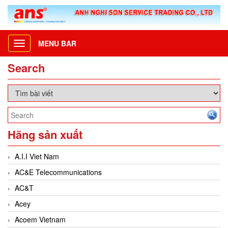
MENU BAR
Toggle
navigation
Search
Hãng sản xuất
A.I.I Viet Nam
AC&E Telecommunications
AC&T
Acey
Acoem Vietnam