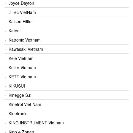
Joyce Dayton
J-Tec VietNam
Kaisen Fillter
Kateel
Katronic Vietnam
Kawasaki Vietnam
Kele Vietnam
Keller Vietnam
KETT Vietnam
KIKUSUI
Kinegge S.r.l
Kinetrol Viet Nam
Kinetronic
KING INSTRUMENT Vietnam
Kipp & Zonen