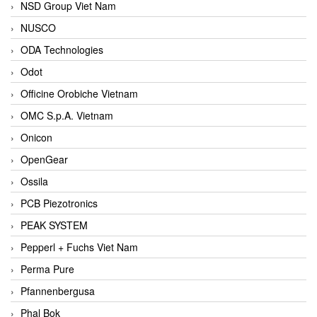
NSD Group Viet Nam
NUSCO
ODA Technologies
Odot
Officine Orobiche Vietnam
OMC S.p.A. Vietnam
Onicon
OpenGear
Ossila
PCB Piezotronics
PEAK SYSTEM
Pepperl + Fuchs Viet Nam
Perma Pure
Pfannenbergusa
Phal Bok