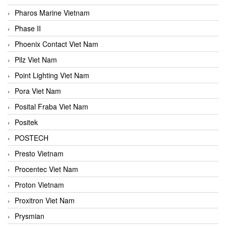
Pharos Marine Vietnam
Phase II
Phoenix Contact Viet Nam
Pilz Viet Nam
Point Lighting Viet Nam
Pora Viet Nam
Posital Fraba Viet Nam
Positek
POSTECH
Presto Vietnam
Procentec Viet Nam
Proton Vietnam
Proxitron Viet Nam
Prysmian