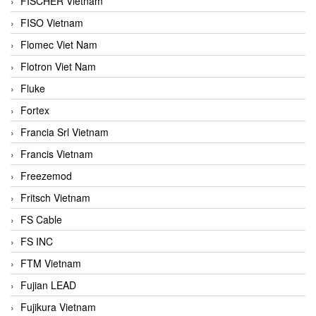
FISCHER Vietnam
FISO Vietnam
Flomec Viet Nam
Flotron Viet Nam
Fluke
Fortex
Francia Srl Vietnam
Francis Vietnam
Freezemod
Fritsch Vietnam
FS Cable
FS INC
FTM Vietnam
Fujian LEAD
Fujikura Vietnam