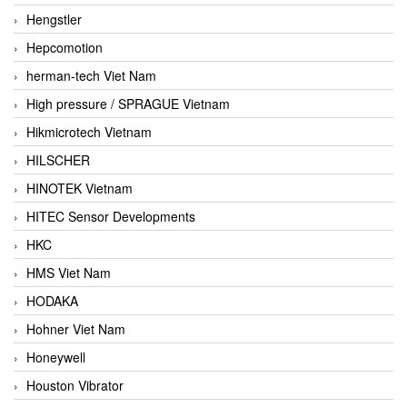
Hengstler
Hepcomotion
herman-tech Viet Nam
High pressure / SPRAGUE Vietnam
Hikmicrotech Vietnam
HILSCHER
HINOTEK Vietnam
HITEC Sensor Developments
HKC
HMS Viet Nam
HODAKA
Hohner Viet Nam
Honeywell
Houston Vibrator