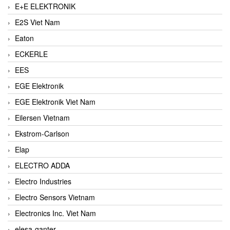
E+E ELEKTRONIK
E2S Viet Nam
Eaton
ECKERLE
EES
EGE Elektronik
EGE Elektronik Viet Nam
Eilersen Vietnam
Ekstrom-Carlson
Elap
ELECTRO ADDA
Electro Industries
Electro Sensors Vietnam
Electronics Inc. Viet Nam
elesa-ganter