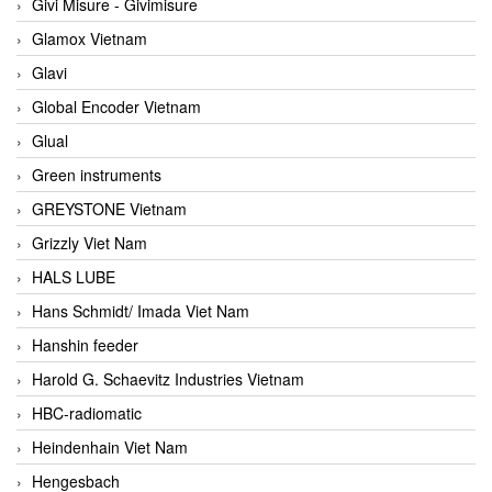
Givi Misure - Givimisure
Glamox Vietnam
Glavi
Global Encoder Vietnam
Glual
Green instruments
GREYSTONE Vietnam
Grizzly Viet Nam
HALS LUBE
Hans Schmidt/ Imada Viet Nam
Hanshin feeder
Harold G. Schaevitz Industries Vietnam
HBC-radiomatic
Heindenhain Viet Nam
Hengesbach