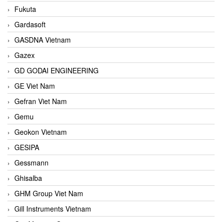
Fukuta
Gardasoft
GASDNA Vietnam
Gazex
GD GODAI ENGINEERING
GE Viet Nam
Gefran Viet Nam
Gemu
Geokon Vietnam
GESIPA
Gessmann
Ghisalba
GHM Group Viet Nam
Gill Instruments Vietnam