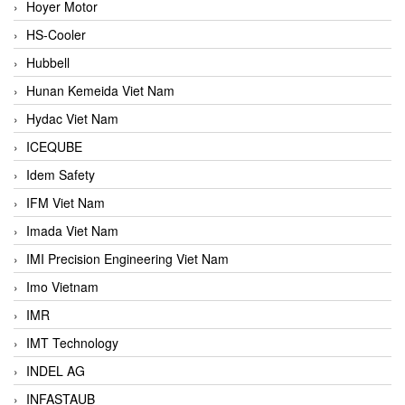
Hoyer Motor
HS-Cooler
Hubbell
Hunan Kemeida Viet Nam
Hydac Viet Nam
ICEQUBE
Idem Safety
IFM Viet Nam
Imada Viet Nam
IMI Precision Engineering Viet Nam
Imo Vietnam
IMR
IMT Technology
INDEL AG
INFASTAUB