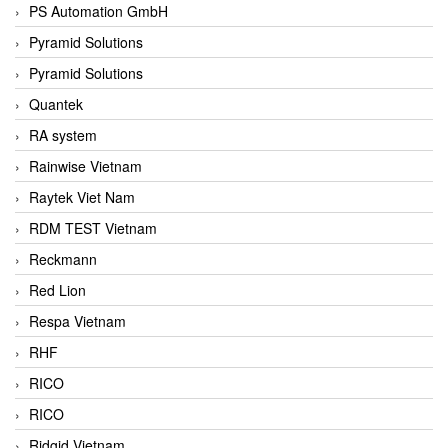
PS Automation GmbH
Pyramid Solutions
Pyramid Solutions
Quantek
RA system
Rainwise Vietnam
Raytek Viet Nam
RDM TEST Vietnam
Reckmann
Red Lion
Respa Vietnam
RHF
RICO
RICO
Ridgid Vietnam