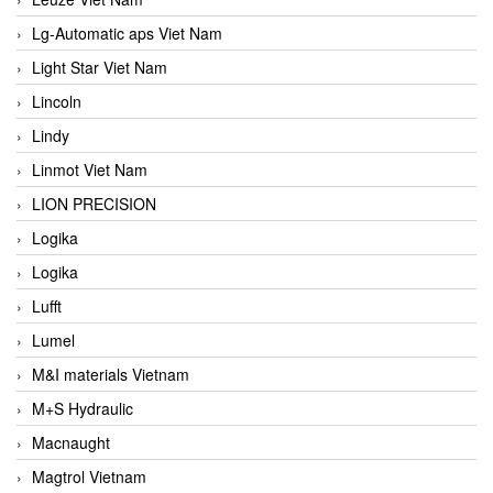
Lg-Automatic aps Viet Nam
Light Star Viet Nam
Lincoln
Lindy
Linmot Viet Nam
LION PRECISION
Logika
Logika
Lufft
Lumel
M&I materials Vietnam
M+S Hydraulic
Macnaught
Magtrol Vietnam