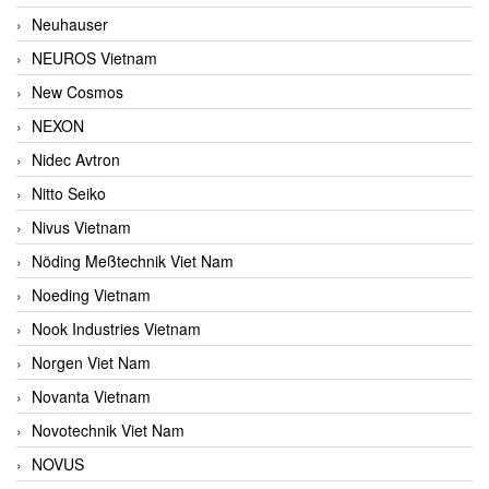
Neuhauser
NEUROS Vietnam
New Cosmos
NEXON
Nidec Avtron
Nitto Seiko
Nivus Vietnam
Nöding Meßtechnik Viet Nam
Noeding Vietnam
Nook Industries Vietnam
Norgen Viet Nam
Novanta Vietnam
Novotechnik Viet Nam
NOVUS