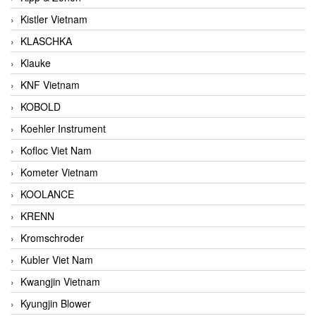
Kistler Vietnam
KLASCHKA
Klauke
KNF Vietnam
KOBOLD
Koehler Instrument
Kofloc Viet Nam
Kometer Vietnam
KOOLANCE
KRENN
Kromschroder
Kubler Viet Nam
Kwangjin Vietnam
Kyungjin Blower