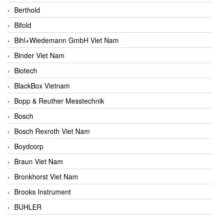
Berthold
Bifold
Bihl+Wiedemann GmbH Viet Nam
Binder Viet Nam
Biotech
BlackBox Vietnam
Bopp & Reuther Messtechnik
Bosch
Bosch Rexroth Viet Nam
Boydcorp
Braun Viet Nam
Bronkhorst Viet Nam
Brooks Instrument
BUHLER