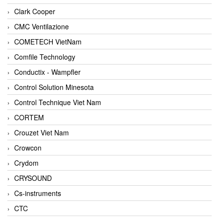
Clark Cooper
CMC Ventilazione
COMETECH VietNam
Comfile Technology
Conductix - Wampfler
Control Solution Minesota
Control Technique Viet Nam
CORTEM
Crouzet Viet Nam
Crowcon
Crydom
CRYSOUND
Cs-instruments
CTC