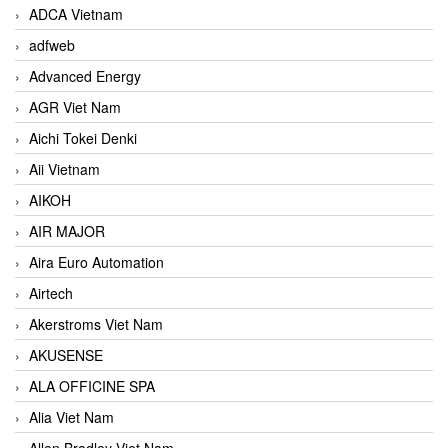
ADCA Vietnam
adfweb
Advanced Energy
AGR Viet Nam
Aichi Tokei Denki
Aii Vietnam
AIKOH
AIR MAJOR
Aira Euro Automation
Airtech
Akerstroms Viet Nam
AKUSENSE
ALA OFFICINE SPA
Alia Viet Nam
Allen Bradley Viet Nam