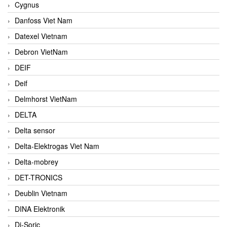
Cygnus
Danfoss Viet Nam
Datexel Vietnam
Debron VietNam
DEIF
Deif
Delmhorst VietNam
DELTA
Delta sensor
Delta-Elektrogas Viet Nam
Delta-mobrey
DET-TRONICS
Deublin Vietnam
DINA Elektronik
Di-Soric