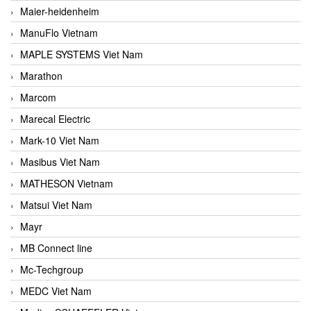
Maier-heidenheim
ManuFlo Vietnam
MAPLE SYSTEMS Viet Nam
Marathon
Marcom
Marecal Electric
Mark-10 Viet Nam
Masibus Viet Nam
MATHESON Vietnam
Matsui Viet Nam
Mayr
MB Connect line
Mc-Techgroup
MEDC Viet Nam