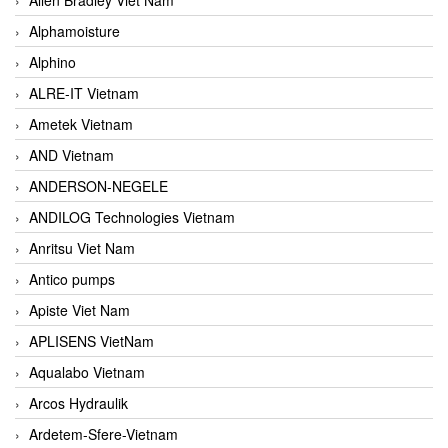
Alphamoisture
Alphino
ALRE-IT Vietnam
Ametek Vietnam
AND Vietnam
ANDERSON-NEGELE
ANDILOG Technologies Vietnam
Anritsu Viet Nam
Antico pumps
Apiste Viet Nam
APLISENS VietNam
Aqualabo Vietnam
Arcos Hydraulik
Ardetem-Sfere-Vietnam