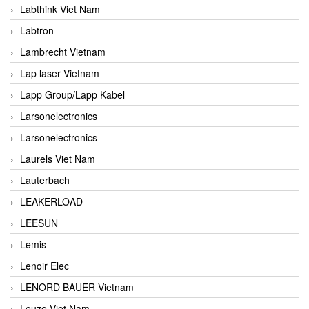
Labthink Viet Nam
Labtron
Lambrecht Vietnam
Lap laser Vietnam
Lapp Group/Lapp Kabel
Larsonelectronics
Larsonelectronics
Laurels Viet Nam
Lauterbach
LEAKERLOAD
LEESUN
Lemis
Lenoir Elec
LENORD BAUER Vietnam
Leuze Viet Nam