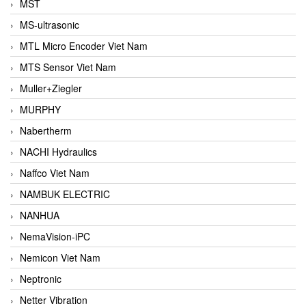
MST
MS-ultrasonic
MTL Micro Encoder Viet Nam
MTS Sensor Viet Nam
Muller+Ziegler
MURPHY
Nabertherm
NACHI Hydraulics
Naffco Viet Nam
NAMBUK ELECTRIC
NANHUA
NemaVision-iPC
Nemicon Viet Nam
Neptronic
Netter Vibration