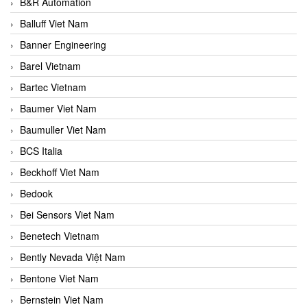
B&R Automation
Balluff Viet Nam
Banner Engineering
Barel Vietnam
Bartec Vietnam
Baumer Viet Nam
Baumuller Viet Nam
BCS Italia
Beckhoff Viet Nam
Bedook
Bei Sensors Viet Nam
Benetech Vietnam
Bently Nevada Việt Nam
Bentone Viet Nam
Bernstein Viet Nam