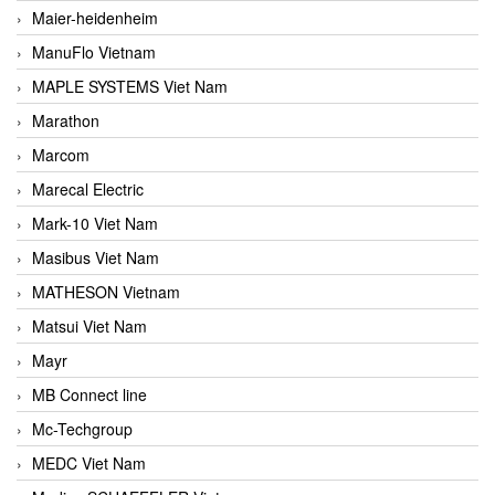
Maier-heidenheim
ManuFlo Vietnam
MAPLE SYSTEMS Viet Nam
Marathon
Marcom
Marecal Electric
Mark-10 Viet Nam
Masibus Viet Nam
MATHESON Vietnam
Matsui Viet Nam
Mayr
MB Connect line
Mc-Techgroup
MEDC Viet Nam