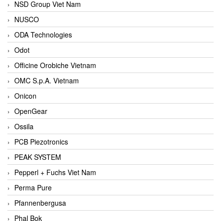
NSD Group Viet Nam
NUSCO
ODA Technologies
Odot
Officine Orobiche Vietnam
OMC S.p.A. Vietnam
Onicon
OpenGear
Ossila
PCB Piezotronics
PEAK SYSTEM
Pepperl + Fuchs Viet Nam
Perma Pure
Pfannenbergusa
Phal Bok