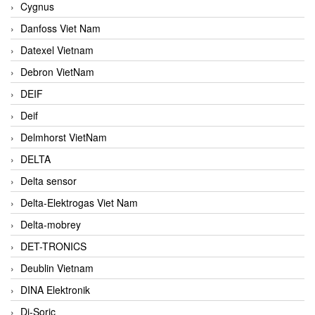
Cygnus
Danfoss Viet Nam
Datexel Vietnam
Debron VietNam
DEIF
Deif
Delmhorst VietNam
DELTA
Delta sensor
Delta-Elektrogas Viet Nam
Delta-mobrey
DET-TRONICS
Deublin Vietnam
DINA Elektronik
Di-Soric