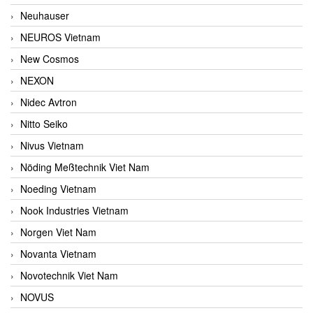
Neuhauser
NEUROS Vietnam
New Cosmos
NEXON
Nidec Avtron
Nitto Seiko
Nivus Vietnam
Nöding Meßtechnik Viet Nam
Noeding Vietnam
Nook Industries Vietnam
Norgen Viet Nam
Novanta Vietnam
Novotechnik Viet Nam
NOVUS