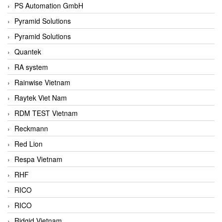
PS Automation GmbH
Pyramid Solutions
Pyramid Solutions
Quantek
RA system
Rainwise Vietnam
Raytek Viet Nam
RDM TEST Vietnam
Reckmann
Red Lion
Respa Vietnam
RHF
RICO
RICO
Ridgid Vietnam