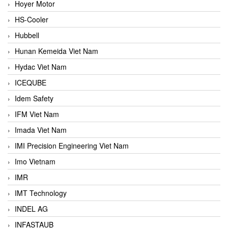
Hoyer Motor
HS-Cooler
Hubbell
Hunan Kemeida Viet Nam
Hydac Viet Nam
ICEQUBE
Idem Safety
IFM Viet Nam
Imada Viet Nam
IMI Precision Engineering Viet Nam
Imo Vietnam
IMR
IMT Technology
INDEL AG
INFASTAUB