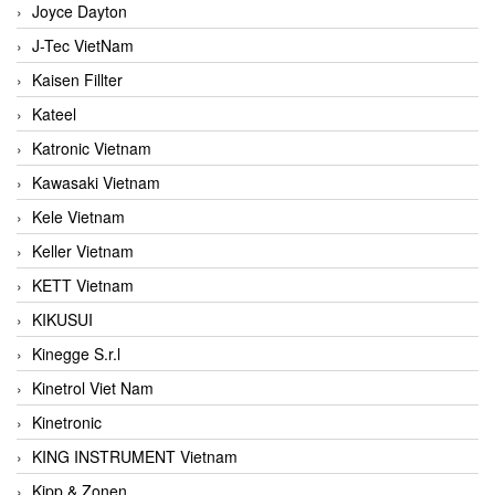
Joyce Dayton
J-Tec VietNam
Kaisen Fillter
Kateel
Katronic Vietnam
Kawasaki Vietnam
Kele Vietnam
Keller Vietnam
KETT Vietnam
KIKUSUI
Kinegge S.r.l
Kinetrol Viet Nam
Kinetronic
KING INSTRUMENT Vietnam
Kipp & Zonen