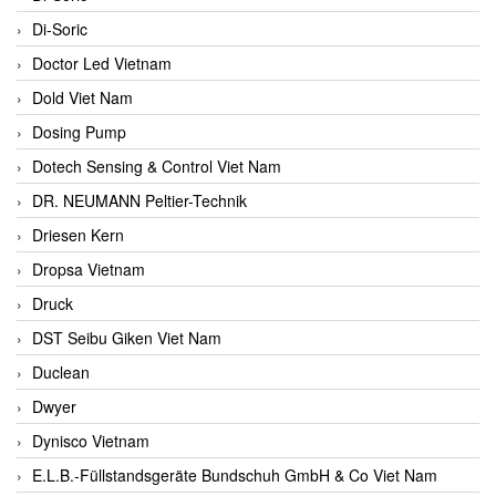
Di-Soric
Doctor Led Vietnam
Dold Viet Nam
Dosing Pump
Dotech Sensing & Control Viet Nam
DR. NEUMANN Peltier-Technik
Driesen Kern
Dropsa Vietnam
Druck
DST Seibu Giken Viet Nam
Duclean
Dwyer
Dynisco Vietnam
E.L.B.-Füllstandsgeräte Bundschuh GmbH & Co Viet Nam