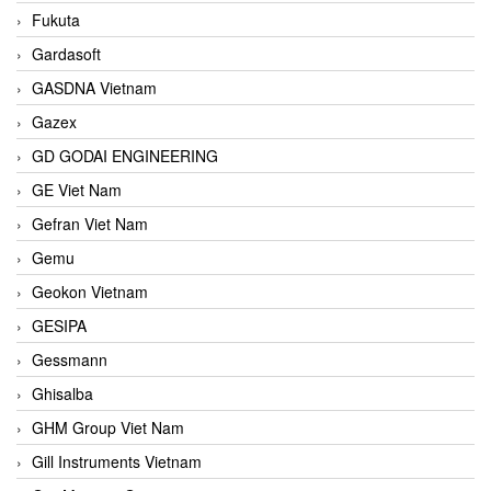
Fukuta
Gardasoft
GASDNA Vietnam
Gazex
GD GODAI ENGINEERING
GE Viet Nam
Gefran Viet Nam
Gemu
Geokon Vietnam
GESIPA
Gessmann
Ghisalba
GHM Group Viet Nam
Gill Instruments Vietnam