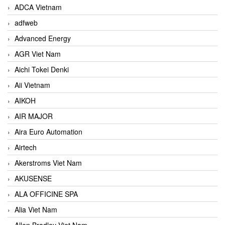
ADCA Vietnam
adfweb
Advanced Energy
AGR Viet Nam
Aichi Tokei Denki
Aii Vietnam
AIKOH
AIR MAJOR
Aira Euro Automation
Airtech
Akerstroms Viet Nam
AKUSENSE
ALA OFFICINE SPA
Alia Viet Nam
Allen Bradley Viet Nam