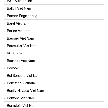
B&R Automation
Balluff Viet Nam
Banner Engineering
Barel Vietnam
Bartec Vietnam
Baumer Viet Nam
Baumuller Viet Nam
BCS Italia
Beckhoff Viet Nam
Bedook
Bei Sensors Viet Nam
Benetech Vietnam
Bently Nevada Việt Nam
Bentone Viet Nam
Bernstein Viet Nam