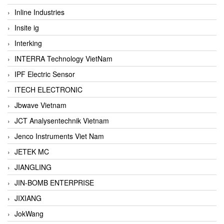
Inline Industries
Insite ig
Interking
INTERRA Technology VietNam
IPF Electric Sensor
ITECH ELECTRONIC
Jbwave Vietnam
JCT Analysentechnik Vietnam
Jenco Instruments Viet Nam
JETEK MC
JIANGLING
JIN-BOMB ENTERPRISE
JIXIANG
JokWang