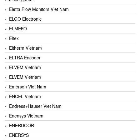
Eletta Flow Monitors Viet Nam
ELGO Electronic
ELMEKO
Eltex
Eltherm Vietnam
ELTRA Encoder
ELVEM Vietnam
ELVEM Vietnam
Emerson Viet Nam
ENCEL Vietnam
Endress+Hauser Viet Nam
Enensys Vietnam
ENERDOOR
ENERSYS