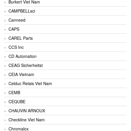
Burkert Viet Nam
CAMPBELLsci
Canneed
CAPS
CAREL Parts
CCS Inc
CD Automation
CEAG Sicherheitst
CEIA Vietnam
Celduc Relais Viet Nam
CEMB
CEQUBE
CHAUVIN ARNOUX
Checkline Viet Nam
Chromalox