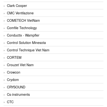
Clark Cooper
CMC Ventilazione
COMETECH VietNam
Comfile Technology
Conductix - Wampfler
Control Solution Minesota
Control Technique Viet Nam
CORTEM
Crouzet Viet Nam
Crowcon
Crydom
CRYSOUND
Cs-instruments
CTC