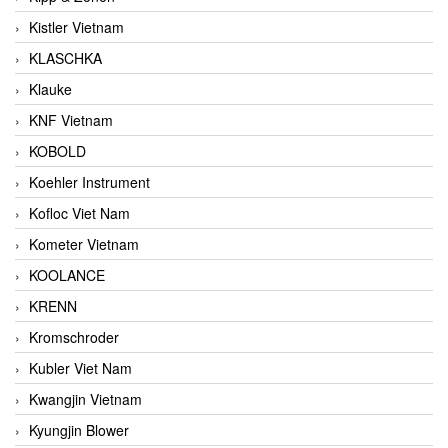
Kistler Vietnam
KLASCHKA
Klauke
KNF Vietnam
KOBOLD
Koehler Instrument
Kofloc Viet Nam
Kometer Vietnam
KOOLANCE
KRENN
Kromschroder
Kubler Viet Nam
Kwangjin Vietnam
Kyungjin Blower