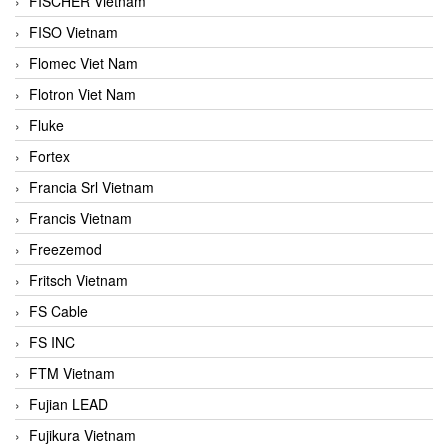
FISCHER Vietnam
FISO Vietnam
Flomec Viet Nam
Flotron Viet Nam
Fluke
Fortex
Francia Srl Vietnam
Francis Vietnam
Freezemod
Fritsch Vietnam
FS Cable
FS INC
FTM Vietnam
Fujian LEAD
Fujikura Vietnam