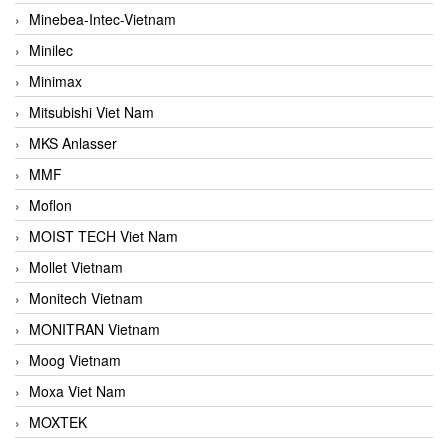
Minebea-Intec-Vietnam
Minilec
Minimax
Mitsubishi Viet Nam
MKS Anlasser
MMF
Moflon
MOIST TECH Viet Nam
Mollet Vietnam
Monitech Vietnam
MONITRAN Vietnam
Moog Vietnam
Moxa Viet Nam
MOXTEK