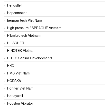
Hengstler
Hepcomotion
herman-tech Viet Nam
High pressure / SPRAGUE Vietnam
Hikmicrotech Vietnam
HILSCHER
HINOTEK Vietnam
HITEC Sensor Developments
HKC
HMS Viet Nam
HODAKA
Hohner Viet Nam
Honeywell
Houston Vibrator