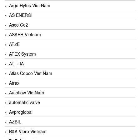
Argo Hytos Viet Nam
AS ENERGI
Asco Co2
ASKER Vietnam
AT2E
ATEX System
ATI - IA
Atlas Copco Viet Nam
Atrax
Autoflow VietNam
automatic valve
Avproglobal
AZBIL
B&K Vibro Vietnam