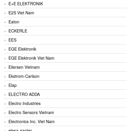
E+E ELEKTRONIK
E2S Viet Nam
Eaton
ECKERLE
EES
EGE Elektronik
EGE Elektronik Viet Nam
Eilersen Vietnam
Ekstrom-Carlson
Elap
ELECTRO ADDA
Electro Industries
Electro Sensors Vietnam
Electronics Inc. Viet Nam
elesa-ganter