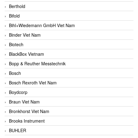
Berthold
Bifold
Bihl+Wiedemann GmbH Viet Nam
Binder Viet Nam
Biotech
BlackBox Vietnam
Bopp & Reuther Messtechnik
Bosch
Bosch Rexroth Viet Nam
Boydcorp
Braun Viet Nam
Bronkhorst Viet Nam
Brooks Instrument
BUHLER