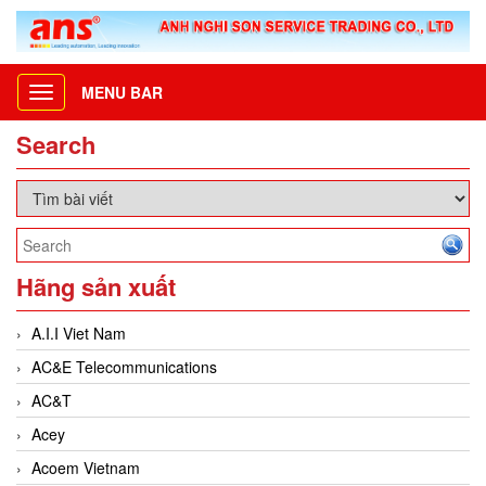
MENU BAR
Toggle
navigation
Search
Hãng sản xuất
A.I.I Viet Nam
AC&E Telecommunications
AC&T
Acey
Acoem Vietnam