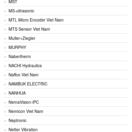
MST
MS-ultrasonic
MTL Micro Encoder Viet Nam
MTS Sensor Viet Nam
Muller+Ziegler
MURPHY
Nabertherm
NACHI Hydraulics
Naffco Viet Nam
NAMBUK ELECTRIC
NANHUA
NemaVision-iPC
Nemicon Viet Nam
Neptronic
Netter Vibration