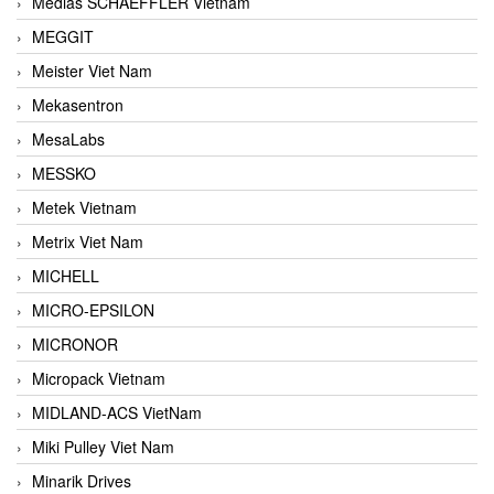
Medias SCHAEFFLER Vietnam
MEGGIT
Meister Viet Nam
Mekasentron
MesaLabs
MESSKO
Metek Vietnam
Metrix Viet Nam
MICHELL
MICRO-EPSILON
MICRONOR
Micropack Vietnam
MIDLAND-ACS VietNam
Miki Pulley Viet Nam
Minarik Drives