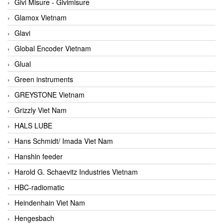
Givi Misure - Givimisure
Glamox Vietnam
Glavi
Global Encoder Vietnam
Glual
Green instruments
GREYSTONE Vietnam
Grizzly Viet Nam
HALS LUBE
Hans Schmidt/ Imada Viet Nam
Hanshin feeder
Harold G. Schaevitz Industries Vietnam
HBC-radiomatic
Heindenhain Viet Nam
Hengesbach