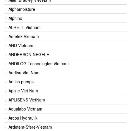
Alphamoisture
Alphino
ALRE-IT Vietnam
Ametek Vietnam
AND Vietnam
ANDERSON-NEGELE
ANDILOG Technologies Vietnam
Anritsu Viet Nam
Antico pumps
Apiste Viet Nam
APLISENS VietNam
Aqualabo Vietnam
Arcos Hydraulik
Ardetem-Sfere-Vietnam