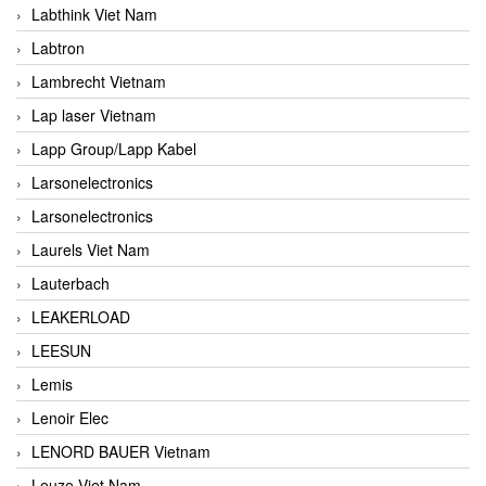
Labthink Viet Nam
Labtron
Lambrecht Vietnam
Lap laser Vietnam
Lapp Group/Lapp Kabel
Larsonelectronics
Larsonelectronics
Laurels Viet Nam
Lauterbach
LEAKERLOAD
LEESUN
Lemis
Lenoir Elec
LENORD BAUER Vietnam
Leuze Viet Nam