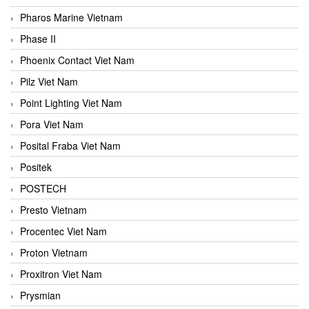
Pharos Marine Vietnam
Phase II
Phoenix Contact Viet Nam
Pilz Viet Nam
Point Lighting Viet Nam
Pora Viet Nam
Posital Fraba Viet Nam
Positek
POSTECH
Presto Vietnam
Procentec Viet Nam
Proton Vietnam
Proxitron Viet Nam
Prysmian