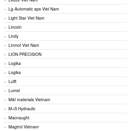
Lg-Automatic aps Viet Nam
Light Star Viet Nam
Lincoln
Lindy
Linmot Viet Nam
LION PRECISION
Logika
Logika
Lufft
Lumel
M&I materials Vietnam
M+S Hydraulic
Macnaught
Magtrol Vietnam