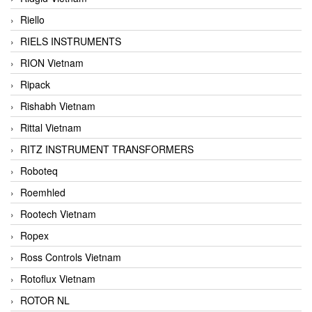
Riello
RIELS INSTRUMENTS
RION Vietnam
Ripack
Rishabh Vietnam
Rittal Vietnam
RITZ INSTRUMENT TRANSFORMERS
Roboteq
Roemhled
Rootech Vietnam
Ropex
Ross Controls Vietnam
Rotoflux Vietnam
ROTOR NL