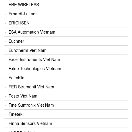
ERE WIRELESS
Erhardt-Leimer
ERICHSEN
ESA Automation Vietnam
Euchner
Eurotherm Viet Nam
Excel Instruments Viet Nam
Exide Technologies Vietnam
Fairchild
FER Strumenti Viet Nam
Festo Viet Nam
Fine Suntronix Viet Nam
Finetek
Finna Sensors Vietnam