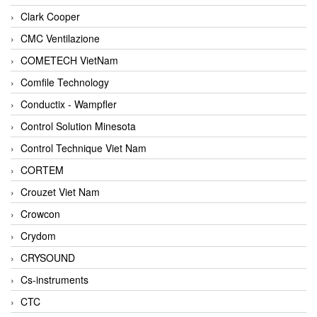
Clark Cooper
CMC Ventilazione
COMETECH VietNam
Comfile Technology
Conductix - Wampfler
Control Solution Minesota
Control Technique Viet Nam
CORTEM
Crouzet Viet Nam
Crowcon
Crydom
CRYSOUND
Cs-instruments
CTC