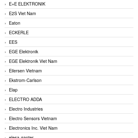
E+E ELEKTRONIK
E2S Viet Nam
Eaton
ECKERLE
EES
EGE Elektronik
EGE Elektronik Viet Nam
Eilersen Vietnam
Ekstrom-Carlson
Elap
ELECTRO ADDA
Electro Industries
Electro Sensors Vietnam
Electronics Inc. Viet Nam
elesa-ganter