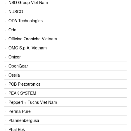
NSD Group Viet Nam
NUSCO
ODA Technologies
Odot
Officine Orobiche Vietnam
OMC S.p.A. Vietnam
Onicon
OpenGear
Ossila
PCB Piezotronics
PEAK SYSTEM
Pepperl + Fuchs Viet Nam
Perma Pure
Pfannenbergusa
Phal Bok