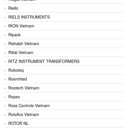
Riello
RIELS INSTRUMENTS
RION Vietnam
Ripack
Rishabh Vietnam
Rittal Vietnam
RITZ INSTRUMENT TRANSFORMERS
Roboteq
Roemhled
Rootech Vietnam
Ropex
Ross Controls Vietnam
Rotoflux Vietnam
ROTOR NL