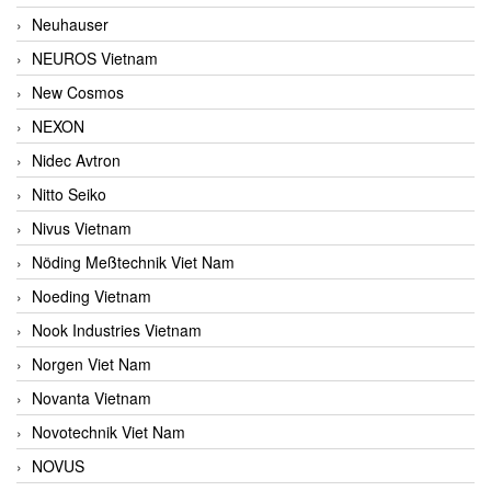
Neuhauser
NEUROS Vietnam
New Cosmos
NEXON
Nidec Avtron
Nitto Seiko
Nivus Vietnam
Nöding Meßtechnik Viet Nam
Noeding Vietnam
Nook Industries Vietnam
Norgen Viet Nam
Novanta Vietnam
Novotechnik Viet Nam
NOVUS