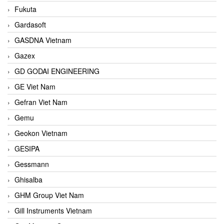
Fukuta
Gardasoft
GASDNA Vietnam
Gazex
GD GODAI ENGINEERING
GE Viet Nam
Gefran Viet Nam
Gemu
Geokon Vietnam
GESIPA
Gessmann
Ghisalba
GHM Group Viet Nam
Gill Instruments Vietnam