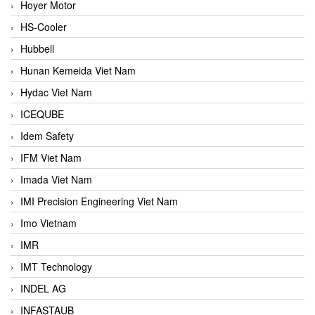
Hoyer Motor
HS-Cooler
Hubbell
Hunan Kemeida Viet Nam
Hydac Viet Nam
ICEQUBE
Idem Safety
IFM Viet Nam
Imada Viet Nam
IMI Precision Engineering Viet Nam
Imo Vietnam
IMR
IMT Technology
INDEL AG
INFASTAUB