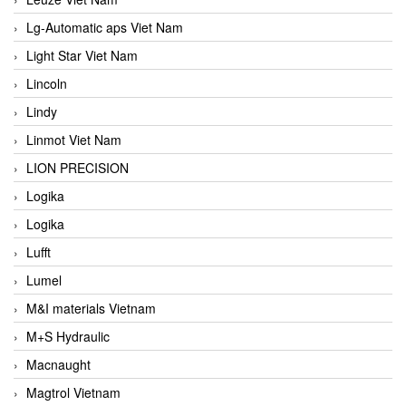
Lg-Automatic aps Viet Nam
Light Star Viet Nam
Lincoln
Lindy
Linmot Viet Nam
LION PRECISION
Logika
Logika
Lufft
Lumel
M&I materials Vietnam
M+S Hydraulic
Macnaught
Magtrol Vietnam