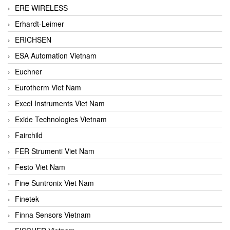
ERE WIRELESS
Erhardt-Leimer
ERICHSEN
ESA Automation Vietnam
Euchner
Eurotherm Viet Nam
Excel Instruments Viet Nam
Exide Technologies Vietnam
Fairchild
FER Strumenti Viet Nam
Festo Viet Nam
Fine Suntronix Viet Nam
Finetek
Finna Sensors Vietnam