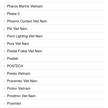
Pharos Marine Vietnam
Phase II
Phoenix Contact Viet Nam
Pilz Viet Nam
Point Lighting Viet Nam
Pora Viet Nam
Posital Fraba Viet Nam
Positek
POSTECH
Presto Vietnam
Procentec Viet Nam
Proton Vietnam
Proxitron Viet Nam
Prysmian