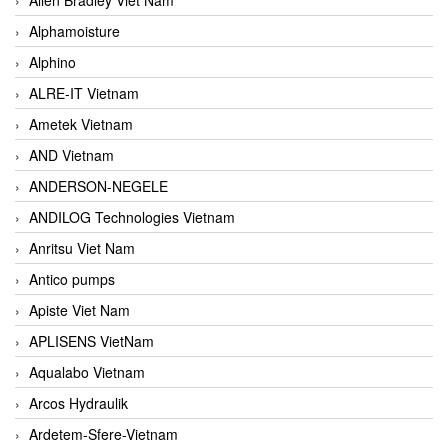
Alphamoisture
Alphino
ALRE-IT Vietnam
Ametek Vietnam
AND Vietnam
ANDERSON-NEGELE
ANDILOG Technologies Vietnam
Anritsu Viet Nam
Antico pumps
Apiste Viet Nam
APLISENS VietNam
Aqualabo Vietnam
Arcos Hydraulik
Ardetem-Sfere-Vietnam