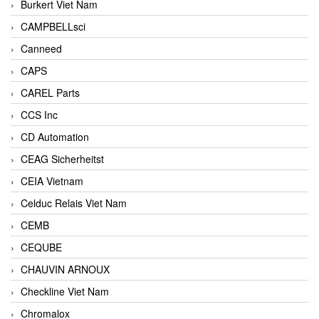
Burkert Viet Nam
CAMPBELLsci
Canneed
CAPS
CAREL Parts
CCS Inc
CD Automation
CEAG Sicherheitst
CEIA Vietnam
Celduc Relais Viet Nam
CEMB
CEQUBE
CHAUVIN ARNOUX
Checkline Viet Nam
Chromalox