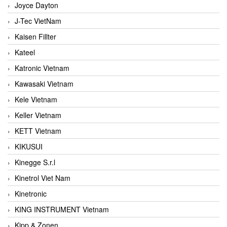
Joyce Dayton
J-Tec VietNam
Kaisen Fillter
Kateel
Katronic Vietnam
Kawasaki Vietnam
Kele Vietnam
Keller Vietnam
KETT Vietnam
KIKUSUI
Kinegge S.r.l
Kinetrol Viet Nam
Kinetronic
KING INSTRUMENT Vietnam
Kipp & Zonen