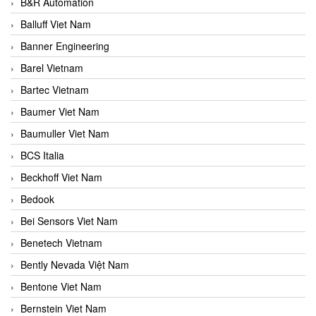
B&R Automation
Balluff Viet Nam
Banner Engineering
Barel Vietnam
Bartec Vietnam
Baumer Viet Nam
Baumuller Viet Nam
BCS Italia
Beckhoff Viet Nam
Bedook
Bei Sensors Viet Nam
Benetech Vietnam
Bently Nevada Việt Nam
Bentone Viet Nam
Bernstein Viet Nam