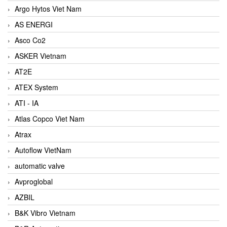
Argo Hytos Viet Nam
AS ENERGI
Asco Co2
ASKER Vietnam
AT2E
ATEX System
ATI - IA
Atlas Copco Viet Nam
Atrax
Autoflow VietNam
automatic valve
Avproglobal
AZBIL
B&K Vibro Vietnam