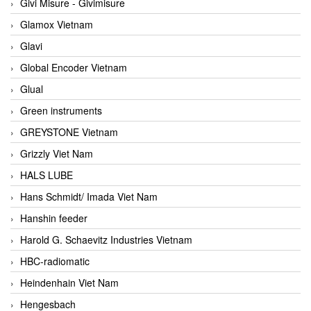
Givi Misure - Givimisure
Glamox Vietnam
Glavi
Global Encoder Vietnam
Glual
Green instruments
GREYSTONE Vietnam
Grizzly Viet Nam
HALS LUBE
Hans Schmidt/ Imada Viet Nam
Hanshin feeder
Harold G. Schaevitz Industries Vietnam
HBC-radiomatic
Heindenhain Viet Nam
Hengesbach