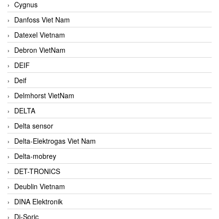
Cygnus
Danfoss Viet Nam
Datexel Vietnam
Debron VietNam
DEIF
Deif
Delmhorst VietNam
DELTA
Delta sensor
Delta-Elektrogas Viet Nam
Delta-mobrey
DET-TRONICS
Deublin Vietnam
DINA Elektronik
Di-Soric