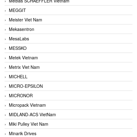
Medias SCHAEFFLER Vietnam
MEGGIT
Meister Viet Nam
Mekasentron
MesaLabs
MESSKO
Metek Vietnam
Metrix Viet Nam
MICHELL
MICRO-EPSILON
MICRONOR
Micropack Vietnam
MIDLAND-ACS VietNam
Miki Pulley Viet Nam
Minarik Drives