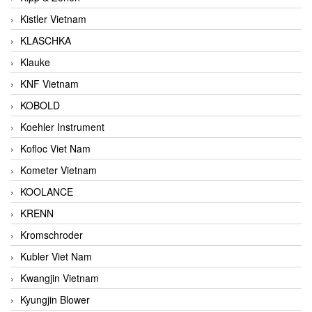
Kistler Vietnam
KLASCHKA
Klauke
KNF Vietnam
KOBOLD
Koehler Instrument
Kofloc Viet Nam
Kometer Vietnam
KOOLANCE
KRENN
Kromschroder
Kubler Viet Nam
Kwangjin Vietnam
Kyungjin Blower