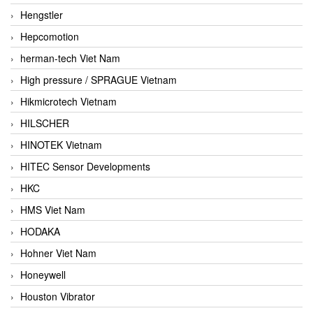
Hengstler
Hepcomotion
herman-tech Viet Nam
High pressure / SPRAGUE Vietnam
Hikmicrotech Vietnam
HILSCHER
HINOTEK Vietnam
HITEC Sensor Developments
HKC
HMS Viet Nam
HODAKA
Hohner Viet Nam
Honeywell
Houston Vibrator