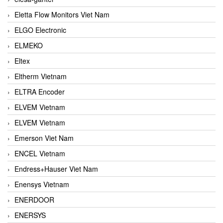
Eletta Flow Monitors Viet Nam
ELGO Electronic
ELMEKO
Eltex
Eltherm Vietnam
ELTRA Encoder
ELVEM Vietnam
ELVEM Vietnam
Emerson Viet Nam
ENCEL Vietnam
Endress+Hauser Viet Nam
Enensys Vietnam
ENERDOOR
ENERSYS