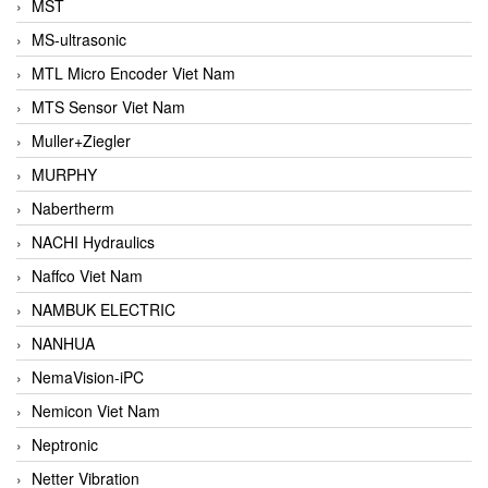
MST
MS-ultrasonic
MTL Micro Encoder Viet Nam
MTS Sensor Viet Nam
Muller+Ziegler
MURPHY
Nabertherm
NACHI Hydraulics
Naffco Viet Nam
NAMBUK ELECTRIC
NANHUA
NemaVision-iPC
Nemicon Viet Nam
Neptronic
Netter Vibration