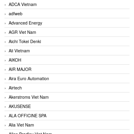
ADCA Vietnam
adfweb
Advanced Energy
AGR Viet Nam
Aichi Tokei Denki
Aii Vietnam
AIKOH
AIR MAJOR
Aira Euro Automation
Airtech
Akerstroms Viet Nam
AKUSENSE
ALA OFFICINE SPA
Alia Viet Nam
Allen Bradley Viet Nam