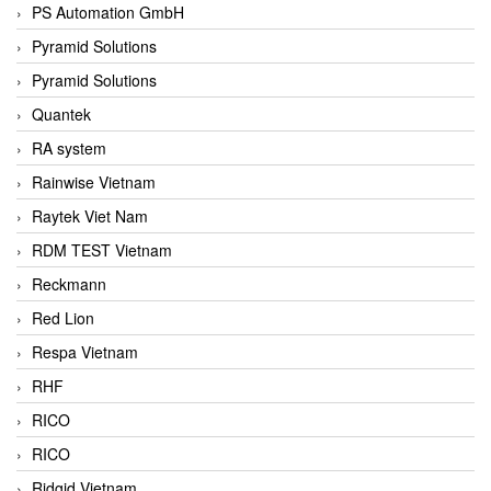
PS Automation GmbH
Pyramid Solutions
Pyramid Solutions
Quantek
RA system
Rainwise Vietnam
Raytek Viet Nam
RDM TEST Vietnam
Reckmann
Red Lion
Respa Vietnam
RHF
RICO
RICO
Ridgid Vietnam