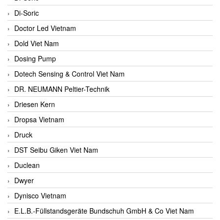
Di-Soric
Doctor Led Vietnam
Dold Viet Nam
Dosing Pump
Dotech Sensing & Control Viet Nam
DR. NEUMANN Peltier-Technik
Driesen Kern
Dropsa Vietnam
Druck
DST Seibu Giken Viet Nam
Duclean
Dwyer
Dynisco Vietnam
E.L.B.-Füllstandsgeräte Bundschuh GmbH & Co Viet Nam