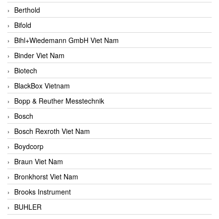
Berthold
Bifold
Bihl+Wiedemann GmbH Viet Nam
Binder Viet Nam
Biotech
BlackBox Vietnam
Bopp & Reuther Messtechnik
Bosch
Bosch Rexroth Viet Nam
Boydcorp
Braun Viet Nam
Bronkhorst Viet Nam
Brooks Instrument
BUHLER