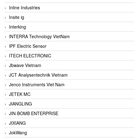
Inline Industries
Insite ig
Interking
INTERRA Technology VietNam
IPF Electric Sensor
ITECH ELECTRONIC
Jbwave Vietnam
JCT Analysentechnik Vietnam
Jenco Instruments Viet Nam
JETEK MC
JIANGLING
JIN-BOMB ENTERPRISE
JIXIANG
JokWang