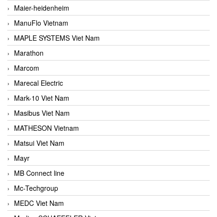
Maier-heidenheim
ManuFlo Vietnam
MAPLE SYSTEMS Viet Nam
Marathon
Marcom
Marecal Electric
Mark-10 Viet Nam
Masibus Viet Nam
MATHESON Vietnam
Matsui Viet Nam
Mayr
MB Connect line
Mc-Techgroup
MEDC Viet Nam