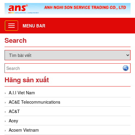
MENU BAR
Toggle
navigation
Search
Hãng sản xuất
A.I.I Viet Nam
AC&E Telecommunications
AC&T
Acey
Acoem Vietnam