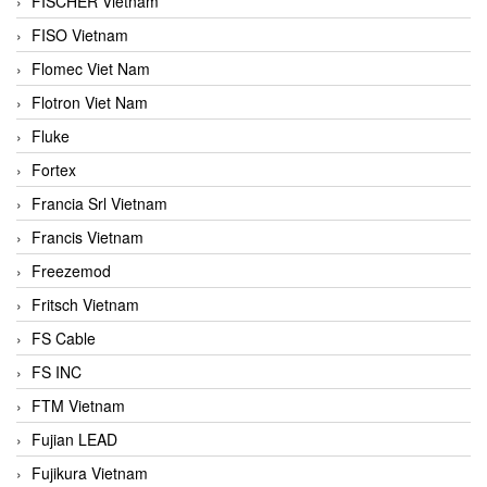
FISCHER Vietnam
FISO Vietnam
Flomec Viet Nam
Flotron Viet Nam
Fluke
Fortex
Francia Srl Vietnam
Francis Vietnam
Freezemod
Fritsch Vietnam
FS Cable
FS INC
FTM Vietnam
Fujian LEAD
Fujikura Vietnam