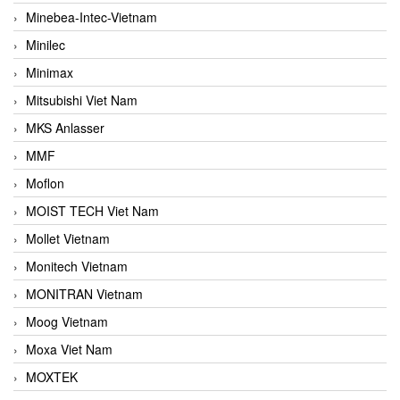
Minebea-Intec-Vietnam
Minilec
Minimax
Mitsubishi Viet Nam
MKS Anlasser
MMF
Moflon
MOIST TECH Viet Nam
Mollet Vietnam
Monitech Vietnam
MONITRAN Vietnam
Moog Vietnam
Moxa Viet Nam
MOXTEK