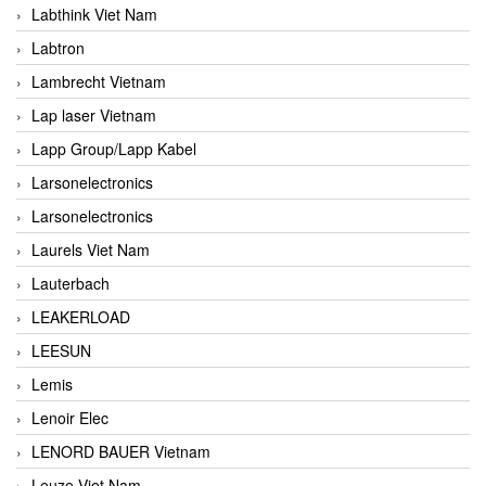
Labthink Viet Nam
Labtron
Lambrecht Vietnam
Lap laser Vietnam
Lapp Group/Lapp Kabel
Larsonelectronics
Larsonelectronics
Laurels Viet Nam
Lauterbach
LEAKERLOAD
LEESUN
Lemis
Lenoir Elec
LENORD BAUER Vietnam
Leuze Viet Nam