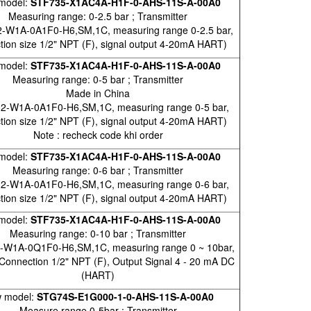
model:
STF735-X1AC4A-H1F-0-AHS-11S-A-00A0
Measuring range: 0-2.5 bar ; Transmitter
-W1A-0A1F0-H6,SM,1C, measuring range 0-2.5 bar,
tion size 1/2" NPT (F), signal output 4-20mA HART)
model:
STF735-X1AC4A-H1F-0-AHS-11S-A-00A0
Measuring range: 0-5 bar ; Transmitter
Made in China
2-W1A-0A1F0-H6,SM,1C, measuring range 0-5 bar,
tion size 1/2" NPT (F), signal output 4-20mA HART)
Note : recheck code khi order
model:
STF735-X1AC4A-H1F-0-AHS-11S-A-00A0
Measuring range: 0-6 bar ; Transmitter
2-W1A-0A1F0-H6,SM,1C, measuring range 0-6 bar,
tion size 1/2" NPT (F), signal output 4-20mA HART)
model:
STF735-X1AC4A-H1F-0-AHS-11S-A-00A0
Measuring range: 0-10 bar ; Transmitter
-W1A-0Q1F0-H6,SM,1C, measuring range 0 ~ 10bar,
Connection 1/2" NPT (F), Output Signal 4 - 20 mA DC
(HART)
 model:
STG74S-E1G000-1-0-AHS-11S-A-00A0
Measure range 0-5bar ; Transmitter