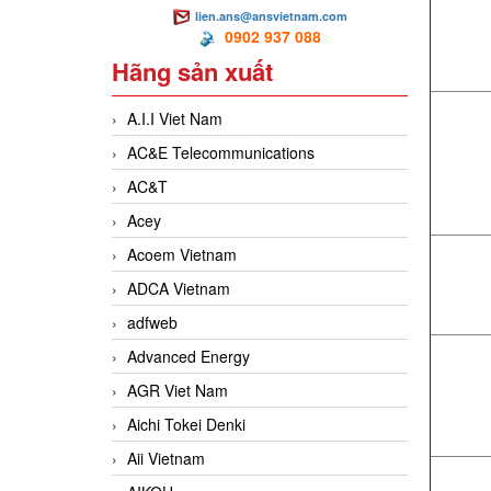
lien.ans@ansvietnam.com
0902 937 088
Hãng sản xuất
A.I.I Viet Nam
AC&E Telecommunications
AC&T
Acey
Acoem Vietnam
ADCA Vietnam
adfweb
Advanced Energy
AGR Viet Nam
Aichi Tokei Denki
Aii Vietnam