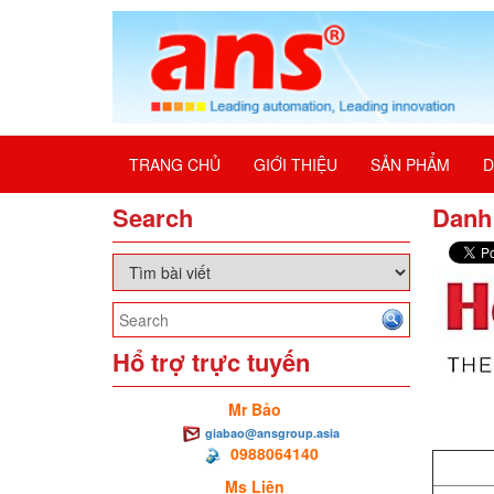
TRANG CHỦ
GIỚI THIỆU
SẢN PHẨM
D
Search
Danh 
Hổ trợ trực tuyến
Mr Bảo
giabao@ansgroup.asia
0988064140
Ms Liên