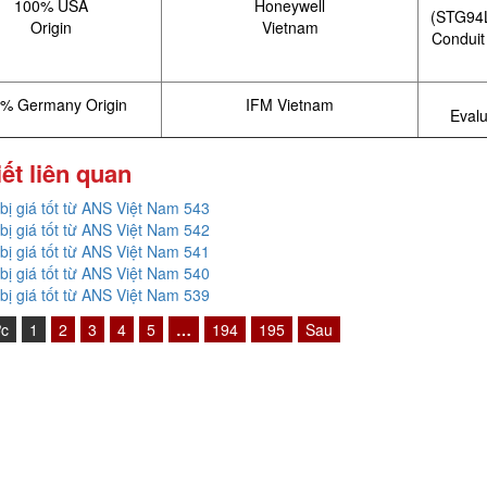
100% USA
Honeywell
(STG94L
Origin
Vietnam
Conduit
% Germany Origin
IFM Vietnam
Evalu
iết liên quan
 bị giá tốt từ ANS Việt Nam 543
 bị giá tốt từ ANS Việt Nam 542
 bị giá tốt từ ANS Việt Nam 541
 bị giá tốt từ ANS Việt Nam 540
 bị giá tốt từ ANS Việt Nam 539
ớc
1
2
3
4
5
…
194
195
Sau