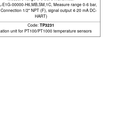
-E1G-00000-H6,MB,SM,1C, Measure range 0-6 bar,
 Connection 1/2" NPT (F), signal output 4-20 mA DC-
HART)
Code:
TP3231
ation unit for PT100/PT1000 temperature sensors