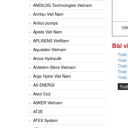
ANDILOG Technologies Vietnam
Anritsu Viet Nam
Antico pumps
100
Apiste Viet Nam
APLISENS VietNam
Bài v
Aqualabo Vietnam
Thiết
Arcos Hydraulik
Thiết
Thiết
Ardetem-Sfere-Vietnam
Thiết
Argo Hytos Viet Nam
Thiết
AS ENERGI
Trư
Asco Co2
ASKER Vietnam
AT2E
ATEX System