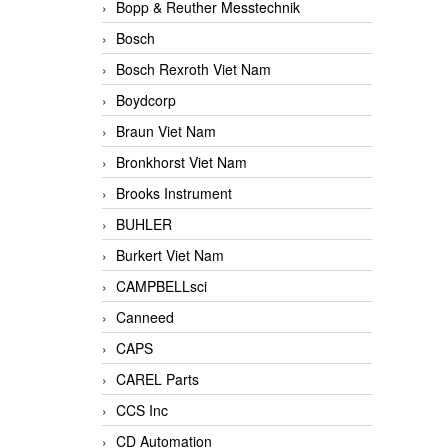
Bopp & Reuther Messtechnik
Bosch
Bosch Rexroth Viet Nam
Boydcorp
Braun Viet Nam
Bronkhorst Viet Nam
Brooks Instrument
BUHLER
Burkert Viet Nam
CAMPBELLsci
Canneed
CAPS
CAREL Parts
CCS Inc
CD Automation