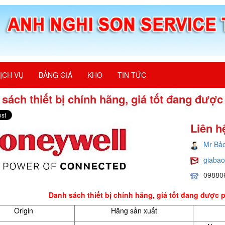
ỊCH VỤ
BẢNG GIÁ
KHO
TIN TỨC
sách thiết bị chính hãng, giá tốt đang đượ
Liên h
Mr Bả
giaba
09880
Danh sách thiết bị chính hãng, giá tốt đang được 
Origin
Hãng sản xuất