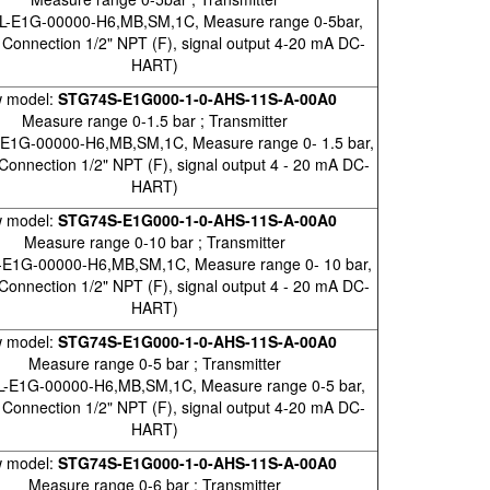
L-E1G-00000-H6,MB,SM,1C, Measure range 0-5bar,
 Connection 1/2" NPT (F), signal output 4-20 mA DC-
HART)
 model:
STG74S-E1G000-1-0-AHS-11S-A-00A0
Measure range 0-1.5 bar ; Transmitter
E1G-00000-H6,MB,SM,1C, Measure range 0- 1.5 bar,
Connection 1/2" NPT (F), signal output 4 - 20 mA DC-
HART)
 model:
STG74S-E1G000-1-0-AHS-11S-A-00A0
Measure range 0-10 bar ; Transmitter
E1G-00000-H6,MB,SM,1C, Measure range 0- 10 bar,
Connection 1/2" NPT (F), signal output 4 - 20 mA DC-
HART)
 model:
STG74S-E1G000-1-0-AHS-11S-A-00A0
Measure range 0-5 bar ; Transmitter
-E1G-00000-H6,MB,SM,1C, Measure range 0-5 bar,
 Connection 1/2" NPT (F), signal output 4-20 mA DC-
HART)
 model:
STG74S-E1G000-1-0-AHS-11S-A-00A0
Measure range 0-6 bar ; Transmitter