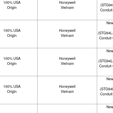
100% USA
Honeywell
(STG94
Origin
Vietnam
Conduit
New
100% USA
Honeywell
(STG94L-
Origin
Vietnam
Conduit 
New
100% USA
Honeywell
(STG94L-
Origin
Vietnam
Conduit 
New
100% USA
Honeywell
(STG94L
Origin
Vietnam
Conduit
New