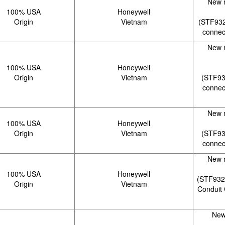
New 
100% USA
Honeywell
Origin
Vietnam
(STF932
connec
New 
100% USA
Honeywell
Origin
Vietnam
(STF93
connec
New 
100% USA
Honeywell
Origin
Vietnam
(STF93
connec
New 
100% USA
Honeywell
(STF932
Origin
Vietnam
Conduit 
New