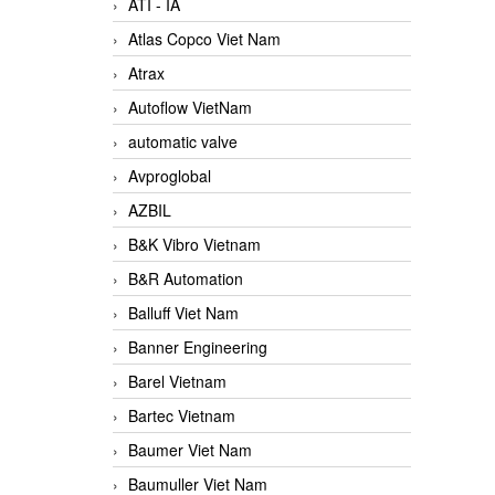
ATI - IA
Atlas Copco Viet Nam
Atrax
Autoflow VietNam
automatic valve
Avproglobal
AZBIL
B&K Vibro Vietnam
B&R Automation
Balluff Viet Nam
Banner Engineering
Barel Vietnam
Bartec Vietnam
Baumer Viet Nam
Baumuller Viet Nam