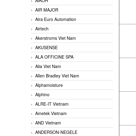
AIKOH
AIR MAJOR
Aira Euro Automation
Airtech
Akerstroms Viet Nam
AKUSENSE
ALA OFFICINE SPA
Alia Viet Nam
Allen Bradley Viet Nam
Alphamoisture
Alphino
ALRE-IT Vietnam
Ametek Vietnam
AND Vietnam
ANDERSON-NEGELE