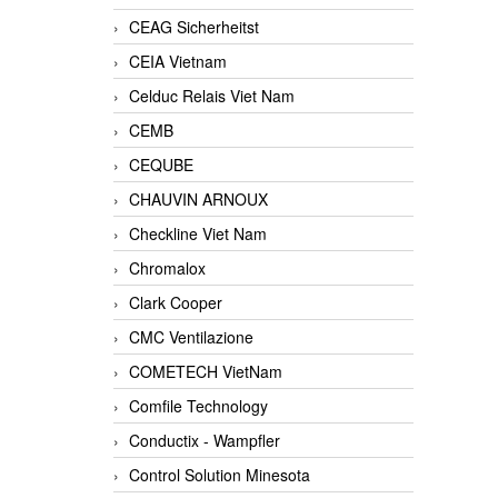
CEAG Sicherheitst
CEIA Vietnam
Celduc Relais Viet Nam
CEMB
CEQUBE
CHAUVIN ARNOUX
Checkline Viet Nam
Chromalox
Clark Cooper
CMC Ventilazione
COMETECH VietNam
Comfile Technology
Conductix - Wampfler
Control Solution Minesota