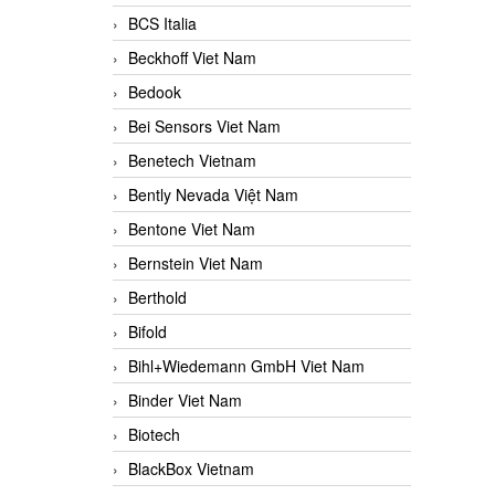
BCS Italia
Beckhoff Viet Nam
Bedook
Bei Sensors Viet Nam
Benetech Vietnam
Bently Nevada Việt Nam
Bentone Viet Nam
Bernstein Viet Nam
Berthold
Bifold
Bihl+Wiedemann GmbH Viet Nam
Binder Viet Nam
Biotech
BlackBox Vietnam