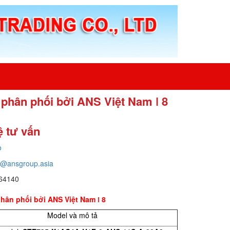
c phân phối bởi ANS Việt Nam ǀ 8
ệ tư vấn
o
o@ansgroup.asia
64140
phân phối bởi ANS Việt Nam ǀ 8
Model và mô tả