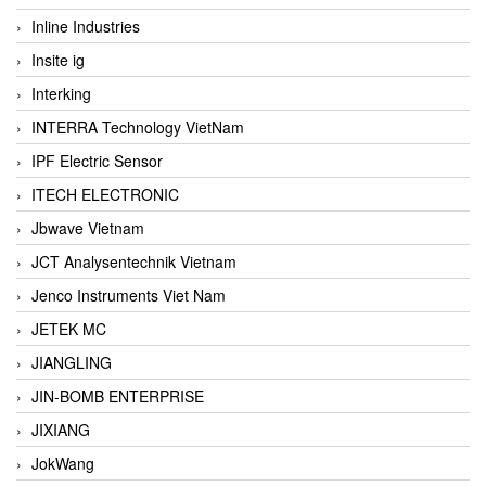
Inline Industries
Insite ig
Interking
INTERRA Technology VietNam
IPF Electric Sensor
ITECH ELECTRONIC
Jbwave Vietnam
JCT Analysentechnik Vietnam
Jenco Instruments Viet Nam
JETEK MC
JIANGLING
JIN-BOMB ENTERPRISE
JIXIANG
JokWang