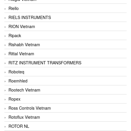
Riello
RIELS INSTRUMENTS
RION Vietnam
Ripack
Rishabh Vietnam
Rittal Vietnam
RITZ INSTRUMENT TRANSFORMERS
Roboteq
Roemhled
Rootech Vietnam
Ropex
Ross Controls Vietnam
Rotoflux Vietnam
ROTOR NL