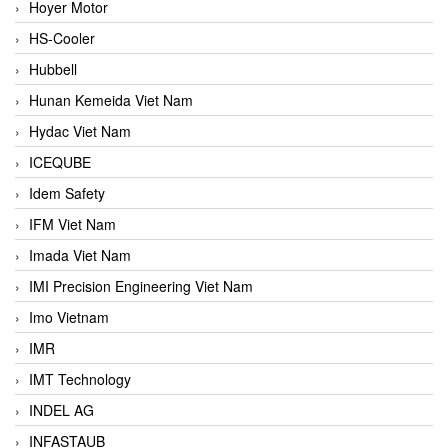
Hoyer Motor
HS-Cooler
Hubbell
Hunan Kemeida Viet Nam
Hydac Viet Nam
ICEQUBE
Idem Safety
IFM Viet Nam
Imada Viet Nam
IMI Precision Engineering Viet Nam
Imo Vietnam
IMR
IMT Technology
INDEL AG
INFASTAUB