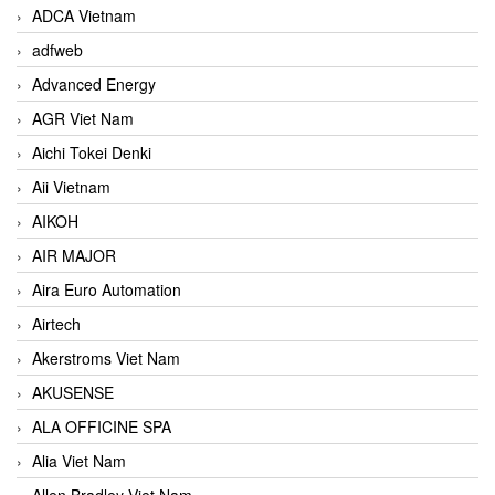
ADCA Vietnam
adfweb
Advanced Energy
AGR Viet Nam
Aichi Tokei Denki
Aii Vietnam
AIKOH
AIR MAJOR
Aira Euro Automation
Airtech
Akerstroms Viet Nam
AKUSENSE
ALA OFFICINE SPA
Alia Viet Nam
Allen Bradley Viet Nam