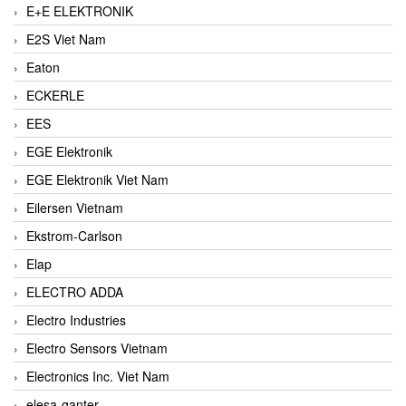
E+E ELEKTRONIK
E2S Viet Nam
Eaton
ECKERLE
EES
EGE Elektronik
EGE Elektronik Viet Nam
Eilersen Vietnam
Ekstrom-Carlson
Elap
ELECTRO ADDA
Electro Industries
Electro Sensors Vietnam
Electronics Inc. Viet Nam
elesa-ganter