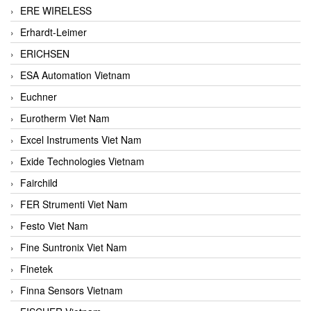
ERE WIRELESS
Erhardt-Leimer
ERICHSEN
ESA Automation Vietnam
Euchner
Eurotherm Viet Nam
Excel Instruments Viet Nam
Exide Technologies Vietnam
Fairchild
FER Strumenti Viet Nam
Festo Viet Nam
Fine Suntronix Viet Nam
Finetek
Finna Sensors Vietnam