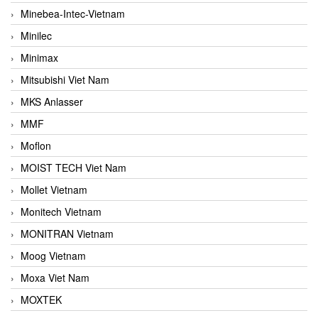
Minebea-Intec-Vietnam
Minilec
Minimax
Mitsubishi Viet Nam
MKS Anlasser
MMF
Moflon
MOIST TECH Viet Nam
Mollet Vietnam
Monitech Vietnam
MONITRAN Vietnam
Moog Vietnam
Moxa Viet Nam
MOXTEK