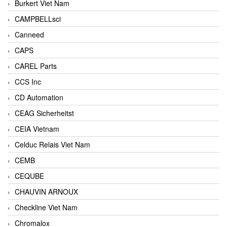
Burkert Viet Nam
CAMPBELLsci
Canneed
CAPS
CAREL Parts
CCS Inc
CD Automation
CEAG Sicherheitst
CEIA Vietnam
Celduc Relais Viet Nam
CEMB
CEQUBE
CHAUVIN ARNOUX
Checkline Viet Nam
Chromalox