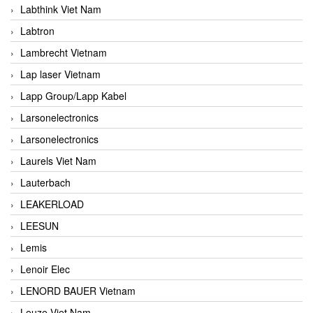
Labthink Viet Nam
Labtron
Lambrecht Vietnam
Lap laser Vietnam
Lapp Group/Lapp Kabel
Larsonelectronics
Larsonelectronics
Laurels Viet Nam
Lauterbach
LEAKERLOAD
LEESUN
Lemis
Lenoir Elec
LENORD BAUER Vietnam
Leuze Viet Nam