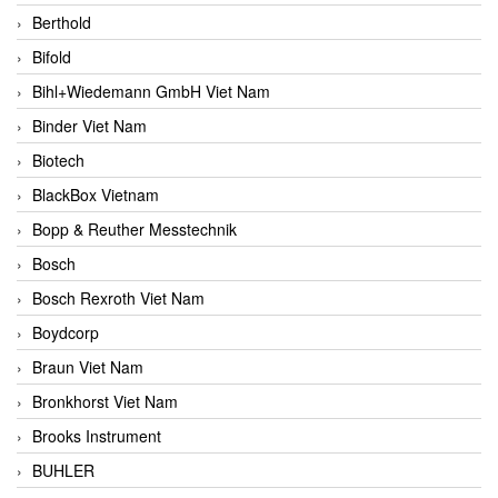
Berthold
Bifold
Bihl+Wiedemann GmbH Viet Nam
Binder Viet Nam
Biotech
BlackBox Vietnam
Bopp & Reuther Messtechnik
Bosch
Bosch Rexroth Viet Nam
Boydcorp
Braun Viet Nam
Bronkhorst Viet Nam
Brooks Instrument
BUHLER