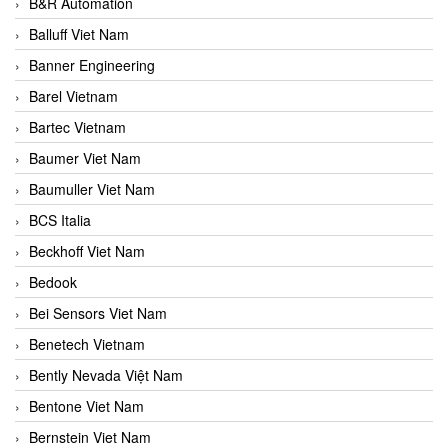
B&R Automation
Balluff Viet Nam
Banner Engineering
Barel Vietnam
Bartec Vietnam
Baumer Viet Nam
Baumuller Viet Nam
BCS Italia
Beckhoff Viet Nam
Bedook
Bei Sensors Viet Nam
Benetech Vietnam
Bently Nevada Việt Nam
Bentone Viet Nam
Bernstein Viet Nam