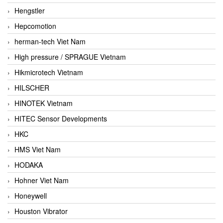
Hengstler
Hepcomotion
herman-tech Viet Nam
High pressure / SPRAGUE Vietnam
Hikmicrotech Vietnam
HILSCHER
HINOTEK Vietnam
HITEC Sensor Developments
HKC
HMS Viet Nam
HODAKA
Hohner Viet Nam
Honeywell
Houston Vibrator