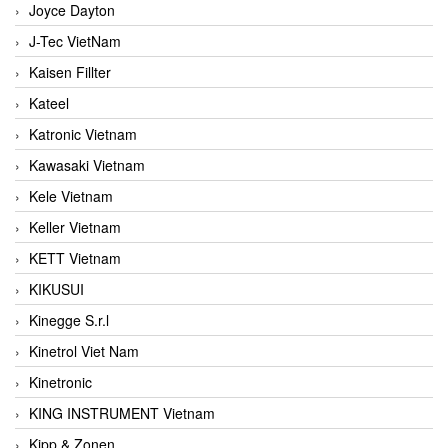
Joyce Dayton
J-Tec VietNam
Kaisen Fillter
Kateel
Katronic Vietnam
Kawasaki Vietnam
Kele Vietnam
Keller Vietnam
KETT Vietnam
KIKUSUI
Kinegge S.r.l
Kinetrol Viet Nam
Kinetronic
KING INSTRUMENT Vietnam
Kipp & Zonen