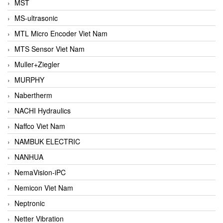
MST
MS-ultrasonic
MTL Micro Encoder Viet Nam
MTS Sensor Viet Nam
Muller+Ziegler
MURPHY
Nabertherm
NACHI Hydraulics
Naffco Viet Nam
NAMBUK ELECTRIC
NANHUA
NemaVision-iPC
Nemicon Viet Nam
Neptronic
Netter Vibration