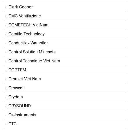
Clark Cooper
CMC Ventilazione
COMETECH VietNam
Comfile Technology
Conductix - Wampfler
Control Solution Minesota
Control Technique Viet Nam
CORTEM
Crouzet Viet Nam
Crowcon
Crydom
CRYSOUND
Cs-instruments
CTC