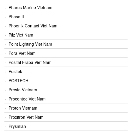
Pharos Marine Vietnam
Phase II
Phoenix Contact Viet Nam
Pilz Viet Nam
Point Lighting Viet Nam
Pora Viet Nam
Posital Fraba Viet Nam
Positek
POSTECH
Presto Vietnam
Procentec Viet Nam
Proton Vietnam
Proxitron Viet Nam
Prysmian