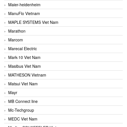
Maier-heidenheim
ManuFlo Vietnam
MAPLE SYSTEMS Viet Nam
Marathon
Marcom
Marecal Electric
Mark-10 Viet Nam
Masibus Viet Nam
MATHESON Vietnam
Matsui Viet Nam
Mayr
MB Connect line
Mc-Techgroup
MEDC Viet Nam