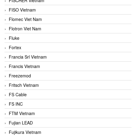
FISCHER Vietnam
FISO Vietnam
Flomec Viet Nam
Flotron Viet Nam
Fluke
Fortex
Francia Srl Vietnam
Francis Vietnam
Freezemod
Fritsch Vietnam
FS Cable
FS INC
FTM Vietnam
Fujian LEAD
Fujikura Vietnam