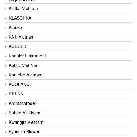
Kistler Vietnam
KLASCHKA
Klauke
KNF Vietnam
KOBOLD
Koehler Instrument
Kofloc Viet Nam
Kometer Vietnam
KOOLANCE
KRENN
Kromschroder
Kubler Viet Nam
Kwangjin Vietnam
Kyungjin Blower