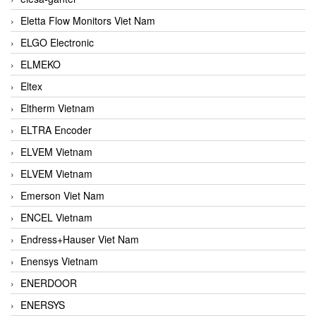
Eletta Flow Monitors Viet Nam
ELGO Electronic
ELMEKO
Eltex
Eltherm Vietnam
ELTRA Encoder
ELVEM Vietnam
ELVEM Vietnam
Emerson Viet Nam
ENCEL Vietnam
Endress+Hauser Viet Nam
Enensys Vietnam
ENERDOOR
ENERSYS