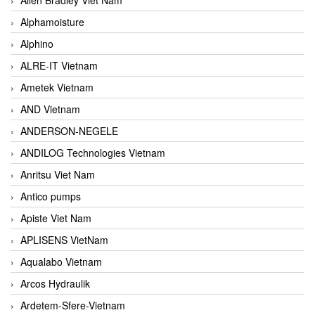
Alphamoisture
Alphino
ALRE-IT Vietnam
Ametek Vietnam
AND Vietnam
ANDERSON-NEGELE
ANDILOG Technologies Vietnam
Anritsu Viet Nam
Antico pumps
Apiste Viet Nam
APLISENS VietNam
Aqualabo Vietnam
Arcos Hydraulik
Ardetem-Sfere-Vietnam