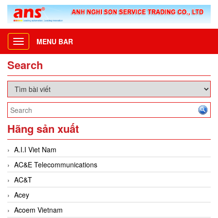
MENU BAR
Toggle
navigation
Search
Hãng sản xuất
A.I.I Viet Nam
AC&E Telecommunications
AC&T
Acey
Acoem Vietnam