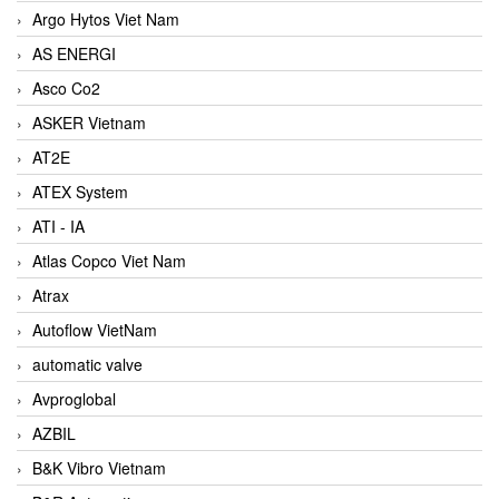
Argo Hytos Viet Nam
AS ENERGI
Asco Co2
ASKER Vietnam
AT2E
ATEX System
ATI - IA
Atlas Copco Viet Nam
Atrax
Autoflow VietNam
automatic valve
Avproglobal
AZBIL
B&K Vibro Vietnam