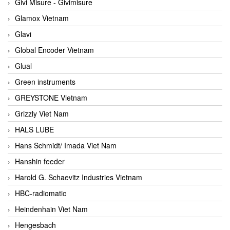
Givi Misure - Givimisure
Glamox Vietnam
Glavi
Global Encoder Vietnam
Glual
Green instruments
GREYSTONE Vietnam
Grizzly Viet Nam
HALS LUBE
Hans Schmidt/ Imada Viet Nam
Hanshin feeder
Harold G. Schaevitz Industries Vietnam
HBC-radiomatic
Heindenhain Viet Nam
Hengesbach