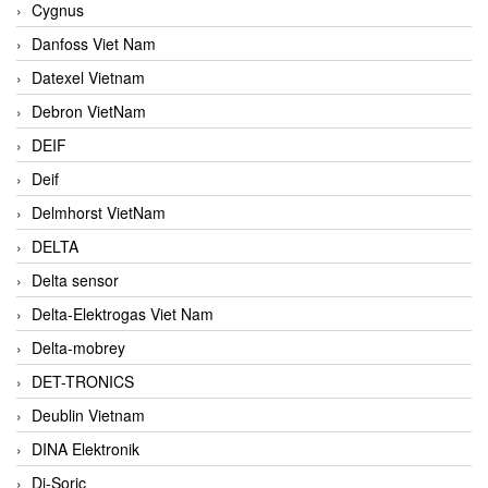
Cygnus
Danfoss Viet Nam
Datexel Vietnam
Debron VietNam
DEIF
Deif
Delmhorst VietNam
DELTA
Delta sensor
Delta-Elektrogas Viet Nam
Delta-mobrey
DET-TRONICS
Deublin Vietnam
DINA Elektronik
Di-Soric