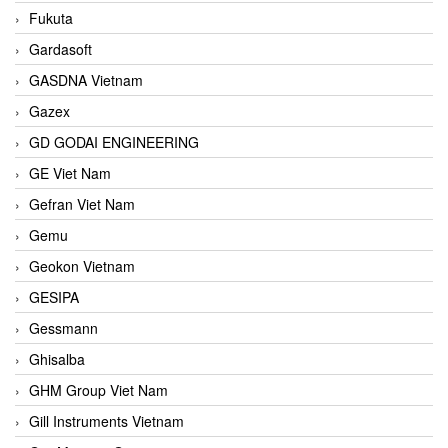
Fukuta
Gardasoft
GASDNA Vietnam
Gazex
GD GODAI ENGINEERING
GE Viet Nam
Gefran Viet Nam
Gemu
Geokon Vietnam
GESIPA
Gessmann
Ghisalba
GHM Group Viet Nam
Gill Instruments Vietnam