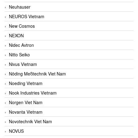
Neuhauser
NEUROS Vietnam
New Cosmos
NEXON
Nidec Avtron
Nitto Seiko
Nivus Vietnam
Nöding Meßtechnik Viet Nam
Noeding Vietnam
Nook Industries Vietnam
Norgen Viet Nam
Novanta Vietnam
Novotechnik Viet Nam
NOVUS