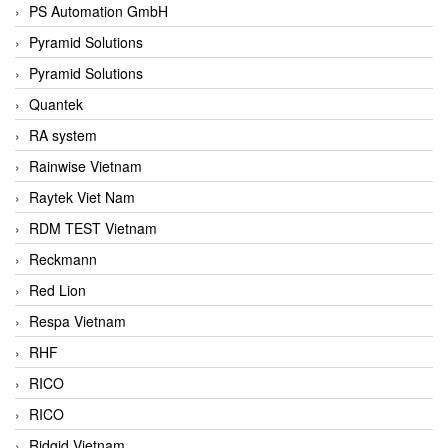
PS Automation GmbH
Pyramid Solutions
Pyramid Solutions
Quantek
RA system
Rainwise Vietnam
Raytek Viet Nam
RDM TEST Vietnam
Reckmann
Red Lion
Respa Vietnam
RHF
RICO
RICO
Ridgid Vietnam