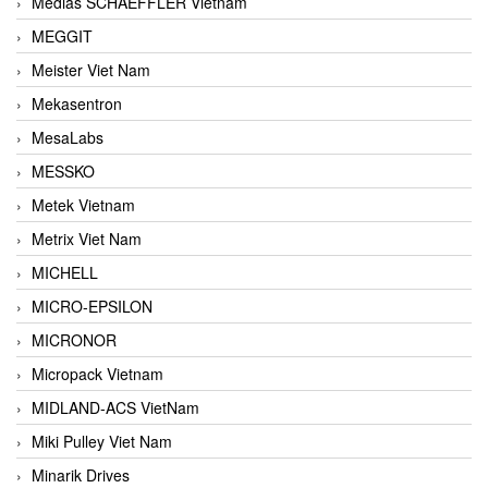
Medias SCHAEFFLER Vietnam
MEGGIT
Meister Viet Nam
Mekasentron
MesaLabs
MESSKO
Metek Vietnam
Metrix Viet Nam
MICHELL
MICRO-EPSILON
MICRONOR
Micropack Vietnam
MIDLAND-ACS VietNam
Miki Pulley Viet Nam
Minarik Drives