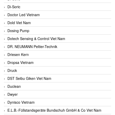
Di-Soric
Doctor Led Vietnam
Dold Viet Nam
Dosing Pump
Dotech Sensing & Control Viet Nam
DR. NEUMANN Peltier-Technik
Driesen Kern
Dropsa Vietnam
Druck
DST Seibu Giken Viet Nam
Duclean
Dwyer
Dynisco Vietnam
E.L.B.-Füllstandsgeräte Bundschuh GmbH & Co Viet Nam