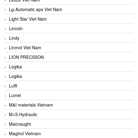
Lg-Automatic aps Viet Nam
Light Star Viet Nam
Lincoln
Lindy
Linmot Viet Nam
LION PRECISION
Logika
Logika
Lufft
Lumel
M&I materials Vietnam
M+S Hydraulic
Macnaught
Magtrol Vietnam