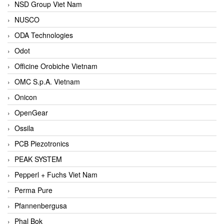
NSD Group Viet Nam
NUSCO
ODA Technologies
Odot
Officine Orobiche Vietnam
OMC S.p.A. Vietnam
Onicon
OpenGear
Ossila
PCB Piezotronics
PEAK SYSTEM
Pepperl + Fuchs Viet Nam
Perma Pure
Pfannenbergusa
Phal Bok