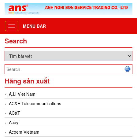
MENU BAR
Toggle
navigation
Search
Hãng sản xuất
A.I.I Viet Nam
AC&E Telecommunications
AC&T
Acey
Acoem Vietnam