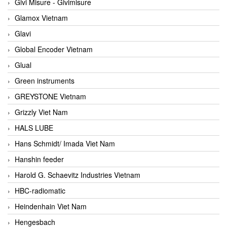
Givi Misure - Givimisure
Glamox Vietnam
Glavi
Global Encoder Vietnam
Glual
Green instruments
GREYSTONE Vietnam
Grizzly Viet Nam
HALS LUBE
Hans Schmidt/ Imada Viet Nam
Hanshin feeder
Harold G. Schaevitz Industries Vietnam
HBC-radiomatic
Heindenhain Viet Nam
Hengesbach