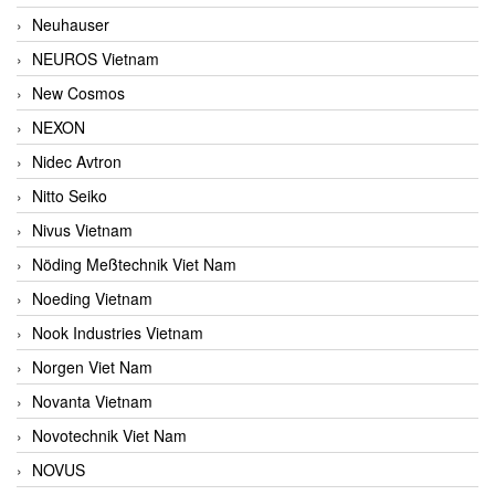
Neuhauser
NEUROS Vietnam
New Cosmos
NEXON
Nidec Avtron
Nitto Seiko
Nivus Vietnam
Nöding Meßtechnik Viet Nam
Noeding Vietnam
Nook Industries Vietnam
Norgen Viet Nam
Novanta Vietnam
Novotechnik Viet Nam
NOVUS