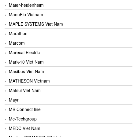
Maier-heidenheim
ManuFlo Vietnam
MAPLE SYSTEMS Viet Nam
Marathon
Marcom
Marecal Electric
Mark-10 Viet Nam
Masibus Viet Nam
MATHESON Vietnam
Matsui Viet Nam
Mayr
MB Connect line
Mc-Techgroup
MEDC Viet Nam