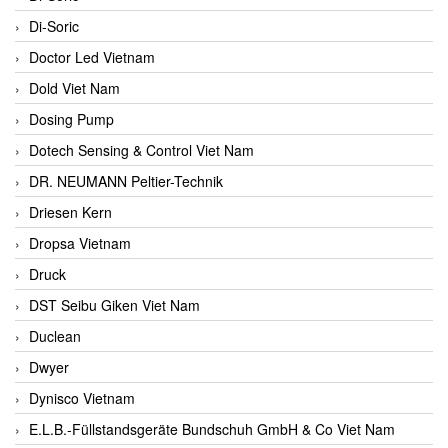
Di-Soric
Doctor Led Vietnam
Dold Viet Nam
Dosing Pump
Dotech Sensing & Control Viet Nam
DR. NEUMANN Peltier-Technik
Driesen Kern
Dropsa Vietnam
Druck
DST Seibu Giken Viet Nam
Duclean
Dwyer
Dynisco Vietnam
E.L.B.-Füllstandsgeräte Bundschuh GmbH & Co Viet Nam