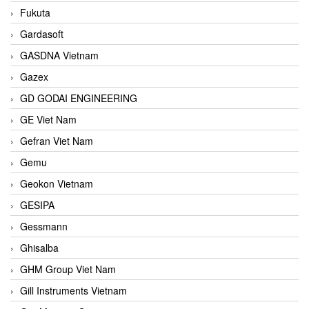
Fukuta
Gardasoft
GASDNA Vietnam
Gazex
GD GODAI ENGINEERING
GE Viet Nam
Gefran Viet Nam
Gemu
Geokon Vietnam
GESIPA
Gessmann
Ghisalba
GHM Group Viet Nam
Gill Instruments Vietnam