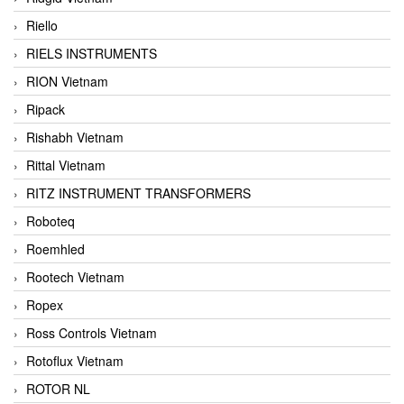
Riello
RIELS INSTRUMENTS
RION Vietnam
Ripack
Rishabh Vietnam
Rittal Vietnam
RITZ INSTRUMENT TRANSFORMERS
Roboteq
Roemhled
Rootech Vietnam
Ropex
Ross Controls Vietnam
Rotoflux Vietnam
ROTOR NL