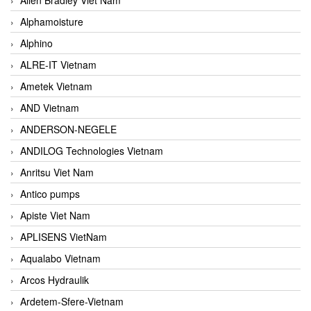
Alphamoisture
Alphino
ALRE-IT Vietnam
Ametek Vietnam
AND Vietnam
ANDERSON-NEGELE
ANDILOG Technologies Vietnam
Anritsu Viet Nam
Antico pumps
Apiste Viet Nam
APLISENS VietNam
Aqualabo Vietnam
Arcos Hydraulik
Ardetem-Sfere-Vietnam