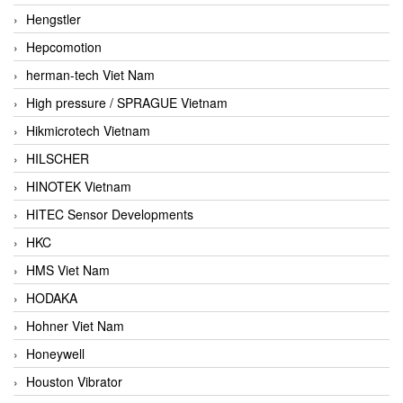
Hengstler
Hepcomotion
herman-tech Viet Nam
High pressure / SPRAGUE Vietnam
Hikmicrotech Vietnam
HILSCHER
HINOTEK Vietnam
HITEC Sensor Developments
HKC
HMS Viet Nam
HODAKA
Hohner Viet Nam
Honeywell
Houston Vibrator