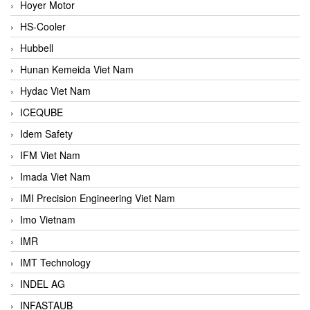
Hoyer Motor
HS-Cooler
Hubbell
Hunan Kemeida Viet Nam
Hydac Viet Nam
ICEQUBE
Idem Safety
IFM Viet Nam
Imada Viet Nam
IMI Precision Engineering Viet Nam
Imo Vietnam
IMR
IMT Technology
INDEL AG
INFASTAUB