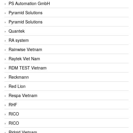
PS Automation GmbH
Pyramid Solutions
Pyramid Solutions
Quantek
RA system
Rainwise Vietnam
Raytek Viet Nam
RDM TEST Vietnam
Reckmann
Red Lion
Respa Vietnam
RHF
RICO
RICO
Ridgid Vietnam