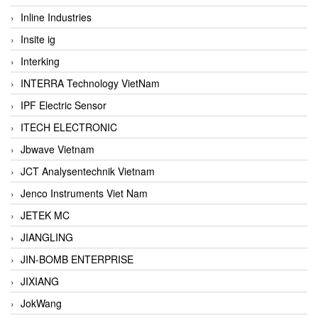
Inline Industries
Insite ig
Interking
INTERRA Technology VietNam
IPF Electric Sensor
ITECH ELECTRONIC
Jbwave Vietnam
JCT Analysentechnik Vietnam
Jenco Instruments Viet Nam
JETEK MC
JIANGLING
JIN-BOMB ENTERPRISE
JIXIANG
JokWang