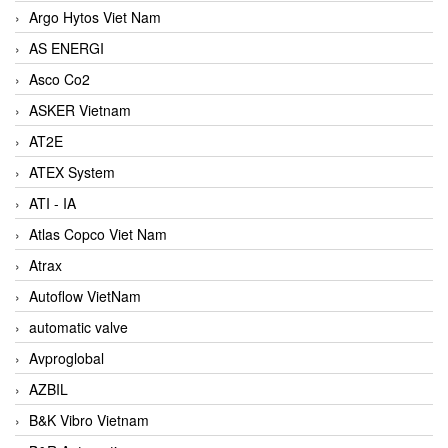
Argo Hytos Viet Nam
AS ENERGI
Asco Co2
ASKER Vietnam
AT2E
ATEX System
ATI - IA
Atlas Copco Viet Nam
Atrax
Autoflow VietNam
automatic valve
Avproglobal
AZBIL
B&K Vibro Vietnam