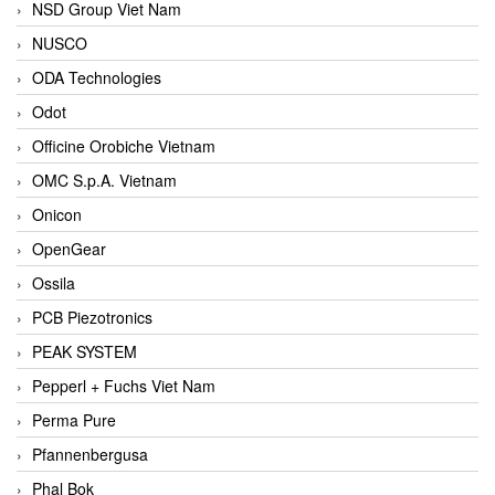
NSD Group Viet Nam
NUSCO
ODA Technologies
Odot
Officine Orobiche Vietnam
OMC S.p.A. Vietnam
Onicon
OpenGear
Ossila
PCB Piezotronics
PEAK SYSTEM
Pepperl + Fuchs Viet Nam
Perma Pure
Pfannenbergusa
Phal Bok