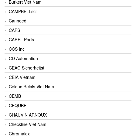
Burkert Viet Nam
CAMPBELLsci
Canneed
CAPS
CAREL Parts
CCS Inc
CD Automation
CEAG Sicherheitst
CEIA Vietnam
Celduc Relais Viet Nam
CEMB
CEQUBE
CHAUVIN ARNOUX
Checkline Viet Nam
Chromalox