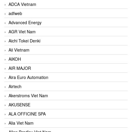
ADCA Vietnam
adfweb
Advanced Energy
AGR Viet Nam
Aichi Tokei Denki
Aii Vietnam
AIKOH
AIR MAJOR
Aira Euro Automation
Airtech
Akerstroms Viet Nam
AKUSENSE
ALA OFFICINE SPA
Alia Viet Nam
Allen Bradley Viet Nam