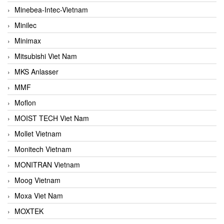
Minebea-Intec-Vietnam
Minilec
Minimax
Mitsubishi Viet Nam
MKS Anlasser
MMF
Moflon
MOIST TECH Viet Nam
Mollet Vietnam
Monitech Vietnam
MONITRAN Vietnam
Moog Vietnam
Moxa Viet Nam
MOXTEK