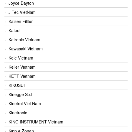
Joyce Dayton
J-Tec VietNam
Kaisen Fillter
Kateel
Katronic Vietnam
Kawasaki Vietnam
Kele Vietnam
Keller Vietnam
KETT Vietnam
KIKUSUI
Kinegge S.r.l
Kinetrol Viet Nam
Kinetronic
KING INSTRUMENT Vietnam
Kipp & Zonen