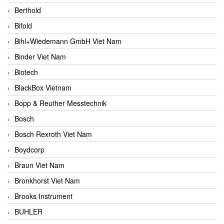
Berthold
Bifold
Bihl+Wiedemann GmbH Viet Nam
Binder Viet Nam
Biotech
BlackBox Vietnam
Bopp & Reuther Messtechnik
Bosch
Bosch Rexroth Viet Nam
Boydcorp
Braun Viet Nam
Bronkhorst Viet Nam
Brooks Instrument
BUHLER