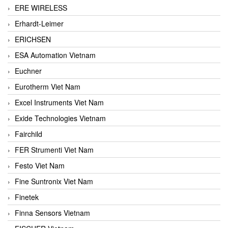
ERE WIRELESS
Erhardt-Leimer
ERICHSEN
ESA Automation Vietnam
Euchner
Eurotherm Viet Nam
Excel Instruments Viet Nam
Exide Technologies Vietnam
Fairchild
FER Strumenti Viet Nam
Festo Viet Nam
Fine Suntronix Viet Nam
Finetek
Finna Sensors Vietnam