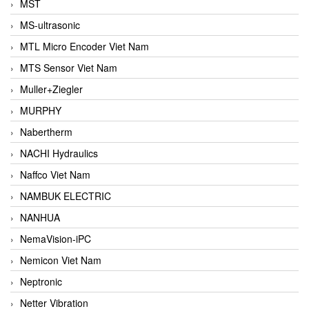
MST
MS-ultrasonic
MTL Micro Encoder Viet Nam
MTS Sensor Viet Nam
Muller+Ziegler
MURPHY
Nabertherm
NACHI Hydraulics
Naffco Viet Nam
NAMBUK ELECTRIC
NANHUA
NemaVision-iPC
Nemicon Viet Nam
Neptronic
Netter Vibration