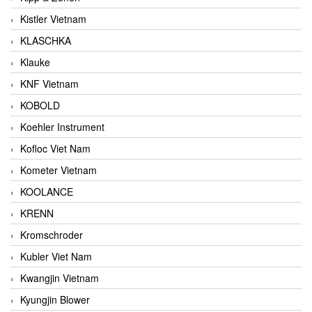
Kistler Vietnam
KLASCHKA
Klauke
KNF Vietnam
KOBOLD
Koehler Instrument
Kofloc Viet Nam
Kometer Vietnam
KOOLANCE
KRENN
Kromschroder
Kubler Viet Nam
Kwangjin Vietnam
Kyungjin Blower