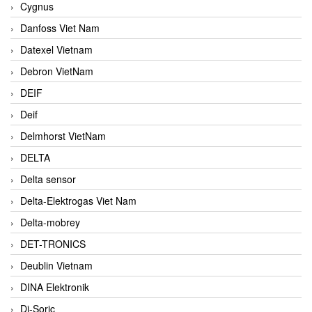
Cygnus
Danfoss Viet Nam
Datexel Vietnam
Debron VietNam
DEIF
Deif
Delmhorst VietNam
DELTA
Delta sensor
Delta-Elektrogas Viet Nam
Delta-mobrey
DET-TRONICS
Deublin Vietnam
DINA Elektronik
Di-Soric