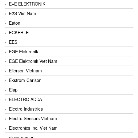
E+E ELEKTRONIK
E2S Viet Nam
Eaton
ECKERLE
EES
EGE Elektronik
EGE Elektronik Viet Nam
Eilersen Vietnam
Ekstrom-Carlson
Elap
ELECTRO ADDA
Electro Industries
Electro Sensors Vietnam
Electronics Inc. Viet Nam
elesa-ganter