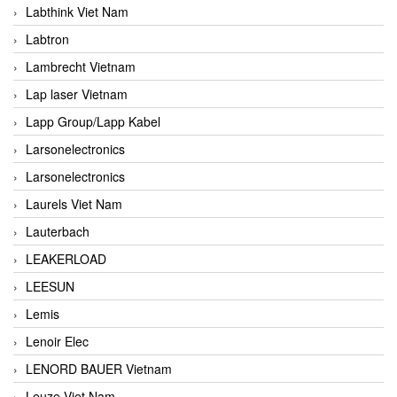
Labthink Viet Nam
Labtron
Lambrecht Vietnam
Lap laser Vietnam
Lapp Group/Lapp Kabel
Larsonelectronics
Larsonelectronics
Laurels Viet Nam
Lauterbach
LEAKERLOAD
LEESUN
Lemis
Lenoir Elec
LENORD BAUER Vietnam
Leuze Viet Nam