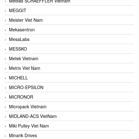
Medias SCHAEFFLER Vietnam
MEGGIT
Meister Viet Nam
Mekasentron
MesaLabs
MESSKO
Metek Vietnam
Metrix Viet Nam
MICHELL
MICRO-EPSILON
MICRONOR
Micropack Vietnam
MIDLAND-ACS VietNam
Miki Pulley Viet Nam
Minarik Drives