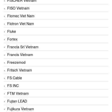
FISCHER Vietnam
FISO Vietnam
Flomec Viet Nam
Flotron Viet Nam
Fluke
Fortex
Francia Srl Vietnam
Francis Vietnam
Freezemod
Fritsch Vietnam
FS Cable
FS INC
FTM Vietnam
Fujian LEAD
Fujikura Vietnam