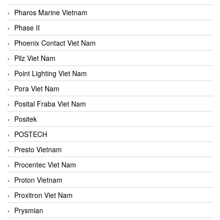
Pharos Marine Vietnam
Phase II
Phoenix Contact Viet Nam
Pilz Viet Nam
Point Lighting Viet Nam
Pora Viet Nam
Posital Fraba Viet Nam
Positek
POSTECH
Presto Vietnam
Procentec Viet Nam
Proton Vietnam
Proxitron Viet Nam
Prysmian