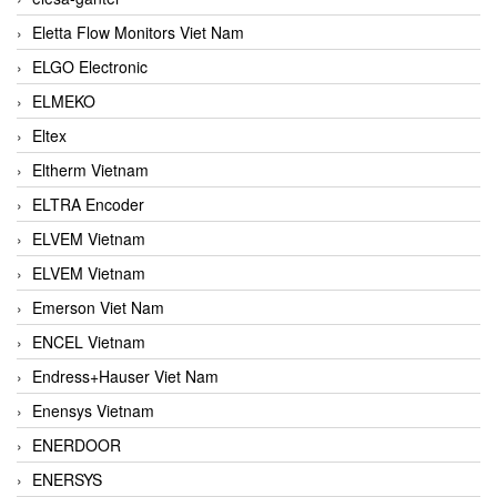
Eletta Flow Monitors Viet Nam
ELGO Electronic
ELMEKO
Eltex
Eltherm Vietnam
ELTRA Encoder
ELVEM Vietnam
ELVEM Vietnam
Emerson Viet Nam
ENCEL Vietnam
Endress+Hauser Viet Nam
Enensys Vietnam
ENERDOOR
ENERSYS