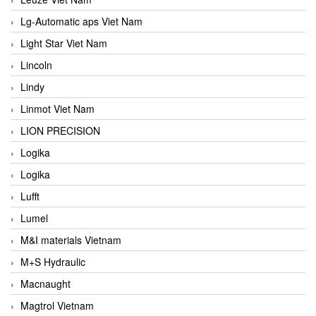
Lg-Automatic aps Viet Nam
Light Star Viet Nam
Lincoln
Lindy
Linmot Viet Nam
LION PRECISION
Logika
Logika
Lufft
Lumel
M&I materials Vietnam
M+S Hydraulic
Macnaught
Magtrol Vietnam