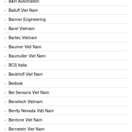
B&R Automation
Balluff Viet Nam
Banner Engineering
Barel Vietnam
Bartec Vietnam
Baumer Viet Nam
Baumuller Viet Nam
BCS Italia
Beckhoff Viet Nam
Bedook
Bei Sensors Viet Nam
Benetech Vietnam
Bently Nevada Việt Nam
Bentone Viet Nam
Bernstein Viet Nam