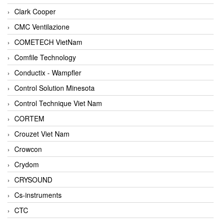
Clark Cooper
CMC Ventilazione
COMETECH VietNam
Comfile Technology
Conductix - Wampfler
Control Solution Minesota
Control Technique Viet Nam
CORTEM
Crouzet Viet Nam
Crowcon
Crydom
CRYSOUND
Cs-instruments
CTC