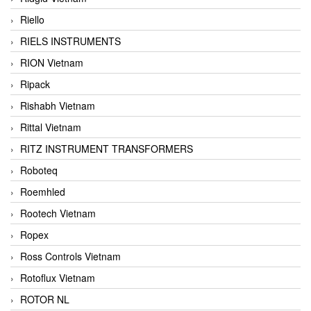
Riello
RIELS INSTRUMENTS
RION Vietnam
Ripack
Rishabh Vietnam
Rittal Vietnam
RITZ INSTRUMENT TRANSFORMERS
Roboteq
Roemhled
Rootech Vietnam
Ropex
Ross Controls Vietnam
Rotoflux Vietnam
ROTOR NL