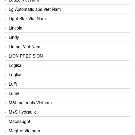
Lg-Automatic aps Viet Nam
Light Star Viet Nam
Lincoln
Lindy
Linmot Viet Nam
LION PRECISION
Logika
Logika
Lufft
Lumel
M&I materials Vietnam
M+S Hydraulic
Macnaught
Magtrol Vietnam