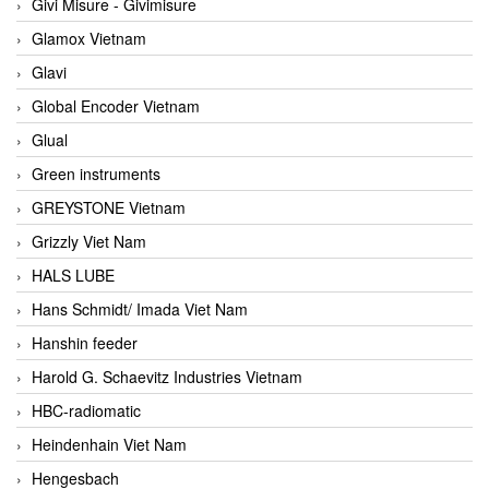
Givi Misure - Givimisure
Glamox Vietnam
Glavi
Global Encoder Vietnam
Glual
Green instruments
GREYSTONE Vietnam
Grizzly Viet Nam
HALS LUBE
Hans Schmidt/ Imada Viet Nam
Hanshin feeder
Harold G. Schaevitz Industries Vietnam
HBC-radiomatic
Heindenhain Viet Nam
Hengesbach