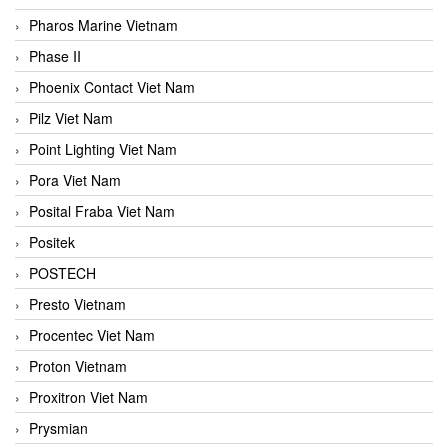
Pharos Marine Vietnam
Phase II
Phoenix Contact Viet Nam
Pilz Viet Nam
Point Lighting Viet Nam
Pora Viet Nam
Posital Fraba Viet Nam
Positek
POSTECH
Presto Vietnam
Procentec Viet Nam
Proton Vietnam
Proxitron Viet Nam
Prysmian