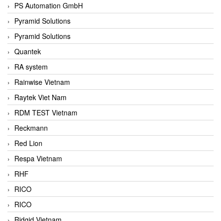
PS Automation GmbH
Pyramid Solutions
Pyramid Solutions
Quantek
RA system
Rainwise Vietnam
Raytek Viet Nam
RDM TEST Vietnam
Reckmann
Red Lion
Respa Vietnam
RHF
RICO
RICO
Ridgid Vietnam