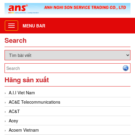
MENU BAR
Toggle
navigation
Search
Hãng sản xuất
A.I.I Viet Nam
AC&E Telecommunications
AC&T
Acey
Acoem Vietnam