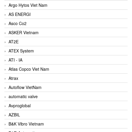
Argo Hytos Viet Nam
AS ENERGI
Asco Co2
ASKER Vietnam
AT2E
ATEX System
ATI - IA
Atlas Copco Viet Nam
Atrax
Autoflow VietNam
automatic valve
Avproglobal
AZBIL
B&K Vibro Vietnam