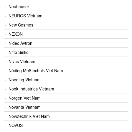
Neuhauser
NEUROS Vietnam
New Cosmos
NEXON
Nidec Avtron
Nitto Seiko
Nivus Vietnam
Nöding Meßtechnik Viet Nam
Noeding Vietnam
Nook Industries Vietnam
Norgen Viet Nam
Novanta Vietnam
Novotechnik Viet Nam
NOVUS