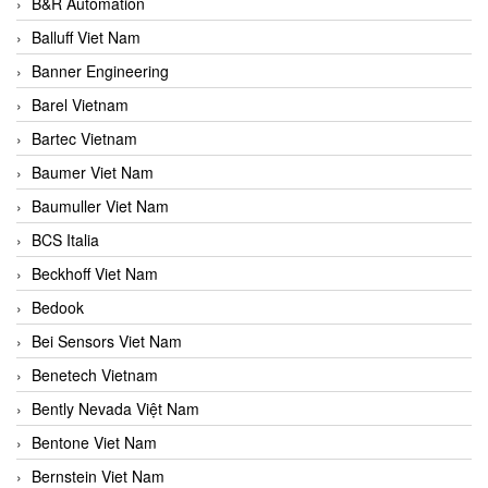
B&R Automation
Balluff Viet Nam
Banner Engineering
Barel Vietnam
Bartec Vietnam
Baumer Viet Nam
Baumuller Viet Nam
BCS Italia
Beckhoff Viet Nam
Bedook
Bei Sensors Viet Nam
Benetech Vietnam
Bently Nevada Việt Nam
Bentone Viet Nam
Bernstein Viet Nam