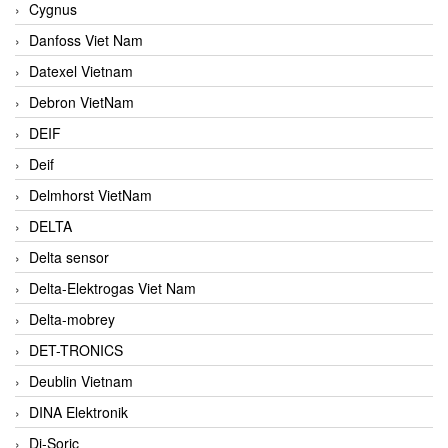
Cygnus
Danfoss Viet Nam
Datexel Vietnam
Debron VietNam
DEIF
Deif
Delmhorst VietNam
DELTA
Delta sensor
Delta-Elektrogas Viet Nam
Delta-mobrey
DET-TRONICS
Deublin Vietnam
DINA Elektronik
Di-Soric