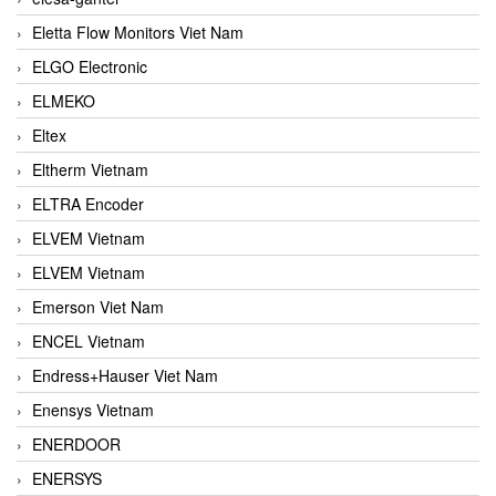
Eletta Flow Monitors Viet Nam
ELGO Electronic
ELMEKO
Eltex
Eltherm Vietnam
ELTRA Encoder
ELVEM Vietnam
ELVEM Vietnam
Emerson Viet Nam
ENCEL Vietnam
Endress+Hauser Viet Nam
Enensys Vietnam
ENERDOOR
ENERSYS