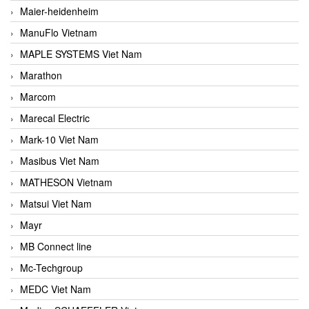
Maier-heidenheim
ManuFlo Vietnam
MAPLE SYSTEMS Viet Nam
Marathon
Marcom
Marecal Electric
Mark-10 Viet Nam
Masibus Viet Nam
MATHESON Vietnam
Matsui Viet Nam
Mayr
MB Connect line
Mc-Techgroup
MEDC Viet Nam