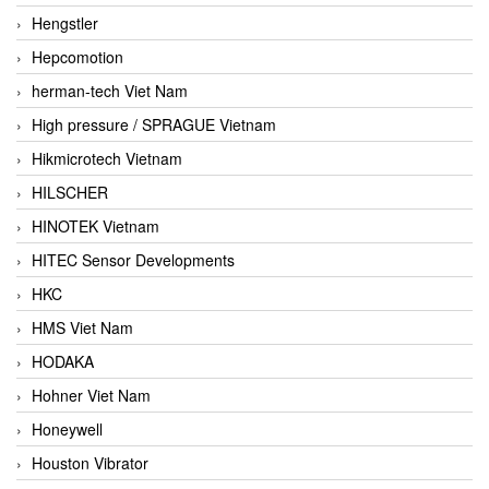
Hengstler
Hepcomotion
herman-tech Viet Nam
High pressure / SPRAGUE Vietnam
Hikmicrotech Vietnam
HILSCHER
HINOTEK Vietnam
HITEC Sensor Developments
HKC
HMS Viet Nam
HODAKA
Hohner Viet Nam
Honeywell
Houston Vibrator