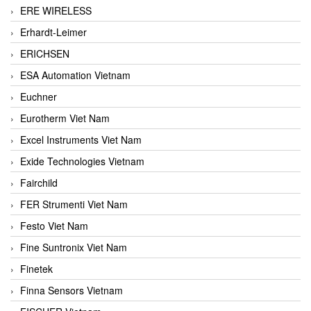
ERE WIRELESS
Erhardt-Leimer
ERICHSEN
ESA Automation Vietnam
Euchner
Eurotherm Viet Nam
Excel Instruments Viet Nam
Exide Technologies Vietnam
Fairchild
FER Strumenti Viet Nam
Festo Viet Nam
Fine Suntronix Viet Nam
Finetek
Finna Sensors Vietnam