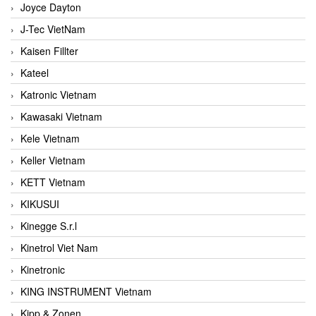
Joyce Dayton
J-Tec VietNam
Kaisen Fillter
Kateel
Katronic Vietnam
Kawasaki Vietnam
Kele Vietnam
Keller Vietnam
KETT Vietnam
KIKUSUI
Kinegge S.r.l
Kinetrol Viet Nam
Kinetronic
KING INSTRUMENT Vietnam
Kipp & Zonen