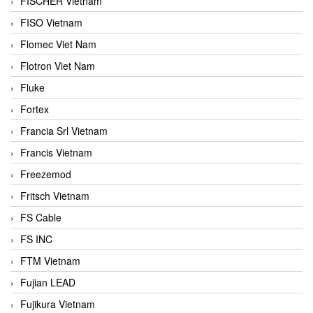
FISCHER Vietnam
FISO Vietnam
Flomec Viet Nam
Flotron Viet Nam
Fluke
Fortex
Francia Srl Vietnam
Francis Vietnam
Freezemod
Fritsch Vietnam
FS Cable
FS INC
FTM Vietnam
Fujian LEAD
Fujikura Vietnam