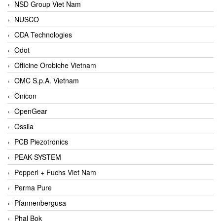
NSD Group Viet Nam
NUSCO
ODA Technologies
Odot
Officine Orobiche Vietnam
OMC S.p.A. Vietnam
Onicon
OpenGear
Ossila
PCB Piezotronics
PEAK SYSTEM
Pepperl + Fuchs Viet Nam
Perma Pure
Pfannenbergusa
Phal Bok