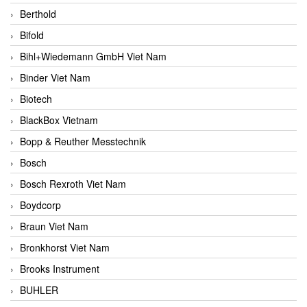
Berthold
Bifold
Bihl+Wiedemann GmbH Viet Nam
Binder Viet Nam
Biotech
BlackBox Vietnam
Bopp & Reuther Messtechnik
Bosch
Bosch Rexroth Viet Nam
Boydcorp
Braun Viet Nam
Bronkhorst Viet Nam
Brooks Instrument
BUHLER