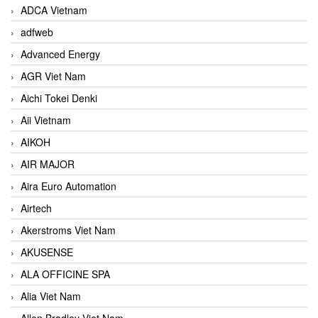
ADCA Vietnam
adfweb
Advanced Energy
AGR Viet Nam
Aichi Tokei Denki
Aii Vietnam
AIKOH
AIR MAJOR
Aira Euro Automation
Airtech
Akerstroms Viet Nam
AKUSENSE
ALA OFFICINE SPA
Alia Viet Nam
Allen Bradley Viet Nam