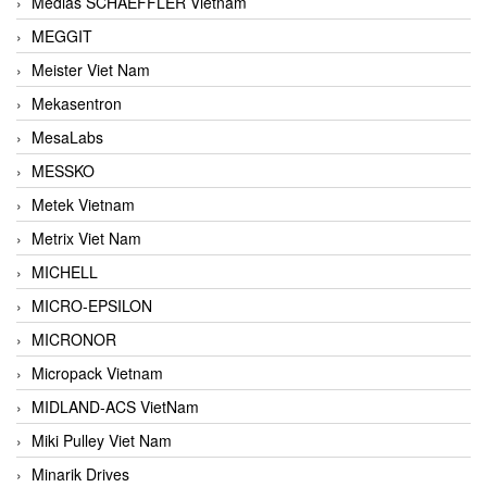
Medias SCHAEFFLER Vietnam
MEGGIT
Meister Viet Nam
Mekasentron
MesaLabs
MESSKO
Metek Vietnam
Metrix Viet Nam
MICHELL
MICRO-EPSILON
MICRONOR
Micropack Vietnam
MIDLAND-ACS VietNam
Miki Pulley Viet Nam
Minarik Drives