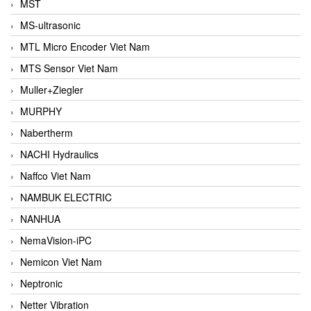
MST
MS-ultrasonic
MTL Micro Encoder Viet Nam
MTS Sensor Viet Nam
Muller+Ziegler
MURPHY
Nabertherm
NACHI Hydraulics
Naffco Viet Nam
NAMBUK ELECTRIC
NANHUA
NemaVision-iPC
Nemicon Viet Nam
Neptronic
Netter Vibration