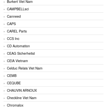
Burkert Viet Nam
CAMPBELLsci
Canneed
CAPS
CAREL Parts
CCS Inc
CD Automation
CEAG Sicherheitst
CEIA Vietnam
Celduc Relais Viet Nam
CEMB
CEQUBE
CHAUVIN ARNOUX
Checkline Viet Nam
Chromalox