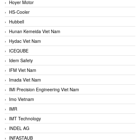
Hoyer Motor
HS-Cooler
Hubbell
Hunan Kemeida Viet Nam
Hydac Viet Nam
ICEQUBE
Idem Safety
IFM Viet Nam
Imada Viet Nam
IMI Precision Engineering Viet Nam
Imo Vietnam
IMR
IMT Technology
INDEL AG
INFASTAUB