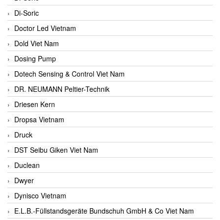
Di-Soric
Doctor Led Vietnam
Dold Viet Nam
Dosing Pump
Dotech Sensing & Control Viet Nam
DR. NEUMANN Peltier-Technik
Driesen Kern
Dropsa Vietnam
Druck
DST Seibu Giken Viet Nam
Duclean
Dwyer
Dynisco Vietnam
E.L.B.-Füllstandsgeräte Bundschuh GmbH & Co Viet Nam