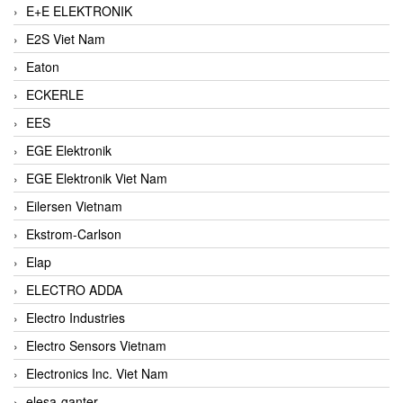
E+E ELEKTRONIK
E2S Viet Nam
Eaton
ECKERLE
EES
EGE Elektronik
EGE Elektronik Viet Nam
Eilersen Vietnam
Ekstrom-Carlson
Elap
ELECTRO ADDA
Electro Industries
Electro Sensors Vietnam
Electronics Inc. Viet Nam
elesa-ganter