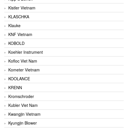
Kistler Vietnam
KLASCHKA
Klauke
KNF Vietnam
KOBOLD
Koehler Instrument
Kofloc Viet Nam
Kometer Vietnam
KOOLANCE
KRENN
Kromschroder
Kubler Viet Nam
Kwangjin Vietnam
Kyungjin Blower