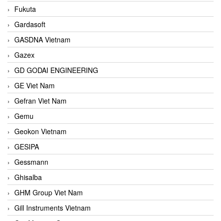
Fukuta
Gardasoft
GASDNA Vietnam
Gazex
GD GODAI ENGINEERING
GE Viet Nam
Gefran Viet Nam
Gemu
Geokon Vietnam
GESIPA
Gessmann
Ghisalba
GHM Group Viet Nam
Gill Instruments Vietnam