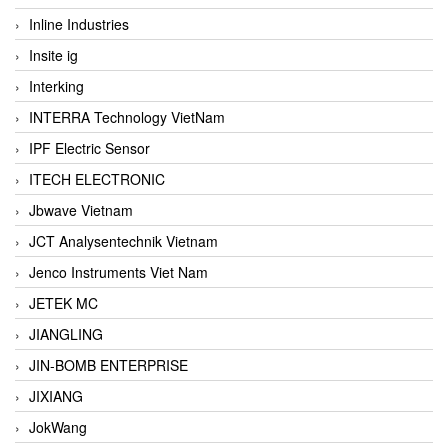
Inline Industries
Insite ig
Interking
INTERRA Technology VietNam
IPF Electric Sensor
ITECH ELECTRONIC
Jbwave Vietnam
JCT Analysentechnik Vietnam
Jenco Instruments Viet Nam
JETEK MC
JIANGLING
JIN-BOMB ENTERPRISE
JIXIANG
JokWang