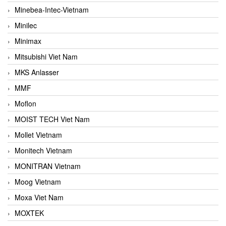
Minebea-Intec-Vietnam
Minilec
Minimax
Mitsubishi Viet Nam
MKS Anlasser
MMF
Moflon
MOIST TECH Viet Nam
Mollet Vietnam
Monitech Vietnam
MONITRAN Vietnam
Moog Vietnam
Moxa Viet Nam
MOXTEK