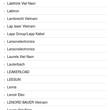
Labthink Viet Nam
Labtron
Lambrecht Vietnam
Lap laser Vietnam
Lapp Group/Lapp Kabel
Larsonelectronics
Larsonelectronics
Laurels Viet Nam
Lauterbach
LEAKERLOAD
LEESUN
Lemis
Lenoir Elec
LENORD BAUER Vietnam
Leuze Viet Nam