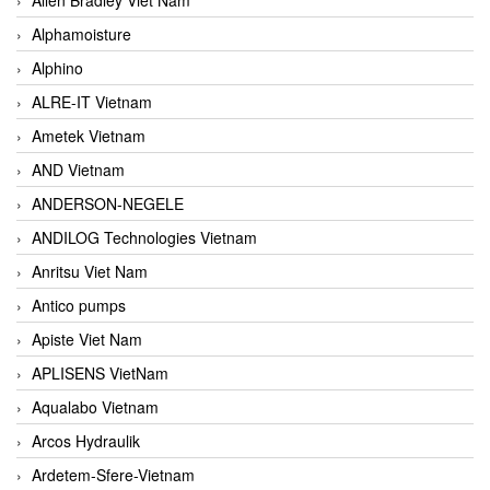
Alphamoisture
Alphino
ALRE-IT Vietnam
Ametek Vietnam
AND Vietnam
ANDERSON-NEGELE
ANDILOG Technologies Vietnam
Anritsu Viet Nam
Antico pumps
Apiste Viet Nam
APLISENS VietNam
Aqualabo Vietnam
Arcos Hydraulik
Ardetem-Sfere-Vietnam