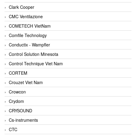
Clark Cooper
CMC Ventilazione
COMETECH VietNam
Comfile Technology
Conductix - Wampfler
Control Solution Minesota
Control Technique Viet Nam
CORTEM
Crouzet Viet Nam
Crowcon
Crydom
CRYSOUND
Cs-instruments
CTC