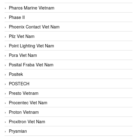
Pharos Marine Vietnam
Phase II
Phoenix Contact Viet Nam
Pilz Viet Nam
Point Lighting Viet Nam
Pora Viet Nam
Posital Fraba Viet Nam
Positek
POSTECH
Presto Vietnam
Procentec Viet Nam
Proton Vietnam
Proxitron Viet Nam
Prysmian