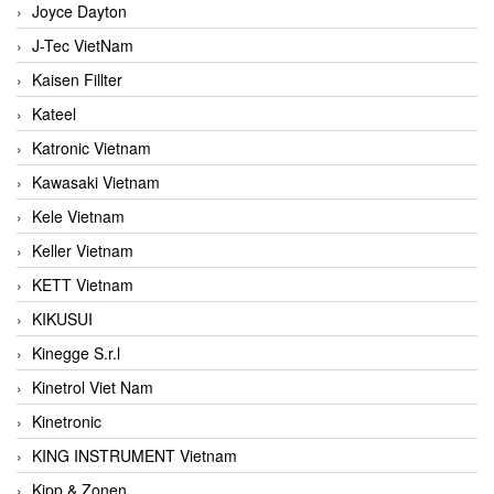
Joyce Dayton
J-Tec VietNam
Kaisen Fillter
Kateel
Katronic Vietnam
Kawasaki Vietnam
Kele Vietnam
Keller Vietnam
KETT Vietnam
KIKUSUI
Kinegge S.r.l
Kinetrol Viet Nam
Kinetronic
KING INSTRUMENT Vietnam
Kipp & Zonen