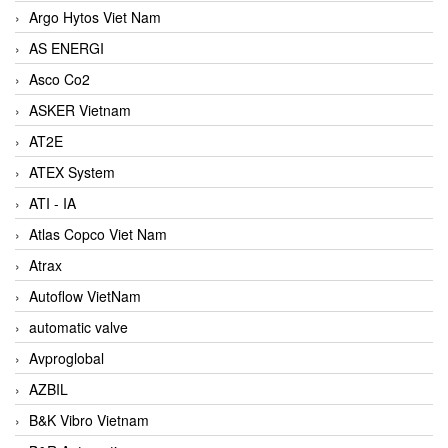
Argo Hytos Viet Nam
AS ENERGI
Asco Co2
ASKER Vietnam
AT2E
ATEX System
ATI - IA
Atlas Copco Viet Nam
Atrax
Autoflow VietNam
automatic valve
Avproglobal
AZBIL
B&K Vibro Vietnam