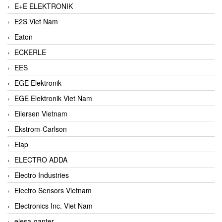
E+E ELEKTRONIK
E2S Viet Nam
Eaton
ECKERLE
EES
EGE Elektronik
EGE Elektronik Viet Nam
Eilersen Vietnam
Ekstrom-Carlson
Elap
ELECTRO ADDA
Electro Industries
Electro Sensors Vietnam
Electronics Inc. Viet Nam
elesa-ganter