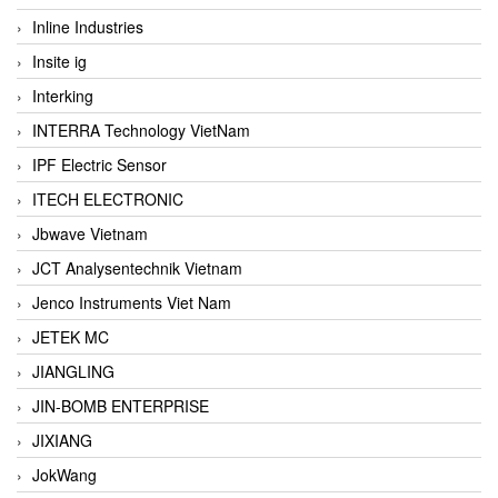
Inline Industries
Insite ig
Interking
INTERRA Technology VietNam
IPF Electric Sensor
ITECH ELECTRONIC
Jbwave Vietnam
JCT Analysentechnik Vietnam
Jenco Instruments Viet Nam
JETEK MC
JIANGLING
JIN-BOMB ENTERPRISE
JIXIANG
JokWang