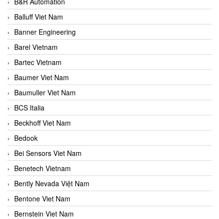
B&R Automation
Balluff Viet Nam
Banner Engineering
Barel Vietnam
Bartec Vietnam
Baumer Viet Nam
Baumuller Viet Nam
BCS Italia
Beckhoff Viet Nam
Bedook
Bei Sensors Viet Nam
Benetech Vietnam
Bently Nevada Việt Nam
Bentone Viet Nam
Bernstein Viet Nam