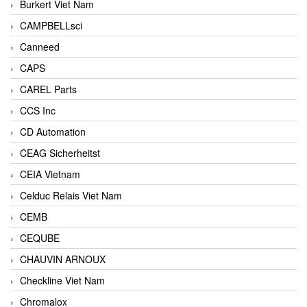
Burkert Viet Nam
CAMPBELLsci
Canneed
CAPS
CAREL Parts
CCS Inc
CD Automation
CEAG Sicherheitst
CEIA Vietnam
Celduc Relais Viet Nam
CEMB
CEQUBE
CHAUVIN ARNOUX
Checkline Viet Nam
Chromalox