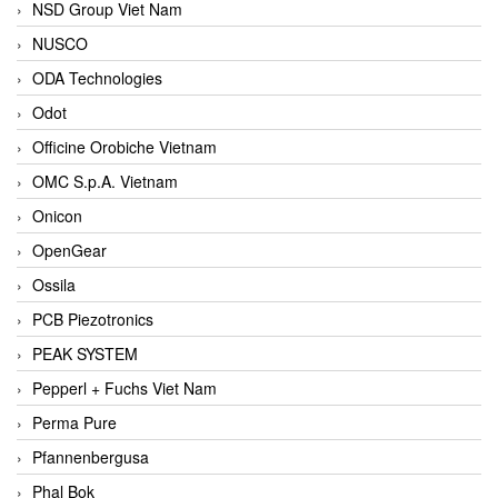
NSD Group Viet Nam
NUSCO
ODA Technologies
Odot
Officine Orobiche Vietnam
OMC S.p.A. Vietnam
Onicon
OpenGear
Ossila
PCB Piezotronics
PEAK SYSTEM
Pepperl + Fuchs Viet Nam
Perma Pure
Pfannenbergusa
Phal Bok