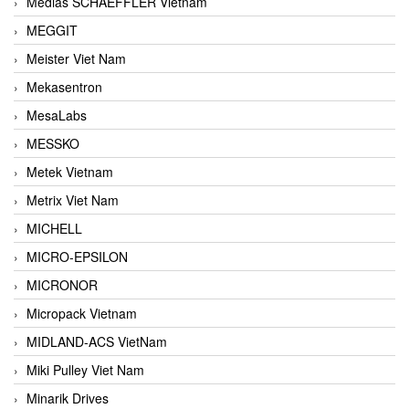
Medias SCHAEFFLER Vietnam
MEGGIT
Meister Viet Nam
Mekasentron
MesaLabs
MESSKO
Metek Vietnam
Metrix Viet Nam
MICHELL
MICRO-EPSILON
MICRONOR
Micropack Vietnam
MIDLAND-ACS VietNam
Miki Pulley Viet Nam
Minarik Drives