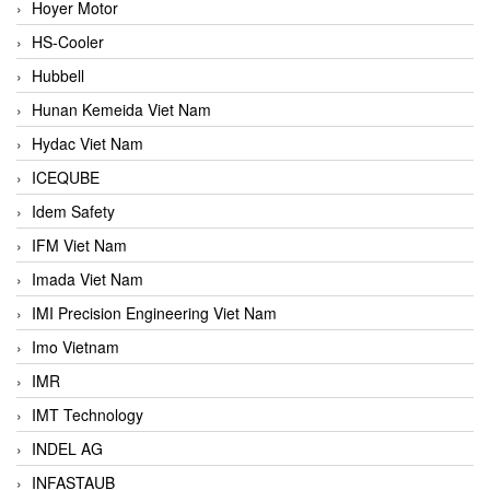
Hoyer Motor
HS-Cooler
Hubbell
Hunan Kemeida Viet Nam
Hydac Viet Nam
ICEQUBE
Idem Safety
IFM Viet Nam
Imada Viet Nam
IMI Precision Engineering Viet Nam
Imo Vietnam
IMR
IMT Technology
INDEL AG
INFASTAUB