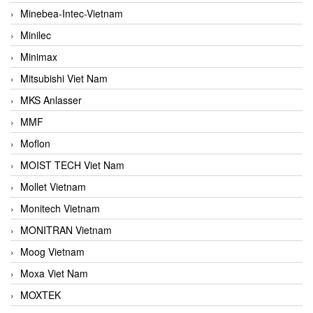
Minebea-Intec-Vietnam
Minilec
Minimax
Mitsubishi Viet Nam
MKS Anlasser
MMF
Moflon
MOIST TECH Viet Nam
Mollet Vietnam
Monitech Vietnam
MONITRAN Vietnam
Moog Vietnam
Moxa Viet Nam
MOXTEK