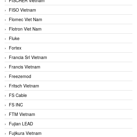
FISCHER Vietnam
FISO Vietnam
Flomec Viet Nam
Flotron Viet Nam
Fluke
Fortex
Francia Srl Vietnam
Francis Vietnam
Freezemod
Fritsch Vietnam
FS Cable
FS INC
FTM Vietnam
Fujian LEAD
Fujikura Vietnam