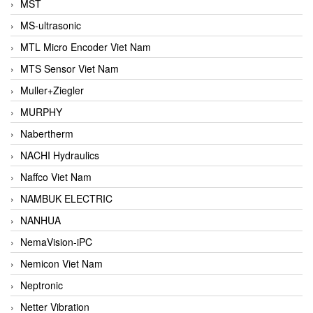
MST
MS-ultrasonic
MTL Micro Encoder Viet Nam
MTS Sensor Viet Nam
Muller+Ziegler
MURPHY
Nabertherm
NACHI Hydraulics
Naffco Viet Nam
NAMBUK ELECTRIC
NANHUA
NemaVision-iPC
Nemicon Viet Nam
Neptronic
Netter Vibration