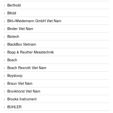
Berthold
Bifold
Bihl+Wiedemann GmbH Viet Nam
Binder Viet Nam
Biotech
BlackBox Vietnam
Bopp & Reuther Messtechnik
Bosch
Bosch Rexroth Viet Nam
Boydcorp
Braun Viet Nam
Bronkhorst Viet Nam
Brooks Instrument
BUHLER