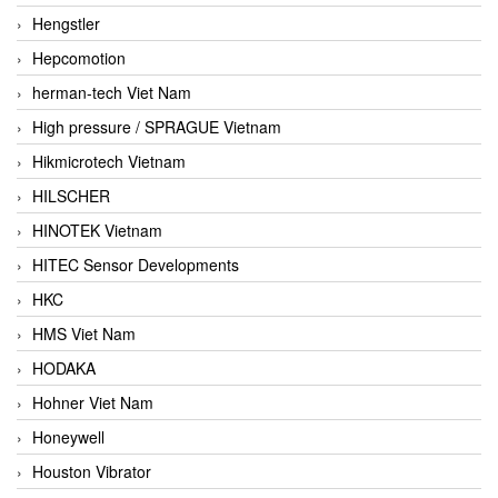
Hengstler
Hepcomotion
herman-tech Viet Nam
High pressure / SPRAGUE Vietnam
Hikmicrotech Vietnam
HILSCHER
HINOTEK Vietnam
HITEC Sensor Developments
HKC
HMS Viet Nam
HODAKA
Hohner Viet Nam
Honeywell
Houston Vibrator