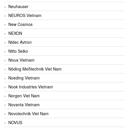
Neuhauser
NEUROS Vietnam
New Cosmos
NEXON
Nidec Avtron
Nitto Seiko
Nivus Vietnam
Nöding Meßtechnik Viet Nam
Noeding Vietnam
Nook Industries Vietnam
Norgen Viet Nam
Novanta Vietnam
Novotechnik Viet Nam
NOVUS