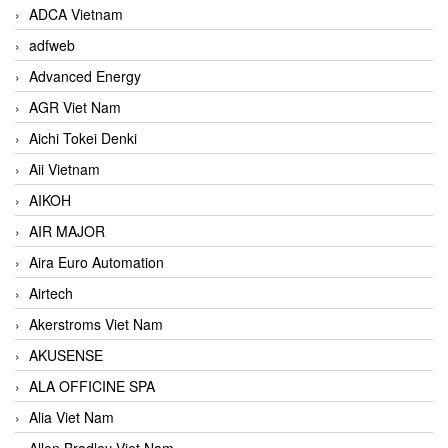
ADCA Vietnam
adfweb
Advanced Energy
AGR Viet Nam
Aichi Tokei Denki
Aii Vietnam
AIKOH
AIR MAJOR
Aira Euro Automation
Airtech
Akerstroms Viet Nam
AKUSENSE
ALA OFFICINE SPA
Alia Viet Nam
Allen Bradley Viet Nam