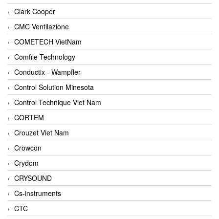
Clark Cooper
CMC Ventilazione
COMETECH VietNam
Comfile Technology
Conductix - Wampfler
Control Solution Minesota
Control Technique Viet Nam
CORTEM
Crouzet Viet Nam
Crowcon
Crydom
CRYSOUND
Cs-instruments
CTC