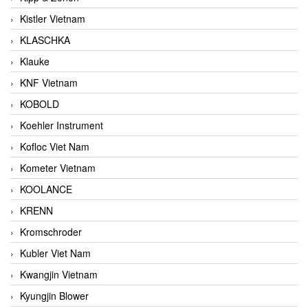
Kistler Vietnam
KLASCHKA
Klauke
KNF Vietnam
KOBOLD
Koehler Instrument
Kofloc Viet Nam
Kometer Vietnam
KOOLANCE
KRENN
Kromschroder
Kubler Viet Nam
Kwangjin Vietnam
Kyungjin Blower