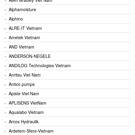
Alphamoisture
Alphino
ALRE-IT Vietnam
Ametek Vietnam
AND Vietnam
ANDERSON-NEGELE
ANDILOG Technologies Vietnam
Anritsu Viet Nam
Antico pumps
Apiste Viet Nam
APLISENS VietNam
Aqualabo Vietnam
Arcos Hydraulik
Ardetem-Sfere-Vietnam