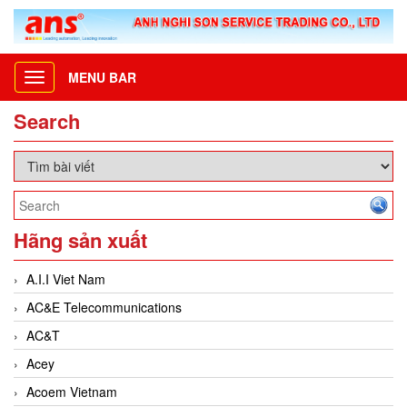
MENU BAR
Toggle
navigation
Search
Hãng sản xuất
A.I.I Viet Nam
AC&E Telecommunications
AC&T
Acey
Acoem Vietnam