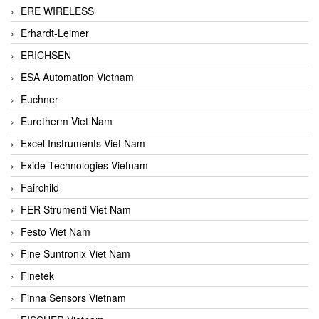
ERE WIRELESS
Erhardt-Leimer
ERICHSEN
ESA Automation Vietnam
Euchner
Eurotherm Viet Nam
Excel Instruments Viet Nam
Exide Technologies Vietnam
Fairchild
FER Strumenti Viet Nam
Festo Viet Nam
Fine Suntronix Viet Nam
Finetek
Finna Sensors Vietnam