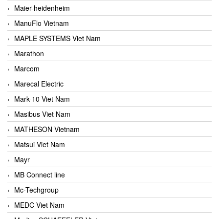
Maier-heidenheim
ManuFlo Vietnam
MAPLE SYSTEMS Viet Nam
Marathon
Marcom
Marecal Electric
Mark-10 Viet Nam
Masibus Viet Nam
MATHESON Vietnam
Matsui Viet Nam
Mayr
MB Connect line
Mc-Techgroup
MEDC Viet Nam