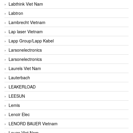
Labthink Viet Nam
Labtron
Lambrecht Vietnam
Lap laser Vietnam
Lapp Group/Lapp Kabel
Larsonelectronics
Larsonelectronics
Laurels Viet Nam
Lauterbach
LEAKERLOAD
LEESUN
Lemis
Lenoir Elec
LENORD BAUER Vietnam
Leuze Viet Nam