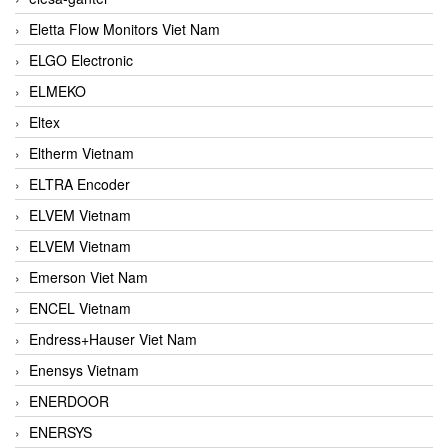
Eletta Flow Monitors Viet Nam
ELGO Electronic
ELMEKO
Eltex
Eltherm Vietnam
ELTRA Encoder
ELVEM Vietnam
ELVEM Vietnam
Emerson Viet Nam
ENCEL Vietnam
Endress+Hauser Viet Nam
Enensys Vietnam
ENERDOOR
ENERSYS