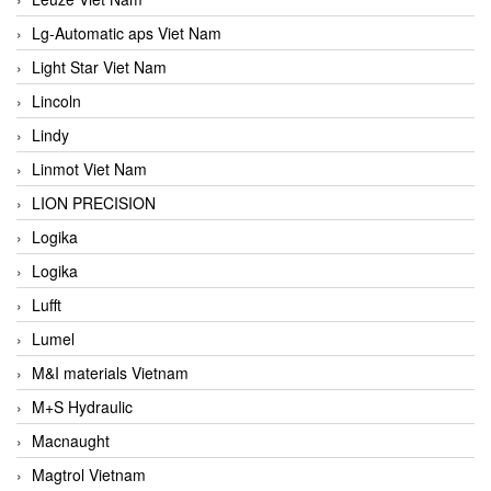
Lg-Automatic aps Viet Nam
Light Star Viet Nam
Lincoln
Lindy
Linmot Viet Nam
LION PRECISION
Logika
Logika
Lufft
Lumel
M&I materials Vietnam
M+S Hydraulic
Macnaught
Magtrol Vietnam