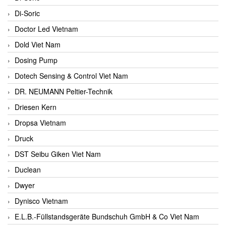
Di-Soric
Doctor Led Vietnam
Dold Viet Nam
Dosing Pump
Dotech Sensing & Control Viet Nam
DR. NEUMANN Peltier-Technik
Driesen Kern
Dropsa Vietnam
Druck
DST Seibu Giken Viet Nam
Duclean
Dwyer
Dynisco Vietnam
E.L.B.-Füllstandsgeräte Bundschuh GmbH & Co Viet Nam