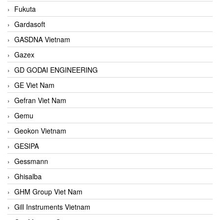
Fukuta
Gardasoft
GASDNA Vietnam
Gazex
GD GODAI ENGINEERING
GE Viet Nam
Gefran Viet Nam
Gemu
Geokon Vietnam
GESIPA
Gessmann
Ghisalba
GHM Group Viet Nam
Gill Instruments Vietnam