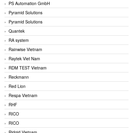
PS Automation GmbH
Pyramid Solutions
Pyramid Solutions
Quantek
RA system
Rainwise Vietnam
Raytek Viet Nam
RDM TEST Vietnam
Reckmann
Red Lion
Respa Vietnam
RHF
RICO
RICO
Ridgid Vietnam