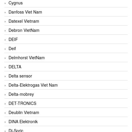
Cygnus
Danfoss Viet Nam
Datexel Vietnam
Debron VietNam
DEIF
Deif
Delmhorst VietNam
DELTA
Delta sensor
Delta-Elektrogas Viet Nam
Delta-mobrey
DET-TRONICS
Deublin Vietnam
DINA Elektronik
Di-Soric