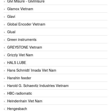
Givi Misure - Givimisure
Glamox Vietnam
Glavi
Global Encoder Vietnam
Glual
Green instruments
GREYSTONE Vietnam
Grizzly Viet Nam
HALS LUBE
Hans Schmidt/ Imada Viet Nam
Hanshin feeder
Harold G. Schaevitz Industries Vietnam
HBC-radiomatic
Heindenhain Viet Nam
Hengesbach