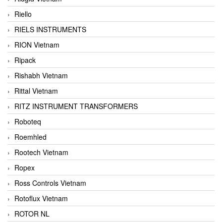
Riello
RIELS INSTRUMENTS
RION Vietnam
Ripack
Rishabh Vietnam
Rittal Vietnam
RITZ INSTRUMENT TRANSFORMERS
Roboteq
Roemhled
Rootech Vietnam
Ropex
Ross Controls Vietnam
Rotoflux Vietnam
ROTOR NL