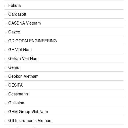
Fukuta
Gardasoft
GASDNA Vietnam
Gazex
GD GODAI ENGINEERING
GE Viet Nam
Gefran Viet Nam
Gemu
Geokon Vietnam
GESIPA
Gessmann
Ghisalba
GHM Group Viet Nam
Gill Instruments Vietnam