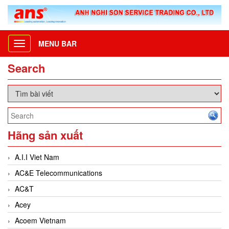
MENU BAR
Toggle
navigation
Search
Hãng sản xuất
A.I.I Viet Nam
AC&E Telecommunications
AC&T
Acey
Acoem Vietnam