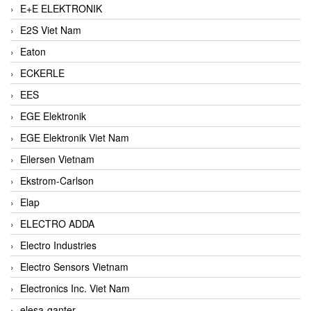
E+E ELEKTRONIK
E2S Viet Nam
Eaton
ECKERLE
EES
EGE Elektronik
EGE Elektronik Viet Nam
Eilersen Vietnam
Ekstrom-Carlson
Elap
ELECTRO ADDA
Electro Industries
Electro Sensors Vietnam
Electronics Inc. Viet Nam
elesa-ganter