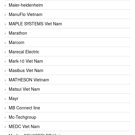
Maier-heidenheim
ManuFlo Vietnam
MAPLE SYSTEMS Viet Nam
Marathon
Marcom
Marecal Electric
Mark-10 Viet Nam
Masibus Viet Nam
MATHESON Vietnam
Matsui Viet Nam
Mayr
MB Connect line
Mc-Techgroup
MEDC Viet Nam