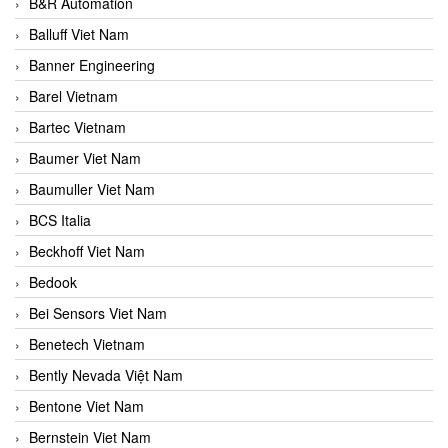
B&R Automation
Balluff Viet Nam
Banner Engineering
Barel Vietnam
Bartec Vietnam
Baumer Viet Nam
Baumuller Viet Nam
BCS Italia
Beckhoff Viet Nam
Bedook
Bei Sensors Viet Nam
Benetech Vietnam
Bently Nevada Việt Nam
Bentone Viet Nam
Bernstein Viet Nam