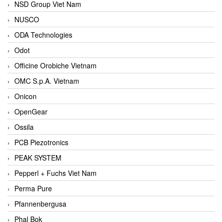
NSD Group Viet Nam
NUSCO
ODA Technologies
Odot
Officine Orobiche Vietnam
OMC S.p.A. Vietnam
Onicon
OpenGear
Ossila
PCB Piezotronics
PEAK SYSTEM
Pepperl + Fuchs Viet Nam
Perma Pure
Pfannenbergusa
Phal Bok