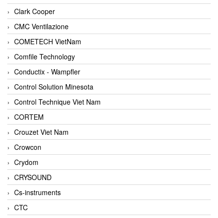
Clark Cooper
CMC Ventilazione
COMETECH VietNam
Comfile Technology
Conductix - Wampfler
Control Solution Minesota
Control Technique Viet Nam
CORTEM
Crouzet Viet Nam
Crowcon
Crydom
CRYSOUND
Cs-instruments
CTC