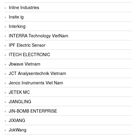
Inline Industries
Insite ig
Interking
INTERRA Technology VietNam
IPF Electric Sensor
ITECH ELECTRONIC
Jbwave Vietnam
JCT Analysentechnik Vietnam
Jenco Instruments Viet Nam
JETEK MC
JIANGLING
JIN-BOMB ENTERPRISE
JIXIANG
JokWang