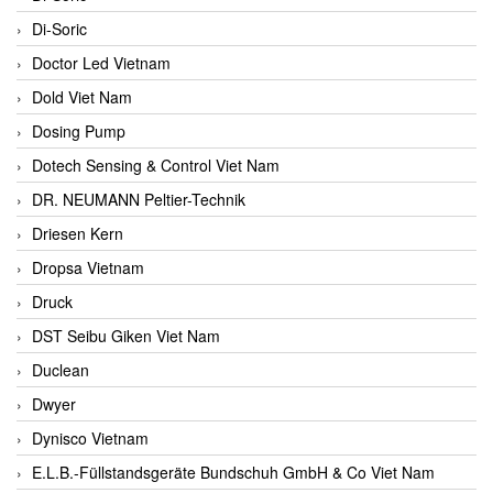
Di-Soric
Doctor Led Vietnam
Dold Viet Nam
Dosing Pump
Dotech Sensing & Control Viet Nam
DR. NEUMANN Peltier-Technik
Driesen Kern
Dropsa Vietnam
Druck
DST Seibu Giken Viet Nam
Duclean
Dwyer
Dynisco Vietnam
E.L.B.-Füllstandsgeräte Bundschuh GmbH & Co Viet Nam