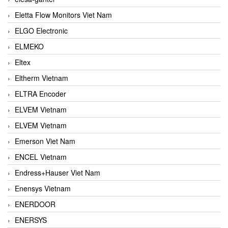
Eletta Flow Monitors Viet Nam
ELGO Electronic
ELMEKO
Eltex
Eltherm Vietnam
ELTRA Encoder
ELVEM Vietnam
ELVEM Vietnam
Emerson Viet Nam
ENCEL Vietnam
Endress+Hauser Viet Nam
Enensys Vietnam
ENERDOOR
ENERSYS