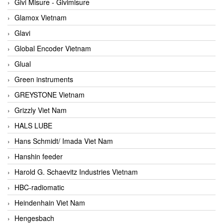
Givi Misure - Givimisure
Glamox Vietnam
Glavi
Global Encoder Vietnam
Glual
Green instruments
GREYSTONE Vietnam
Grizzly Viet Nam
HALS LUBE
Hans Schmidt/ Imada Viet Nam
Hanshin feeder
Harold G. Schaevitz Industries Vietnam
HBC-radiomatic
Heindenhain Viet Nam
Hengesbach