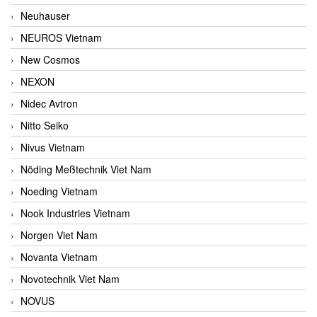
Neuhauser
NEUROS Vietnam
New Cosmos
NEXON
Nidec Avtron
Nitto Seiko
Nivus Vietnam
Nöding Meßtechnik Viet Nam
Noeding Vietnam
Nook Industries Vietnam
Norgen Viet Nam
Novanta Vietnam
Novotechnik Viet Nam
NOVUS