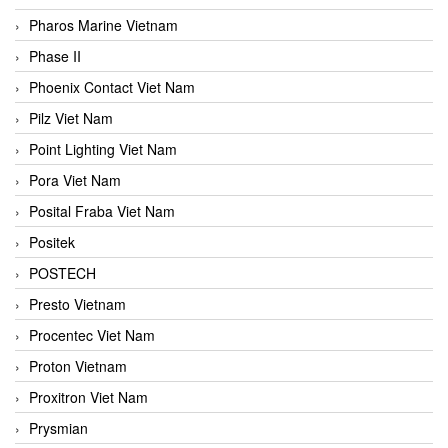
Pharos Marine Vietnam
Phase II
Phoenix Contact Viet Nam
Pilz Viet Nam
Point Lighting Viet Nam
Pora Viet Nam
Posital Fraba Viet Nam
Positek
POSTECH
Presto Vietnam
Procentec Viet Nam
Proton Vietnam
Proxitron Viet Nam
Prysmian