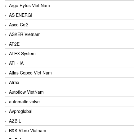
Argo Hytos Viet Nam
AS ENERGI
Asco Co2
ASKER Vietnam
AT2E
ATEX System
ATI - IA
Atlas Copco Viet Nam
Atrax
Autoflow VietNam
automatic valve
Avproglobal
AZBIL
B&K Vibro Vietnam