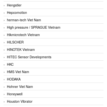
Hengstler
Hepcomotion
herman-tech Viet Nam
High pressure / SPRAGUE Vietnam
Hikmicrotech Vietnam
HILSCHER
HINOTEK Vietnam
HITEC Sensor Developments
HKC
HMS Viet Nam
HODAKA
Hohner Viet Nam
Honeywell
Houston Vibrator