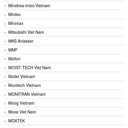
Minebea-Intec-Vietnam
Minilec
Minimax
Mitsubishi Viet Nam
MKS Anlasser
MMF
Moflon
MOIST TECH Viet Nam
Mollet Vietnam
Monitech Vietnam
MONITRAN Vietnam
Moog Vietnam
Moxa Viet Nam
MOXTEK