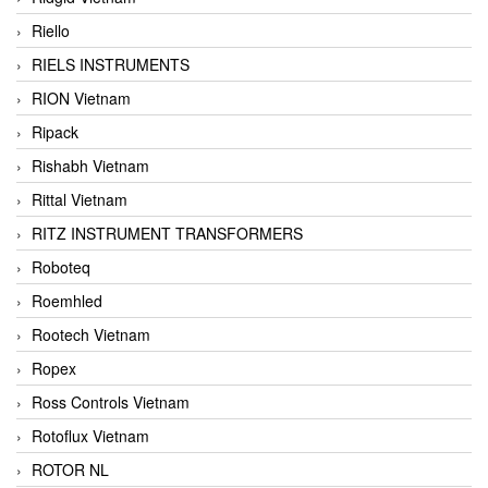
Riello
RIELS INSTRUMENTS
RION Vietnam
Ripack
Rishabh Vietnam
Rittal Vietnam
RITZ INSTRUMENT TRANSFORMERS
Roboteq
Roemhled
Rootech Vietnam
Ropex
Ross Controls Vietnam
Rotoflux Vietnam
ROTOR NL