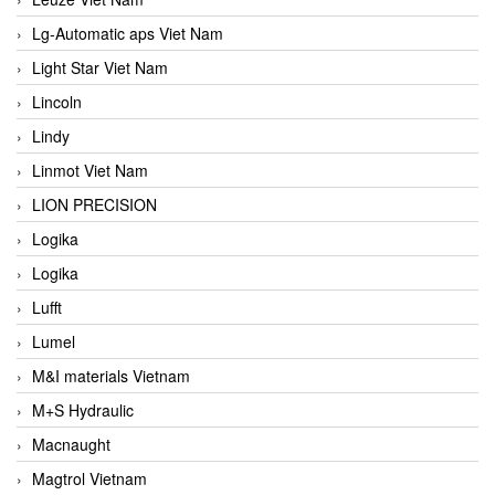
Lg-Automatic aps Viet Nam
Light Star Viet Nam
Lincoln
Lindy
Linmot Viet Nam
LION PRECISION
Logika
Logika
Lufft
Lumel
M&I materials Vietnam
M+S Hydraulic
Macnaught
Magtrol Vietnam