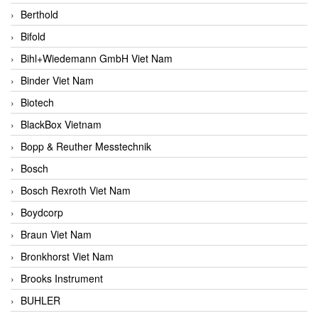
Berthold
Bifold
Bihl+Wiedemann GmbH Viet Nam
Binder Viet Nam
Biotech
BlackBox Vietnam
Bopp & Reuther Messtechnik
Bosch
Bosch Rexroth Viet Nam
Boydcorp
Braun Viet Nam
Bronkhorst Viet Nam
Brooks Instrument
BUHLER