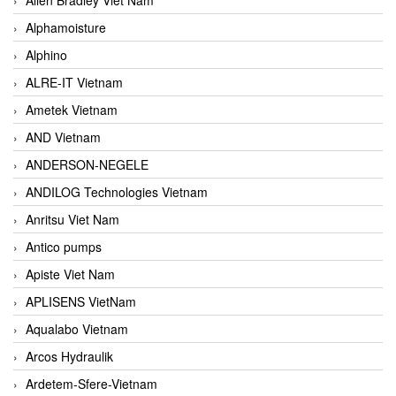
Alphamoisture
Alphino
ALRE-IT Vietnam
Ametek Vietnam
AND Vietnam
ANDERSON-NEGELE
ANDILOG Technologies Vietnam
Anritsu Viet Nam
Antico pumps
Apiste Viet Nam
APLISENS VietNam
Aqualabo Vietnam
Arcos Hydraulik
Ardetem-Sfere-Vietnam