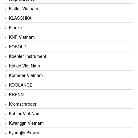
Kistler Vietnam
KLASCHKA
Klauke
KNF Vietnam
KOBOLD
Koehler Instrument
Kofloc Viet Nam
Kometer Vietnam
KOOLANCE
KRENN
Kromschroder
Kubler Viet Nam
Kwangjin Vietnam
Kyungjin Blower