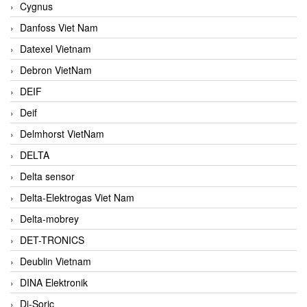
Cygnus
Danfoss Viet Nam
Datexel Vietnam
Debron VietNam
DEIF
Deif
Delmhorst VietNam
DELTA
Delta sensor
Delta-Elektrogas Viet Nam
Delta-mobrey
DET-TRONICS
Deublin Vietnam
DINA Elektronik
Di-Soric