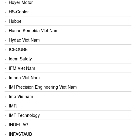
Hoyer Motor
HS-Cooler
Hubbell
Hunan Kemeida Viet Nam
Hydac Viet Nam
ICEQUBE
Idem Safety
IFM Viet Nam
Imada Viet Nam
IMI Precision Engineering Viet Nam
Imo Vietnam
IMR
IMT Technology
INDEL AG
INFASTAUB