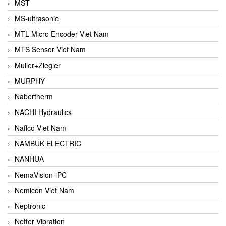
MST
MS-ultrasonic
MTL Micro Encoder Viet Nam
MTS Sensor Viet Nam
Muller+Ziegler
MURPHY
Nabertherm
NACHI Hydraulics
Naffco Viet Nam
NAMBUK ELECTRIC
NANHUA
NemaVision-iPC
Nemicon Viet Nam
Neptronic
Netter Vibration