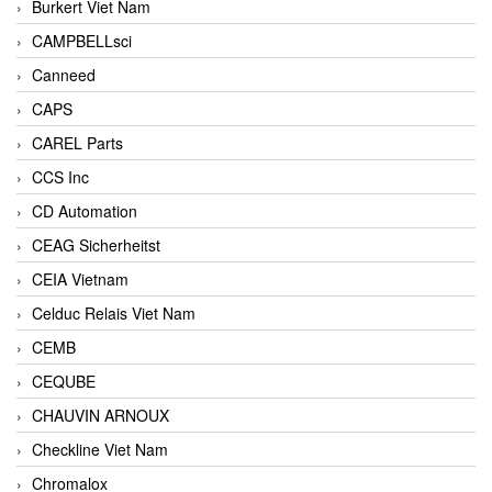
Burkert Viet Nam
CAMPBELLsci
Canneed
CAPS
CAREL Parts
CCS Inc
CD Automation
CEAG Sicherheitst
CEIA Vietnam
Celduc Relais Viet Nam
CEMB
CEQUBE
CHAUVIN ARNOUX
Checkline Viet Nam
Chromalox