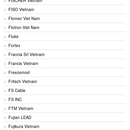
FISCHER Vietnam
FISO Vietnam
Flomec Viet Nam
Flotron Viet Nam
Fluke
Fortex
Francia Srl Vietnam
Francis Vietnam
Freezemod
Fritsch Vietnam
FS Cable
FS INC
FTM Vietnam
Fujian LEAD
Fujikura Vietnam