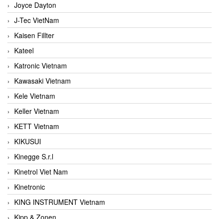
Joyce Dayton
J-Tec VietNam
Kaisen Fillter
Kateel
Katronic Vietnam
Kawasaki Vietnam
Kele Vietnam
Keller Vietnam
KETT Vietnam
KIKUSUI
Kinegge S.r.l
Kinetrol Viet Nam
Kinetronic
KING INSTRUMENT Vietnam
Kipp & Zonen