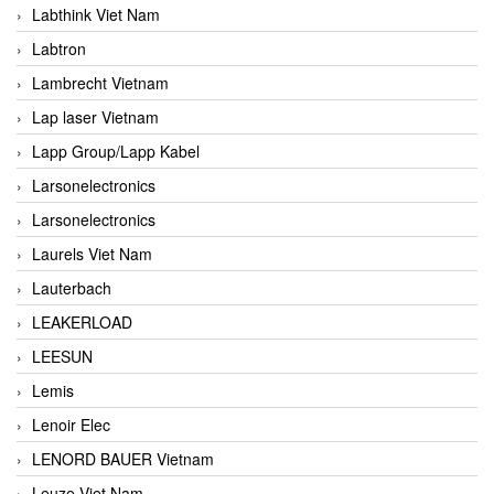
Labthink Viet Nam
Labtron
Lambrecht Vietnam
Lap laser Vietnam
Lapp Group/Lapp Kabel
Larsonelectronics
Larsonelectronics
Laurels Viet Nam
Lauterbach
LEAKERLOAD
LEESUN
Lemis
Lenoir Elec
LENORD BAUER Vietnam
Leuze Viet Nam