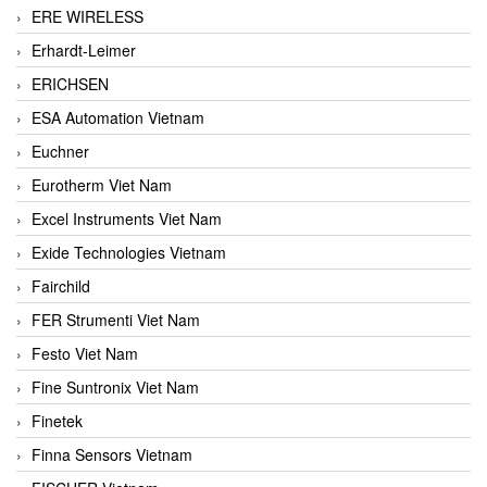
ERE WIRELESS
Erhardt-Leimer
ERICHSEN
ESA Automation Vietnam
Euchner
Eurotherm Viet Nam
Excel Instruments Viet Nam
Exide Technologies Vietnam
Fairchild
FER Strumenti Viet Nam
Festo Viet Nam
Fine Suntronix Viet Nam
Finetek
Finna Sensors Vietnam