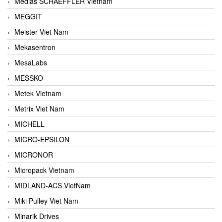
Medias SCHAEFFLER Vietnam
MEGGIT
Meister Viet Nam
Mekasentron
MesaLabs
MESSKO
Metek Vietnam
Metrix Viet Nam
MICHELL
MICRO-EPSILON
MICRONOR
Micropack Vietnam
MIDLAND-ACS VietNam
Miki Pulley Viet Nam
Minarik Drives