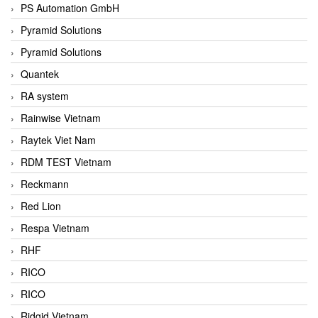
PS Automation GmbH
Pyramid Solutions
Pyramid Solutions
Quantek
RA system
Rainwise Vietnam
Raytek Viet Nam
RDM TEST Vietnam
Reckmann
Red Lion
Respa Vietnam
RHF
RICO
RICO
Ridgid Vietnam