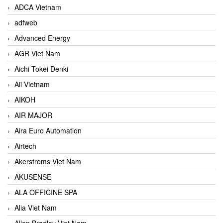
ADCA Vietnam
adfweb
Advanced Energy
AGR Viet Nam
Aichi Tokei Denki
Aii Vietnam
AIKOH
AIR MAJOR
Aira Euro Automation
Airtech
Akerstroms Viet Nam
AKUSENSE
ALA OFFICINE SPA
Alia Viet Nam
Allen Bradley Viet Nam