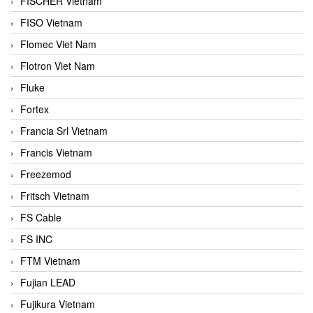
FISCHER Vietnam
FISO Vietnam
Flomec Viet Nam
Flotron Viet Nam
Fluke
Fortex
Francia Srl Vietnam
Francis Vietnam
Freezemod
Fritsch Vietnam
FS Cable
FS INC
FTM Vietnam
Fujian LEAD
Fujikura Vietnam