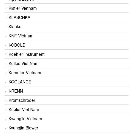
Kistler Vietnam
KLASCHKA
Klauke
KNF Vietnam
KOBOLD
Koehler Instrument
Kofloc Viet Nam
Kometer Vietnam
KOOLANCE
KRENN
Kromschroder
Kubler Viet Nam
Kwangjin Vietnam
Kyungjin Blower