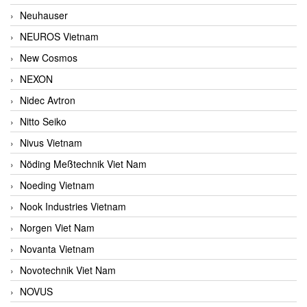
Neuhauser
NEUROS Vietnam
New Cosmos
NEXON
Nidec Avtron
Nitto Seiko
Nivus Vietnam
Nöding Meßtechnik Viet Nam
Noeding Vietnam
Nook Industries Vietnam
Norgen Viet Nam
Novanta Vietnam
Novotechnik Viet Nam
NOVUS