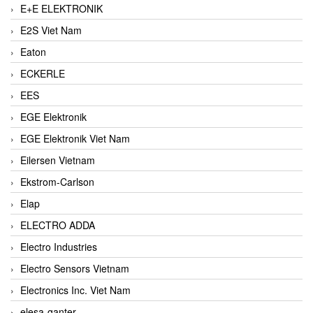
E+E ELEKTRONIK
E2S Viet Nam
Eaton
ECKERLE
EES
EGE Elektronik
EGE Elektronik Viet Nam
Eilersen Vietnam
Ekstrom-Carlson
Elap
ELECTRO ADDA
Electro Industries
Electro Sensors Vietnam
Electronics Inc. Viet Nam
elesa-ganter