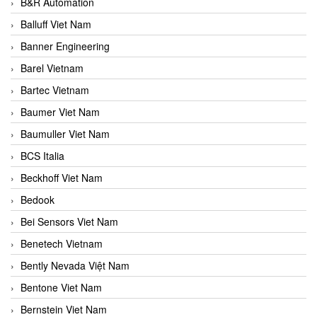
B&R Automation
Balluff Viet Nam
Banner Engineering
Barel Vietnam
Bartec Vietnam
Baumer Viet Nam
Baumuller Viet Nam
BCS Italia
Beckhoff Viet Nam
Bedook
Bei Sensors Viet Nam
Benetech Vietnam
Bently Nevada Việt Nam
Bentone Viet Nam
Bernstein Viet Nam