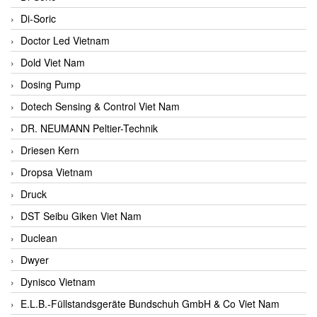
Di-Soric
Doctor Led Vietnam
Dold Viet Nam
Dosing Pump
Dotech Sensing & Control Viet Nam
DR. NEUMANN Peltier-Technik
Driesen Kern
Dropsa Vietnam
Druck
DST Seibu Giken Viet Nam
Duclean
Dwyer
Dynisco Vietnam
E.L.B.-Füllstandsgeräte Bundschuh GmbH & Co Viet Nam