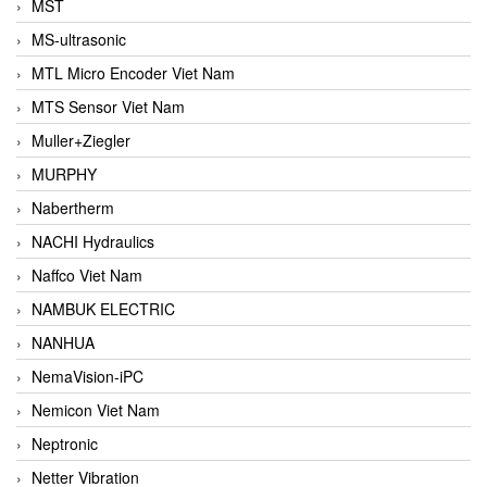
MST
MS-ultrasonic
MTL Micro Encoder Viet Nam
MTS Sensor Viet Nam
Muller+Ziegler
MURPHY
Nabertherm
NACHI Hydraulics
Naffco Viet Nam
NAMBUK ELECTRIC
NANHUA
NemaVision-iPC
Nemicon Viet Nam
Neptronic
Netter Vibration