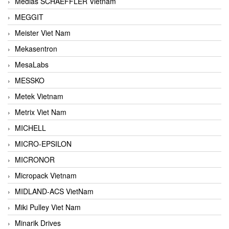
Medias SCHAEFFLER Vietnam
MEGGIT
Meister Viet Nam
Mekasentron
MesaLabs
MESSKO
Metek Vietnam
Metrix Viet Nam
MICHELL
MICRO-EPSILON
MICRONOR
Micropack Vietnam
MIDLAND-ACS VietNam
Miki Pulley Viet Nam
Minarik Drives