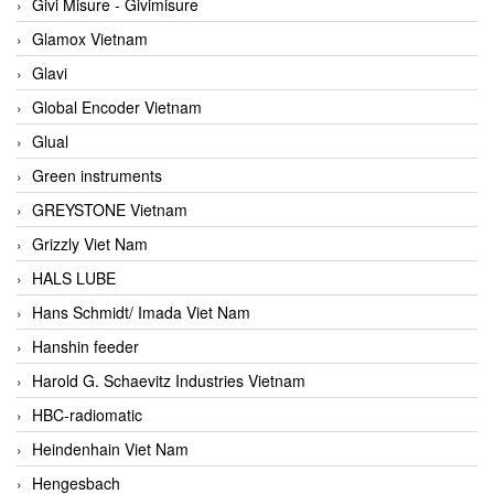
Givi Misure - Givimisure
Glamox Vietnam
Glavi
Global Encoder Vietnam
Glual
Green instruments
GREYSTONE Vietnam
Grizzly Viet Nam
HALS LUBE
Hans Schmidt/ Imada Viet Nam
Hanshin feeder
Harold G. Schaevitz Industries Vietnam
HBC-radiomatic
Heindenhain Viet Nam
Hengesbach