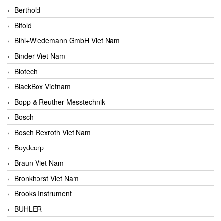
Berthold
Bifold
Bihl+Wiedemann GmbH Viet Nam
Binder Viet Nam
Biotech
BlackBox Vietnam
Bopp & Reuther Messtechnik
Bosch
Bosch Rexroth Viet Nam
Boydcorp
Braun Viet Nam
Bronkhorst Viet Nam
Brooks Instrument
BUHLER