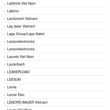
Labthink Viet Nam
Labtron
Lambrecht Vietnam
Lap laser Vietnam
Lapp Group/Lapp Kabel
Larsonelectronics
Larsonelectronics
Laurels Viet Nam
Lauterbach
LEAKERLOAD
LEESUN
Lemis
Lenoir Elec
LENORD BAUER Vietnam
Leuze Viet Nam