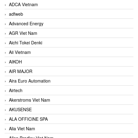
ADCA Vietnam
adfweb
Advanced Energy
AGR Viet Nam
Aichi Tokei Denki
Aii Vietnam
AIKOH
AIR MAJOR
Aira Euro Automation
Airtech
Akerstroms Viet Nam
AKUSENSE
ALA OFFICINE SPA
Alia Viet Nam
Allen Bradley Viet Nam