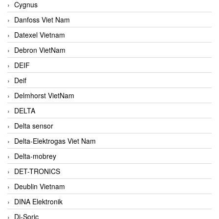
Cygnus
Danfoss Viet Nam
Datexel Vietnam
Debron VietNam
DEIF
Deif
Delmhorst VietNam
DELTA
Delta sensor
Delta-Elektrogas Viet Nam
Delta-mobrey
DET-TRONICS
Deublin Vietnam
DINA Elektronik
Di-Soric