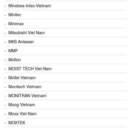
Minebea-Intec-Vietnam
Minilec
Minimax
Mitsubishi Viet Nam
MKS Anlasser
MMF
Moflon
MOIST TECH Viet Nam
Mollet Vietnam
Monitech Vietnam
MONITRAN Vietnam
Moog Vietnam
Moxa Viet Nam
MOXTEK