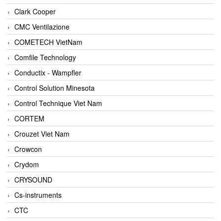
Clark Cooper
CMC Ventilazione
COMETECH VietNam
Comfile Technology
Conductix - Wampfler
Control Solution Minesota
Control Technique Viet Nam
CORTEM
Crouzet Viet Nam
Crowcon
Crydom
CRYSOUND
Cs-instruments
CTC