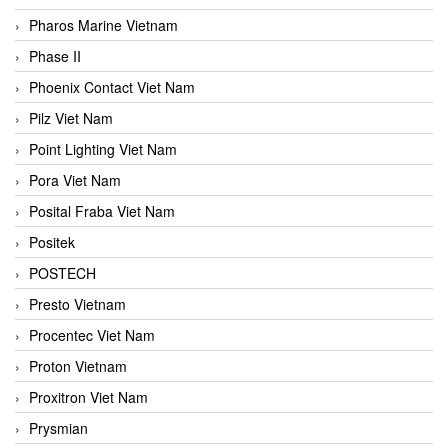
Pharos Marine Vietnam
Phase II
Phoenix Contact Viet Nam
Pilz Viet Nam
Point Lighting Viet Nam
Pora Viet Nam
Posital Fraba Viet Nam
Positek
POSTECH
Presto Vietnam
Procentec Viet Nam
Proton Vietnam
Proxitron Viet Nam
Prysmian