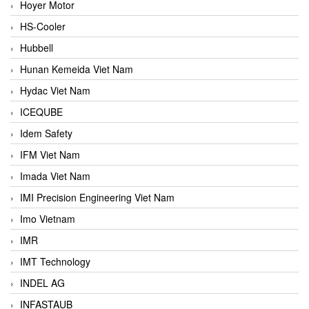
Hoyer Motor
HS-Cooler
Hubbell
Hunan Kemeida Viet Nam
Hydac Viet Nam
ICEQUBE
Idem Safety
IFM Viet Nam
Imada Viet Nam
IMI Precision Engineering Viet Nam
Imo Vietnam
IMR
IMT Technology
INDEL AG
INFASTAUB