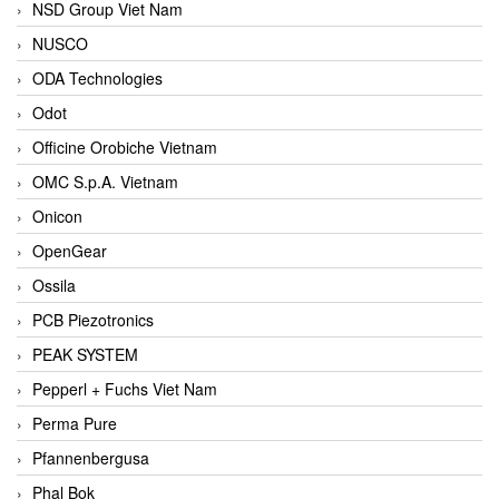
NSD Group Viet Nam
NUSCO
ODA Technologies
Odot
Officine Orobiche Vietnam
OMC S.p.A. Vietnam
Onicon
OpenGear
Ossila
PCB Piezotronics
PEAK SYSTEM
Pepperl + Fuchs Viet Nam
Perma Pure
Pfannenbergusa
Phal Bok