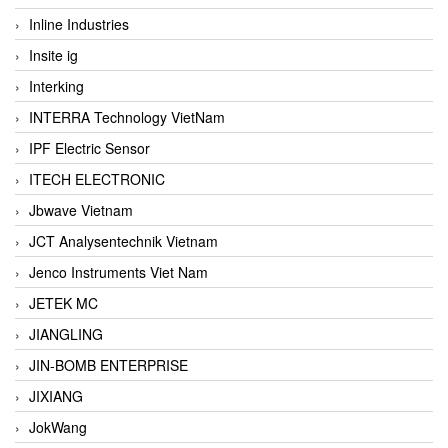
Inline Industries
Insite ig
Interking
INTERRA Technology VietNam
IPF Electric Sensor
ITECH ELECTRONIC
Jbwave Vietnam
JCT Analysentechnik Vietnam
Jenco Instruments Viet Nam
JETEK MC
JIANGLING
JIN-BOMB ENTERPRISE
JIXIANG
JokWang