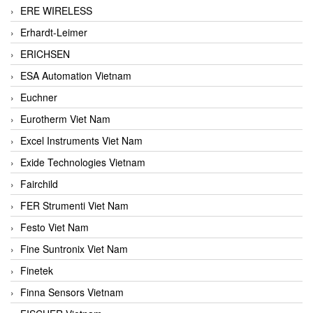
ERE WIRELESS
Erhardt-Leimer
ERICHSEN
ESA Automation Vietnam
Euchner
Eurotherm Viet Nam
Excel Instruments Viet Nam
Exide Technologies Vietnam
Fairchild
FER Strumenti Viet Nam
Festo Viet Nam
Fine Suntronix Viet Nam
Finetek
Finna Sensors Vietnam