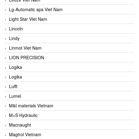
Lg-Automatic aps Viet Nam
Light Star Viet Nam
Lincoln
Lindy
Linmot Viet Nam
LION PRECISION
Logika
Logika
Lufft
Lumel
M&I materials Vietnam
M+S Hydraulic
Macnaught
Magtrol Vietnam