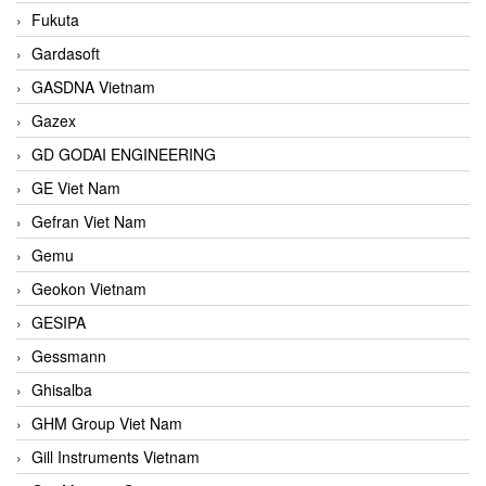
Fukuta
Gardasoft
GASDNA Vietnam
Gazex
GD GODAI ENGINEERING
GE Viet Nam
Gefran Viet Nam
Gemu
Geokon Vietnam
GESIPA
Gessmann
Ghisalba
GHM Group Viet Nam
Gill Instruments Vietnam