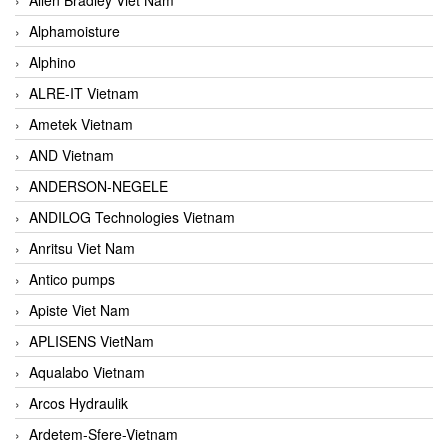
Alphamoisture
Alphino
ALRE-IT Vietnam
Ametek Vietnam
AND Vietnam
ANDERSON-NEGELE
ANDILOG Technologies Vietnam
Anritsu Viet Nam
Antico pumps
Apiste Viet Nam
APLISENS VietNam
Aqualabo Vietnam
Arcos Hydraulik
Ardetem-Sfere-Vietnam