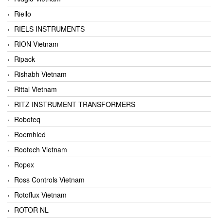
Riello
RIELS INSTRUMENTS
RION Vietnam
Ripack
Rishabh Vietnam
Rittal Vietnam
RITZ INSTRUMENT TRANSFORMERS
Roboteq
Roemhled
Rootech Vietnam
Ropex
Ross Controls Vietnam
Rotoflux Vietnam
ROTOR NL