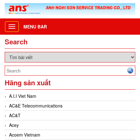
MENU BAR
Toggle
navigation
Search
Hãng sản xuất
A.I.I Viet Nam
AC&E Telecommunications
AC&T
Acey
Acoem Vietnam