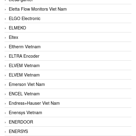
Eletta Flow Monitors Viet Nam
ELGO Electronic
ELMEKO
Eltex
Eltherm Vietnam
ELTRA Encoder
ELVEM Vietnam
ELVEM Vietnam
Emerson Viet Nam
ENCEL Vietnam
Endress+Hauser Viet Nam
Enensys Vietnam
ENERDOOR
ENERSYS