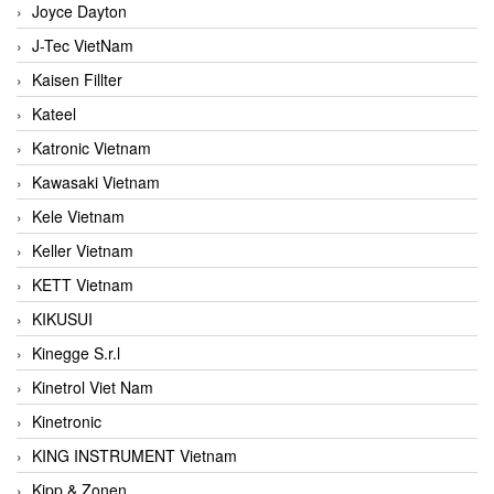
Joyce Dayton
J-Tec VietNam
Kaisen Fillter
Kateel
Katronic Vietnam
Kawasaki Vietnam
Kele Vietnam
Keller Vietnam
KETT Vietnam
KIKUSUI
Kinegge S.r.l
Kinetrol Viet Nam
Kinetronic
KING INSTRUMENT Vietnam
Kipp & Zonen