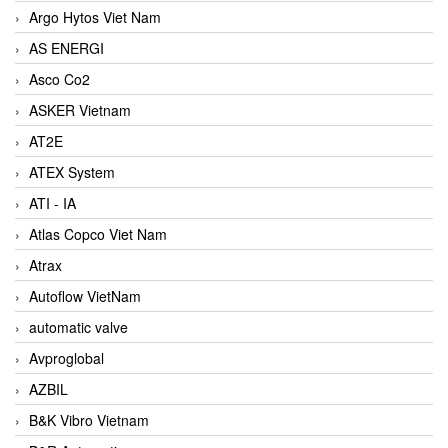
Argo Hytos Viet Nam
AS ENERGI
Asco Co2
ASKER Vietnam
AT2E
ATEX System
ATI - IA
Atlas Copco Viet Nam
Atrax
Autoflow VietNam
automatic valve
Avproglobal
AZBIL
B&K Vibro Vietnam