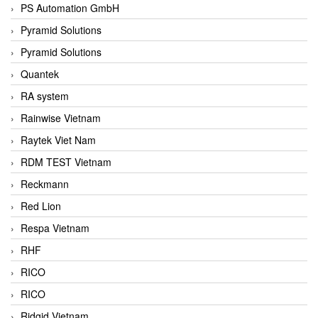
PS Automation GmbH
Pyramid Solutions
Pyramid Solutions
Quantek
RA system
Rainwise Vietnam
Raytek Viet Nam
RDM TEST Vietnam
Reckmann
Red Lion
Respa Vietnam
RHF
RICO
RICO
Ridgid Vietnam