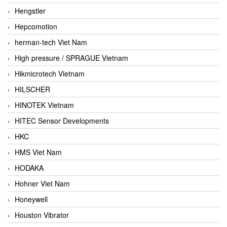
Hengstler
Hepcomotion
herman-tech Viet Nam
High pressure / SPRAGUE Vietnam
Hikmicrotech Vietnam
HILSCHER
HINOTEK Vietnam
HITEC Sensor Developments
HKC
HMS Viet Nam
HODAKA
Hohner Viet Nam
Honeywell
Houston Vibrator