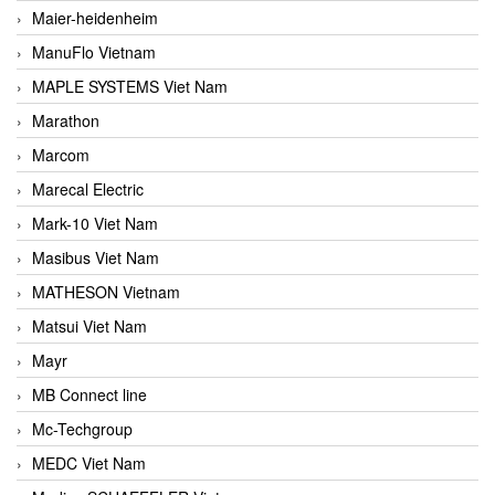
Maier-heidenheim
ManuFlo Vietnam
MAPLE SYSTEMS Viet Nam
Marathon
Marcom
Marecal Electric
Mark-10 Viet Nam
Masibus Viet Nam
MATHESON Vietnam
Matsui Viet Nam
Mayr
MB Connect line
Mc-Techgroup
MEDC Viet Nam