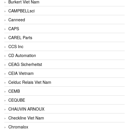
Burkert Viet Nam
CAMPBELLsci
Canneed
CAPS
CAREL Parts
CCS Inc
CD Automation
CEAG Sicherheitst
CEIA Vietnam
Celduc Relais Viet Nam
CEMB
CEQUBE
CHAUVIN ARNOUX
Checkline Viet Nam
Chromalox