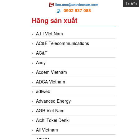
Trước
lien.ans@ansvietnam.com
0902 937 088
Hãng sản xuất
A.I.I Viet Nam
AC&E Telecommunications
AC&T
Acey
Acoem Vietnam
ADCA Vietnam
adfweb
Advanced Energy
AGR Viet Nam
Aichi Tokei Denki
Aii Vietnam