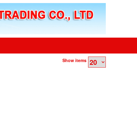
Show items