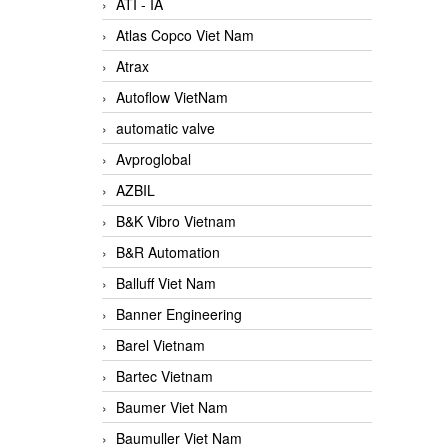
ATI - IA
Atlas Copco Viet Nam
Atrax
Autoflow VietNam
automatic valve
Avproglobal
AZBIL
B&K Vibro Vietnam
B&R Automation
Balluff Viet Nam
Banner Engineering
Barel Vietnam
Bartec Vietnam
Baumer Viet Nam
Baumuller Viet Nam