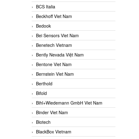
BCS Italia
Beckhoff Viet Nam
Bedook
Bei Sensors Viet Nam
Benetech Vietnam
Bently Nevada Việt Nam
Bentone Viet Nam
Bernstein Viet Nam
Berthold
Bifold
Bihl+Wiedemann GmbH Viet Nam
Binder Viet Nam
Biotech
BlackBox Vietnam