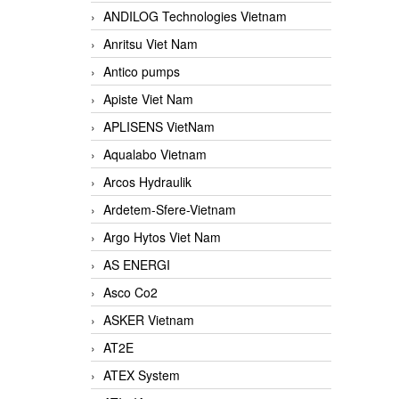
ANDILOG Technologies Vietnam
Anritsu Viet Nam
Antico pumps
Apiste Viet Nam
APLISENS VietNam
Aqualabo Vietnam
Arcos Hydraulik
Ardetem-Sfere-Vietnam
Argo Hytos Viet Nam
AS ENERGI
Asco Co2
ASKER Vietnam
AT2E
ATEX System