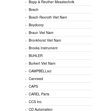
Bopp & Reuther Messtechnik
Bosch
Bosch Rexroth Viet Nam
Boydcorp
Braun Viet Nam
Bronkhorst Viet Nam
Brooks Instrument
BUHLER
Burkert Viet Nam
CAMPBELLsci
Canneed
CAPS
CAREL Parts
CCS Inc
CD Automation