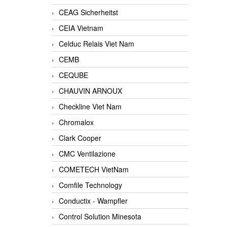
CEAG Sicherheitst
CEIA Vietnam
Celduc Relais Viet Nam
CEMB
CEQUBE
CHAUVIN ARNOUX
Checkline Viet Nam
Chromalox
Clark Cooper
CMC Ventilazione
COMETECH VietNam
Comfile Technology
Conductix - Wampfler
Control Solution Minesota