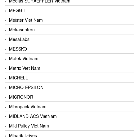
Medias SCHAEFFLER Vietnam
MEGGIT
Meister Viet Nam
Mekasentron
MesaLabs
MESSKO
Metek Vietnam
Metrix Viet Nam
MICHELL
MICRO-EPSILON
MICRONOR
Micropack Vietnam
MIDLAND-ACS VietNam
Miki Pulley Viet Nam
Minarik Drives