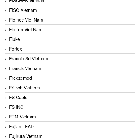
FISCHER Vietnam
FISO Vietnam
Flomec Viet Nam
Flotron Viet Nam
Fluke
Fortex
Francia Srl Vietnam
Francis Vietnam
Freezemod
Fritsch Vietnam
FS Cable
FS INC
FTM Vietnam
Fujian LEAD
Fujikura Vietnam