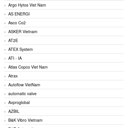
Argo Hytos Viet Nam
AS ENERGI
Asco Co2
ASKER Vietnam
AT2E
ATEX System
ATI - IA
Atlas Copco Viet Nam
Atrax
Autoflow VietNam
automatic valve
Avproglobal
AZBIL
B&K Vibro Vietnam