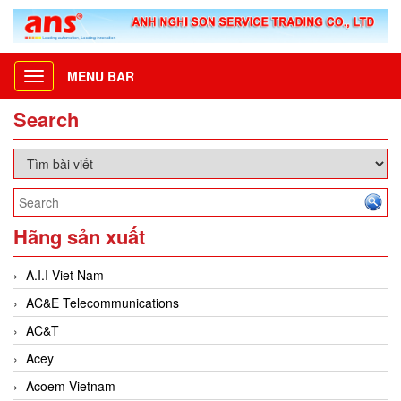
MENU BAR
Toggle
navigation
Search
Hãng sản xuất
A.I.I Viet Nam
AC&E Telecommunications
AC&T
Acey
Acoem Vietnam