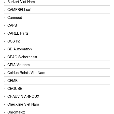
Burkert Viet Nam
CAMPBELLsci
Canneed
CAPS
CAREL Parts
CCS Inc
CD Automation
CEAG Sicherheitst
CEIA Vietnam
Celduc Relais Viet Nam
CEMB
CEQUBE
CHAUVIN ARNOUX
Checkline Viet Nam
Chromalox