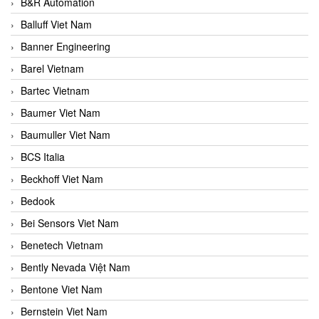
B&R Automation
Balluff Viet Nam
Banner Engineering
Barel Vietnam
Bartec Vietnam
Baumer Viet Nam
Baumuller Viet Nam
BCS Italia
Beckhoff Viet Nam
Bedook
Bei Sensors Viet Nam
Benetech Vietnam
Bently Nevada Việt Nam
Bentone Viet Nam
Bernstein Viet Nam