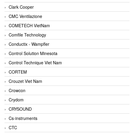
Clark Cooper
CMC Ventilazione
COMETECH VietNam
Comfile Technology
Conductix - Wampfler
Control Solution Minesota
Control Technique Viet Nam
CORTEM
Crouzet Viet Nam
Crowcon
Crydom
CRYSOUND
Cs-instruments
CTC