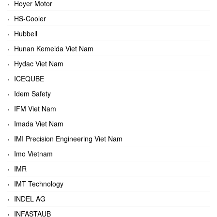
Hoyer Motor
HS-Cooler
Hubbell
Hunan Kemeida Viet Nam
Hydac Viet Nam
ICEQUBE
Idem Safety
IFM Viet Nam
Imada Viet Nam
IMI Precision Engineering Viet Nam
Imo Vietnam
IMR
IMT Technology
INDEL AG
INFASTAUB