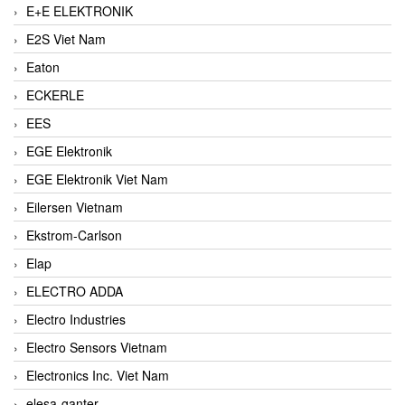
E+E ELEKTRONIK
E2S Viet Nam
Eaton
ECKERLE
EES
EGE Elektronik
EGE Elektronik Viet Nam
Eilersen Vietnam
Ekstrom-Carlson
Elap
ELECTRO ADDA
Electro Industries
Electro Sensors Vietnam
Electronics Inc. Viet Nam
elesa-ganter