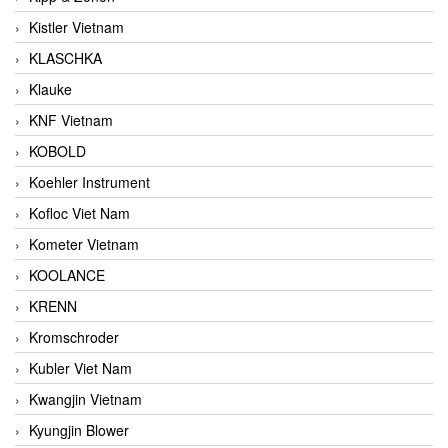
Kistler Vietnam
KLASCHKA
Klauke
KNF Vietnam
KOBOLD
Koehler Instrument
Kofloc Viet Nam
Kometer Vietnam
KOOLANCE
KRENN
Kromschroder
Kubler Viet Nam
Kwangjin Vietnam
Kyungjin Blower