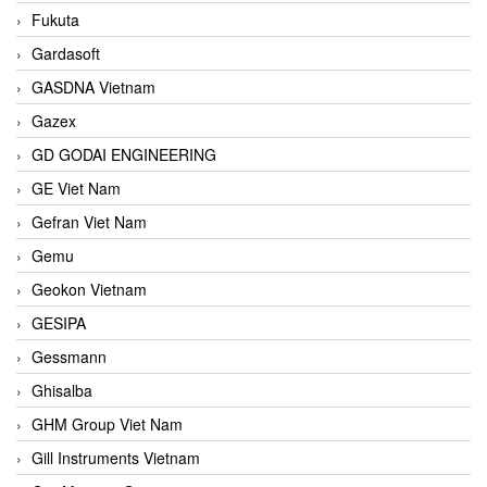
Fukuta
Gardasoft
GASDNA Vietnam
Gazex
GD GODAI ENGINEERING
GE Viet Nam
Gefran Viet Nam
Gemu
Geokon Vietnam
GESIPA
Gessmann
Ghisalba
GHM Group Viet Nam
Gill Instruments Vietnam