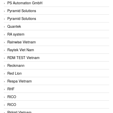
PS Automation GmbH
Pyramid Solutions
Pyramid Solutions
Quantek
RA system
Rainwise Vietnam
Raytek Viet Nam
RDM TEST Vietnam
Reckmann
Red Lion
Respa Vietnam
RHF
RICO
RICO
Ridgid Vietnam