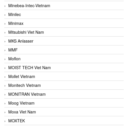
Minebea-Intec-Vietnam
Minilec
Minimax
Mitsubishi Viet Nam
MKS Anlasser
MMF
Moflon
MOIST TECH Viet Nam
Mollet Vietnam
Monitech Vietnam
MONITRAN Vietnam
Moog Vietnam
Moxa Viet Nam
MOXTEK