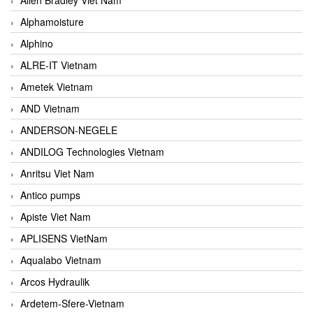
Alphamoisture
Alphino
ALRE-IT Vietnam
Ametek Vietnam
AND Vietnam
ANDERSON-NEGELE
ANDILOG Technologies Vietnam
Anritsu Viet Nam
Antico pumps
Apiste Viet Nam
APLISENS VietNam
Aqualabo Vietnam
Arcos Hydraulik
Ardetem-Sfere-Vietnam