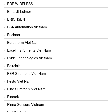
ERE WIRELESS
Erhardt-Leimer
ERICHSEN
ESA Automation Vietnam
Euchner
Eurotherm Viet Nam
Excel Instruments Viet Nam
Exide Technologies Vietnam
Fairchild
FER Strumenti Viet Nam
Festo Viet Nam
Fine Suntronix Viet Nam
Finetek
Finna Sensors Vietnam