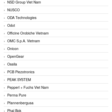
NSD Group Viet Nam
NUSCO
ODA Technologies
Odot
Officine Orobiche Vietnam
OMC S.p.A. Vietnam
Onicon
OpenGear
Ossila
PCB Piezotronics
PEAK SYSTEM
Pepperl + Fuchs Viet Nam
Perma Pure
Pfannenbergusa
Phal Bok