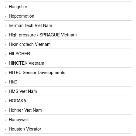
Hengstler
Hepcomotion
herman-tech Viet Nam
High pressure / SPRAGUE Vietnam
Hikmicrotech Vietnam
HILSCHER
HINOTEK Vietnam
HITEC Sensor Developments
HKC
HMS Viet Nam
HODAKA
Hohner Viet Nam
Honeywell
Houston Vibrator