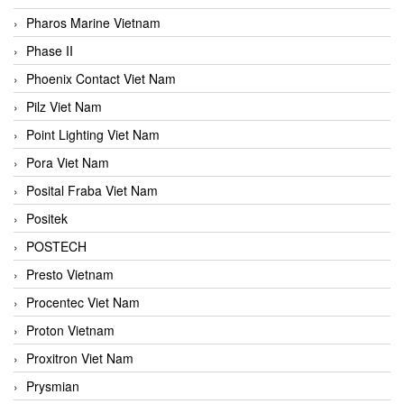
Pharos Marine Vietnam
Phase II
Phoenix Contact Viet Nam
Pilz Viet Nam
Point Lighting Viet Nam
Pora Viet Nam
Posital Fraba Viet Nam
Positek
POSTECH
Presto Vietnam
Procentec Viet Nam
Proton Vietnam
Proxitron Viet Nam
Prysmian