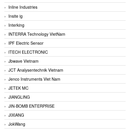
Inline Industries
Insite ig
Interking
INTERRA Technology VietNam
IPF Electric Sensor
ITECH ELECTRONIC
Jbwave Vietnam
JCT Analysentechnik Vietnam
Jenco Instruments Viet Nam
JETEK MC
JIANGLING
JIN-BOMB ENTERPRISE
JIXIANG
JokWang