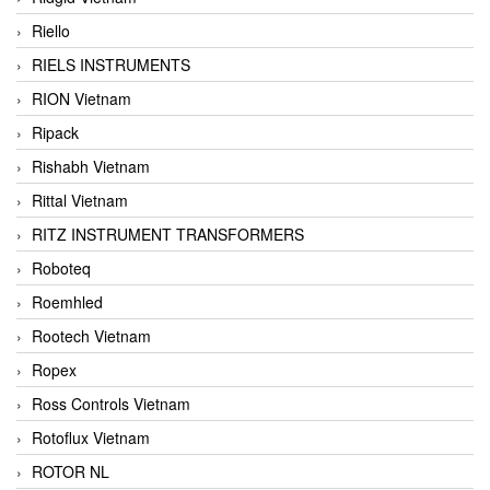
Riello
RIELS INSTRUMENTS
RION Vietnam
Ripack
Rishabh Vietnam
Rittal Vietnam
RITZ INSTRUMENT TRANSFORMERS
Roboteq
Roemhled
Rootech Vietnam
Ropex
Ross Controls Vietnam
Rotoflux Vietnam
ROTOR NL