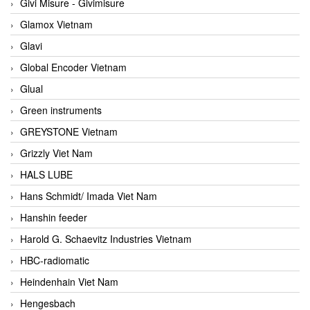
Givi Misure - Givimisure
Glamox Vietnam
Glavi
Global Encoder Vietnam
Glual
Green instruments
GREYSTONE Vietnam
Grizzly Viet Nam
HALS LUBE
Hans Schmidt/ Imada Viet Nam
Hanshin feeder
Harold G. Schaevitz Industries Vietnam
HBC-radiomatic
Heindenhain Viet Nam
Hengesbach