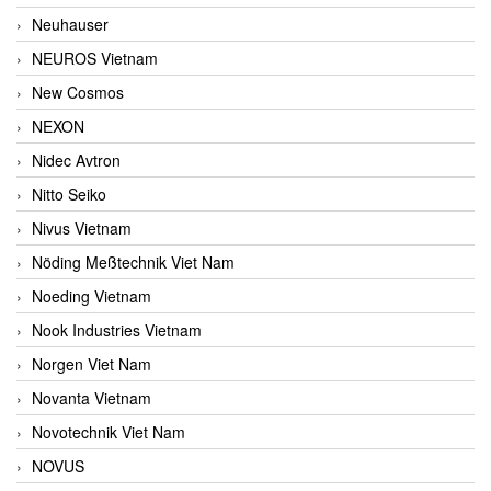
Neuhauser
NEUROS Vietnam
New Cosmos
NEXON
Nidec Avtron
Nitto Seiko
Nivus Vietnam
Nöding Meßtechnik Viet Nam
Noeding Vietnam
Nook Industries Vietnam
Norgen Viet Nam
Novanta Vietnam
Novotechnik Viet Nam
NOVUS