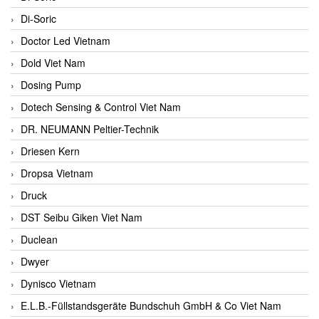
Di-Soric
Doctor Led Vietnam
Dold Viet Nam
Dosing Pump
Dotech Sensing & Control Viet Nam
DR. NEUMANN Peltier-Technik
Driesen Kern
Dropsa Vietnam
Druck
DST Seibu Giken Viet Nam
Duclean
Dwyer
Dynisco Vietnam
E.L.B.-Füllstandsgeräte Bundschuh GmbH & Co Viet Nam