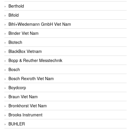
Berthold
Bifold
Bihl+Wiedemann GmbH Viet Nam
Binder Viet Nam
Biotech
BlackBox Vietnam
Bopp & Reuther Messtechnik
Bosch
Bosch Rexroth Viet Nam
Boydcorp
Braun Viet Nam
Bronkhorst Viet Nam
Brooks Instrument
BUHLER