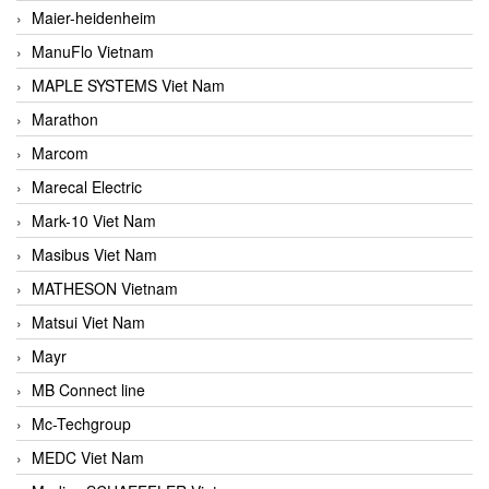
Maier-heidenheim
ManuFlo Vietnam
MAPLE SYSTEMS Viet Nam
Marathon
Marcom
Marecal Electric
Mark-10 Viet Nam
Masibus Viet Nam
MATHESON Vietnam
Matsui Viet Nam
Mayr
MB Connect line
Mc-Techgroup
MEDC Viet Nam