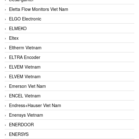
Eletta Flow Monitors Viet Nam
ELGO Electronic
ELMEKO
Eltex
Eltherm Vietnam
ELTRA Encoder
ELVEM Vietnam
ELVEM Vietnam
Emerson Viet Nam
ENCEL Vietnam
Endress+Hauser Viet Nam
Enensys Vietnam
ENERDOOR
ENERSYS