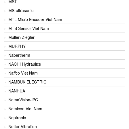
MST
MS-ultrasonic
MTL Micro Encoder Viet Nam
MTS Sensor Viet Nam
Muller+Ziegler
MURPHY
Nabertherm
NACHI Hydraulics
Naffco Viet Nam
NAMBUK ELECTRIC
NANHUA
NemaVision-iPC
Nemicon Viet Nam
Neptronic
Netter Vibration