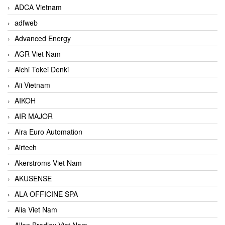
ADCA Vietnam
adfweb
Advanced Energy
AGR Viet Nam
Aichi Tokei Denki
Aii Vietnam
AIKOH
AIR MAJOR
Aira Euro Automation
Airtech
Akerstroms Viet Nam
AKUSENSE
ALA OFFICINE SPA
Alia Viet Nam
Allen Bradley Viet Nam