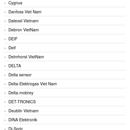
Cygnus
Danfoss Viet Nam
Datexel Vietnam
Debron VietNam
DEIF
Deif
Delmhorst VietNam
DELTA
Delta sensor
Delta-Elektrogas Viet Nam
Delta-mobrey
DET-TRONICS
Deublin Vietnam
DINA Elektronik
Di-Soric