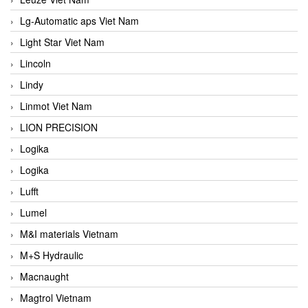
Lg-Automatic aps Viet Nam
Light Star Viet Nam
Lincoln
Lindy
Linmot Viet Nam
LION PRECISION
Logika
Logika
Lufft
Lumel
M&I materials Vietnam
M+S Hydraulic
Macnaught
Magtrol Vietnam