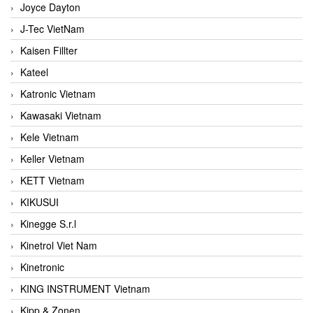
Joyce Dayton
J-Tec VietNam
Kaisen Fillter
Kateel
Katronic Vietnam
Kawasaki Vietnam
Kele Vietnam
Keller Vietnam
KETT Vietnam
KIKUSUI
Kinegge S.r.l
Kinetrol Viet Nam
Kinetronic
KING INSTRUMENT Vietnam
Kipp & Zonen