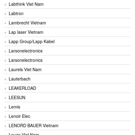
Labthink Viet Nam
Labtron
Lambrecht Vietnam
Lap laser Vietnam
Lapp Group/Lapp Kabel
Larsonelectronics
Larsonelectronics
Laurels Viet Nam
Lauterbach
LEAKERLOAD
LEESUN
Lemis
Lenoir Elec
LENORD BAUER Vietnam
Leuze Viet Nam