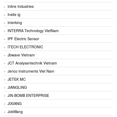
Inline Industries
Insite ig
Interking
INTERRA Technology VietNam
IPF Electric Sensor
ITECH ELECTRONIC
Jbwave Vietnam
JCT Analysentechnik Vietnam
Jenco Instruments Viet Nam
JETEK MC
JIANGLING
JIN-BOMB ENTERPRISE
JIXIANG
JokWang