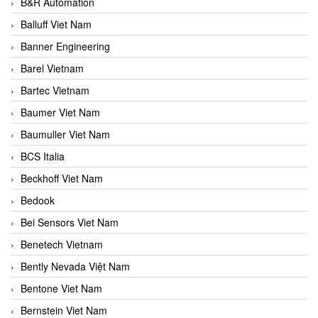
B&R Automation
Balluff Viet Nam
Banner Engineering
Barel Vietnam
Bartec Vietnam
Baumer Viet Nam
Baumuller Viet Nam
BCS Italia
Beckhoff Viet Nam
Bedook
Bei Sensors Viet Nam
Benetech Vietnam
Bently Nevada Việt Nam
Bentone Viet Nam
Bernstein Viet Nam