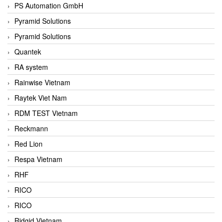
PS Automation GmbH
Pyramid Solutions
Pyramid Solutions
Quantek
RA system
Rainwise Vietnam
Raytek Viet Nam
RDM TEST Vietnam
Reckmann
Red Lion
Respa Vietnam
RHF
RICO
RICO
Ridgid Vietnam