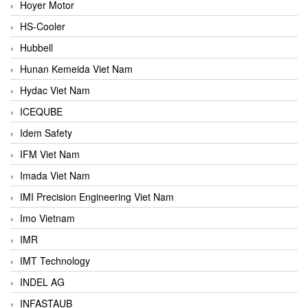
Hoyer Motor
HS-Cooler
Hubbell
Hunan Kemeida Viet Nam
Hydac Viet Nam
ICEQUBE
Idem Safety
IFM Viet Nam
Imada Viet Nam
IMI Precision Engineering Viet Nam
Imo Vietnam
IMR
IMT Technology
INDEL AG
INFASTAUB