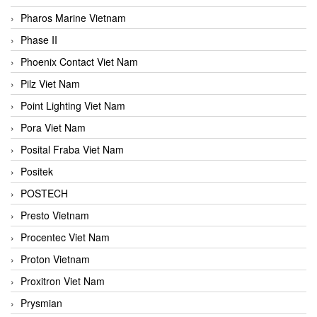
Pharos Marine Vietnam
Phase II
Phoenix Contact Viet Nam
Pilz Viet Nam
Point Lighting Viet Nam
Pora Viet Nam
Posital Fraba Viet Nam
Positek
POSTECH
Presto Vietnam
Procentec Viet Nam
Proton Vietnam
Proxitron Viet Nam
Prysmian