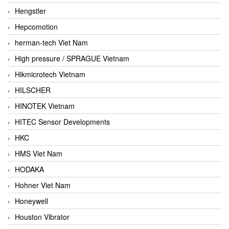
Hengstler
Hepcomotion
herman-tech Viet Nam
High pressure / SPRAGUE Vietnam
Hikmicrotech Vietnam
HILSCHER
HINOTEK Vietnam
HITEC Sensor Developments
HKC
HMS Viet Nam
HODAKA
Hohner Viet Nam
Honeywell
Houston Vibrator