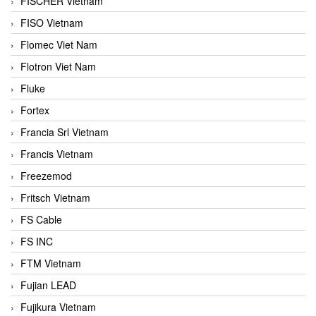
FISCHER Vietnam
FISO Vietnam
Flomec Viet Nam
Flotron Viet Nam
Fluke
Fortex
Francia Srl Vietnam
Francis Vietnam
Freezemod
Fritsch Vietnam
FS Cable
FS INC
FTM Vietnam
Fujian LEAD
Fujikura Vietnam