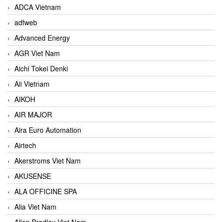
ADCA Vietnam
adfweb
Advanced Energy
AGR Viet Nam
Aichi Tokei Denki
Aii Vietnam
AIKOH
AIR MAJOR
Aira Euro Automation
Airtech
Akerstroms Viet Nam
AKUSENSE
ALA OFFICINE SPA
Alia Viet Nam
Allen Bradley Viet Nam