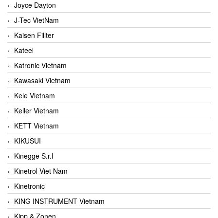
Joyce Dayton
J-Tec VietNam
Kaisen Fillter
Kateel
Katronic Vietnam
Kawasaki Vietnam
Kele Vietnam
Keller Vietnam
KETT Vietnam
KIKUSUI
Kinegge S.r.l
Kinetrol Viet Nam
Kinetronic
KING INSTRUMENT Vietnam
Kipp & Zonen