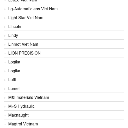
Lg-Automatic aps Viet Nam
Light Star Viet Nam
Lincoln
Lindy
Linmot Viet Nam
LION PRECISION
Logika
Logika
Lufft
Lumel
M&I materials Vietnam
M+S Hydraulic
Macnaught
Magtrol Vietnam