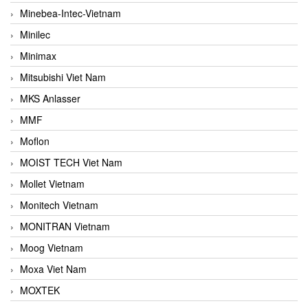
Minebea-Intec-Vietnam
Minilec
Minimax
Mitsubishi Viet Nam
MKS Anlasser
MMF
Moflon
MOIST TECH Viet Nam
Mollet Vietnam
Monitech Vietnam
MONITRAN Vietnam
Moog Vietnam
Moxa Viet Nam
MOXTEK