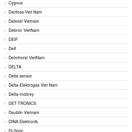
Cygnus
Danfoss Viet Nam
Datexel Vietnam
Debron VietNam
DEIF
Deif
Delmhorst VietNam
DELTA
Delta sensor
Delta-Elektrogas Viet Nam
Delta-mobrey
DET-TRONICS
Deublin Vietnam
DINA Elektronik
Di-Soric