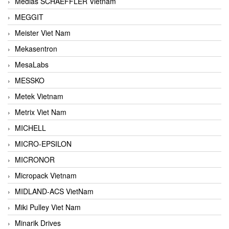
Medias SCHAEFFLER Vietnam
MEGGIT
Meister Viet Nam
Mekasentron
MesaLabs
MESSKO
Metek Vietnam
Metrix Viet Nam
MICHELL
MICRO-EPSILON
MICRONOR
Micropack Vietnam
MIDLAND-ACS VietNam
Miki Pulley Viet Nam
Minarik Drives