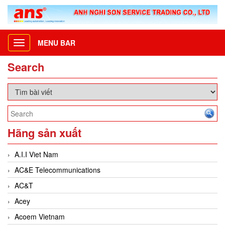
MENU BAR
Toggle
navigation
Search
Hãng sản xuất
A.I.I Viet Nam
AC&E Telecommunications
AC&T
Acey
Acoem Vietnam