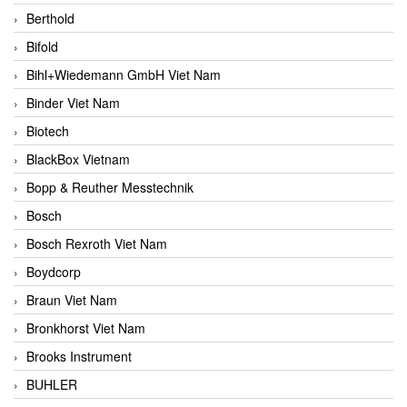
Berthold
Bifold
Bihl+Wiedemann GmbH Viet Nam
Binder Viet Nam
Biotech
BlackBox Vietnam
Bopp & Reuther Messtechnik
Bosch
Bosch Rexroth Viet Nam
Boydcorp
Braun Viet Nam
Bronkhorst Viet Nam
Brooks Instrument
BUHLER