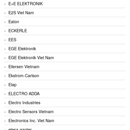
E+E ELEKTRONIK
E2S Viet Nam
Eaton
ECKERLE
EES
EGE Elektronik
EGE Elektronik Viet Nam
Eilersen Vietnam
Ekstrom-Carlson
Elap
ELECTRO ADDA
Electro Industries
Electro Sensors Vietnam
Electronics Inc. Viet Nam
elesa-ganter