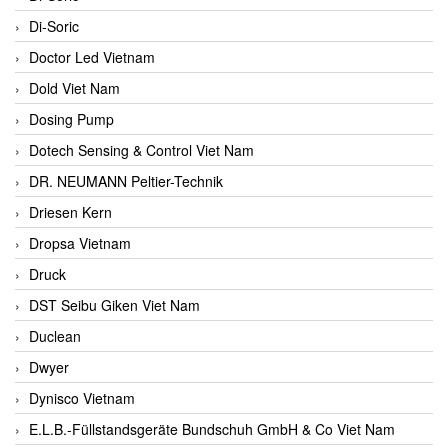
Di-Soric
Doctor Led Vietnam
Dold Viet Nam
Dosing Pump
Dotech Sensing & Control Viet Nam
DR. NEUMANN Peltier-Technik
Driesen Kern
Dropsa Vietnam
Druck
DST Seibu Giken Viet Nam
Duclean
Dwyer
Dynisco Vietnam
E.L.B.-Füllstandsgeräte Bundschuh GmbH & Co Viet Nam