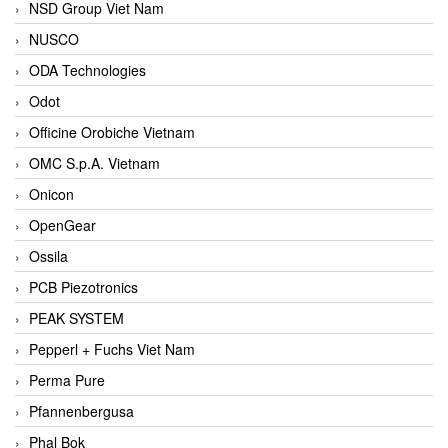
NSD Group Viet Nam
NUSCO
ODA Technologies
Odot
Officine Orobiche Vietnam
OMC S.p.A. Vietnam
Onicon
OpenGear
Ossila
PCB Piezotronics
PEAK SYSTEM
Pepperl + Fuchs Viet Nam
Perma Pure
Pfannenbergusa
Phal Bok