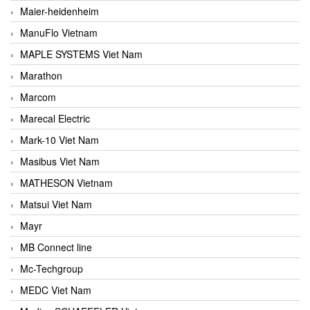
Maier-heidenheim
ManuFlo Vietnam
MAPLE SYSTEMS Viet Nam
Marathon
Marcom
Marecal Electric
Mark-10 Viet Nam
Masibus Viet Nam
MATHESON Vietnam
Matsui Viet Nam
Mayr
MB Connect line
Mc-Techgroup
MEDC Viet Nam