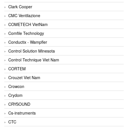
Clark Cooper
CMC Ventilazione
COMETECH VietNam
Comfile Technology
Conductix - Wampfler
Control Solution Minesota
Control Technique Viet Nam
CORTEM
Crouzet Viet Nam
Crowcon
Crydom
CRYSOUND
Cs-instruments
CTC