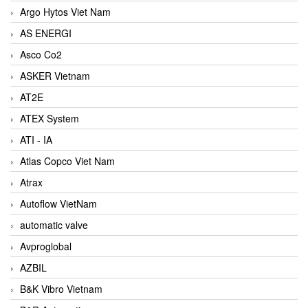
Argo Hytos Viet Nam
AS ENERGI
Asco Co2
ASKER Vietnam
AT2E
ATEX System
ATI - IA
Atlas Copco Viet Nam
Atrax
Autoflow VietNam
automatic valve
Avproglobal
AZBIL
B&K Vibro Vietnam