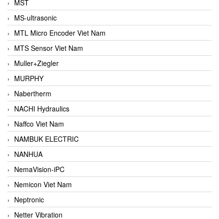
MST
MS-ultrasonic
MTL Micro Encoder Viet Nam
MTS Sensor Viet Nam
Muller+Ziegler
MURPHY
Nabertherm
NACHI Hydraulics
Naffco Viet Nam
NAMBUK ELECTRIC
NANHUA
NemaVision-iPC
Nemicon Viet Nam
Neptronic
Netter Vibration