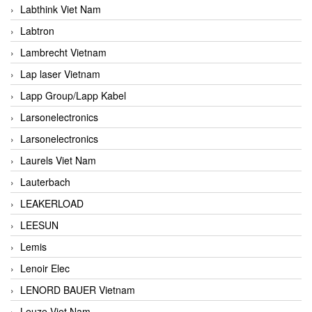
Labthink Viet Nam
Labtron
Lambrecht Vietnam
Lap laser Vietnam
Lapp Group/Lapp Kabel
Larsonelectronics
Larsonelectronics
Laurels Viet Nam
Lauterbach
LEAKERLOAD
LEESUN
Lemis
Lenoir Elec
LENORD BAUER Vietnam
Leuze Viet Nam