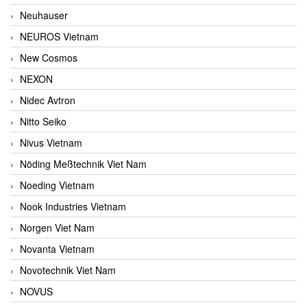
Neuhauser
NEUROS Vietnam
New Cosmos
NEXON
Nidec Avtron
Nitto Seiko
Nivus Vietnam
Nöding Meßtechnik Viet Nam
Noeding Vietnam
Nook Industries Vietnam
Norgen Viet Nam
Novanta Vietnam
Novotechnik Viet Nam
NOVUS