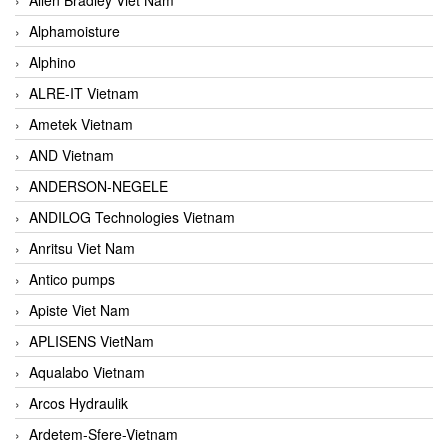
Alphamoisture
Alphino
ALRE-IT Vietnam
Ametek Vietnam
AND Vietnam
ANDERSON-NEGELE
ANDILOG Technologies Vietnam
Anritsu Viet Nam
Antico pumps
Apiste Viet Nam
APLISENS VietNam
Aqualabo Vietnam
Arcos Hydraulik
Ardetem-Sfere-Vietnam