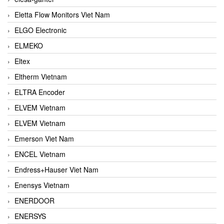
Eletta Flow Monitors Viet Nam
ELGO Electronic
ELMEKO
Eltex
Eltherm Vietnam
ELTRA Encoder
ELVEM Vietnam
ELVEM Vietnam
Emerson Viet Nam
ENCEL Vietnam
Endress+Hauser Viet Nam
Enensys Vietnam
ENERDOOR
ENERSYS