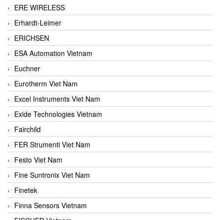
ERE WIRELESS
Erhardt-Leimer
ERICHSEN
ESA Automation Vietnam
Euchner
Eurotherm Viet Nam
Excel Instruments Viet Nam
Exide Technologies Vietnam
Fairchild
FER Strumenti Viet Nam
Festo Viet Nam
Fine Suntronix Viet Nam
Finetek
Finna Sensors Vietnam