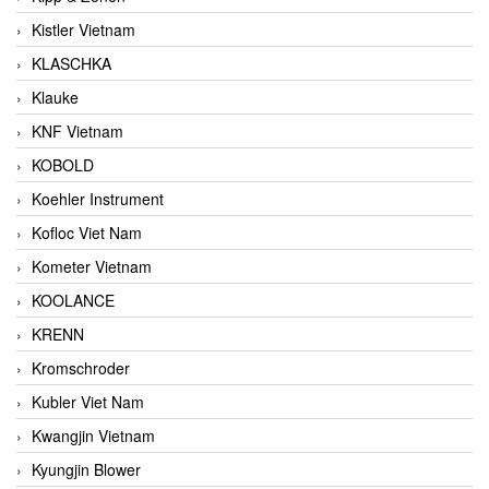
Kistler Vietnam
KLASCHKA
Klauke
KNF Vietnam
KOBOLD
Koehler Instrument
Kofloc Viet Nam
Kometer Vietnam
KOOLANCE
KRENN
Kromschroder
Kubler Viet Nam
Kwangjin Vietnam
Kyungjin Blower