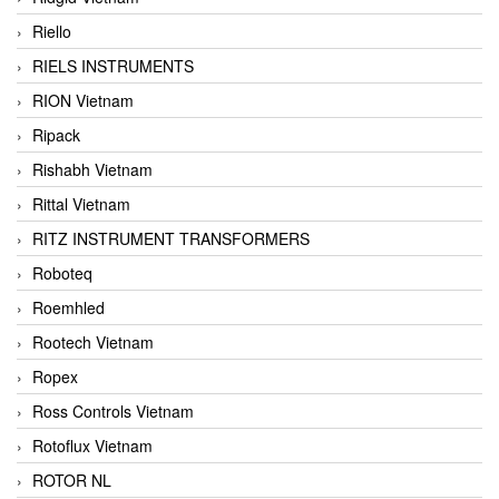
Riello
RIELS INSTRUMENTS
RION Vietnam
Ripack
Rishabh Vietnam
Rittal Vietnam
RITZ INSTRUMENT TRANSFORMERS
Roboteq
Roemhled
Rootech Vietnam
Ropex
Ross Controls Vietnam
Rotoflux Vietnam
ROTOR NL