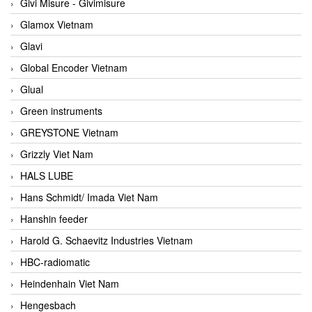
Givi Misure - Givimisure
Glamox Vietnam
Glavi
Global Encoder Vietnam
Glual
Green instruments
GREYSTONE Vietnam
Grizzly Viet Nam
HALS LUBE
Hans Schmidt/ Imada Viet Nam
Hanshin feeder
Harold G. Schaevitz Industries Vietnam
HBC-radiomatic
Heindenhain Viet Nam
Hengesbach