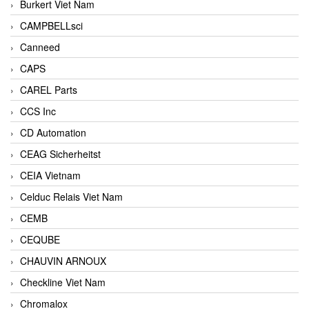
Burkert Viet Nam
CAMPBELLsci
Canneed
CAPS
CAREL Parts
CCS Inc
CD Automation
CEAG Sicherheitst
CEIA Vietnam
Celduc Relais Viet Nam
CEMB
CEQUBE
CHAUVIN ARNOUX
Checkline Viet Nam
Chromalox