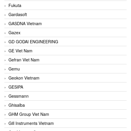
Fukuta
Gardasoft
GASDNA Vietnam
Gazex
GD GODAI ENGINEERING
GE Viet Nam
Gefran Viet Nam
Gemu
Geokon Vietnam
GESIPA
Gessmann
Ghisalba
GHM Group Viet Nam
Gill Instruments Vietnam