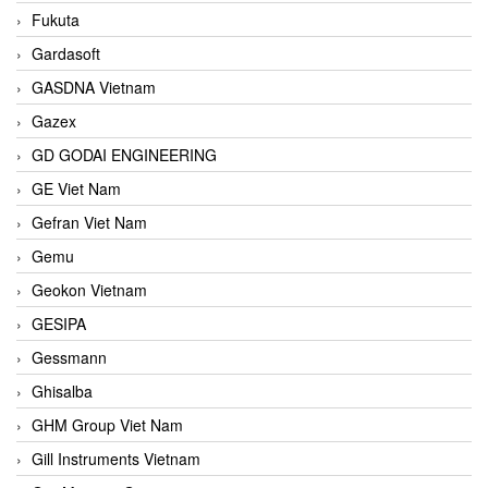
Fukuta
Gardasoft
GASDNA Vietnam
Gazex
GD GODAI ENGINEERING
GE Viet Nam
Gefran Viet Nam
Gemu
Geokon Vietnam
GESIPA
Gessmann
Ghisalba
GHM Group Viet Nam
Gill Instruments Vietnam