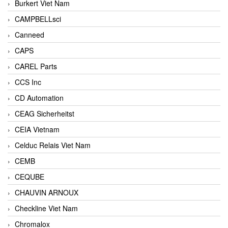
Burkert Viet Nam
CAMPBELLsci
Canneed
CAPS
CAREL Parts
CCS Inc
CD Automation
CEAG Sicherheitst
CEIA Vietnam
Celduc Relais Viet Nam
CEMB
CEQUBE
CHAUVIN ARNOUX
Checkline Viet Nam
Chromalox