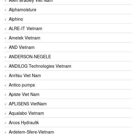
Alphamoisture
Alphino
ALRE-IT Vietnam
Ametek Vietnam
AND Vietnam
ANDERSON-NEGELE
ANDILOG Technologies Vietnam
Anritsu Viet Nam
Antico pumps
Apiste Viet Nam
APLISENS VietNam
Aqualabo Vietnam
Arcos Hydraulik
Ardetem-Sfere-Vietnam