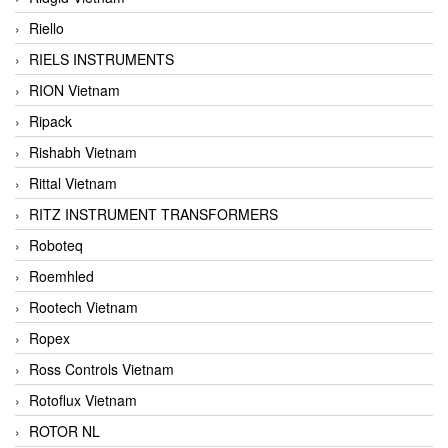
Riello
RIELS INSTRUMENTS
RION Vietnam
Ripack
Rishabh Vietnam
Rittal Vietnam
RITZ INSTRUMENT TRANSFORMERS
Roboteq
Roemhled
Rootech Vietnam
Ropex
Ross Controls Vietnam
Rotoflux Vietnam
ROTOR NL