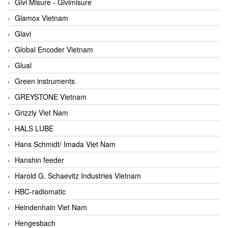
Givi Misure - Givimisure
Glamox Vietnam
Glavi
Global Encoder Vietnam
Glual
Green instruments
GREYSTONE Vietnam
Grizzly Viet Nam
HALS LUBE
Hans Schmidt/ Imada Viet Nam
Hanshin feeder
Harold G. Schaevitz Industries Vietnam
HBC-radiomatic
Heindenhain Viet Nam
Hengesbach