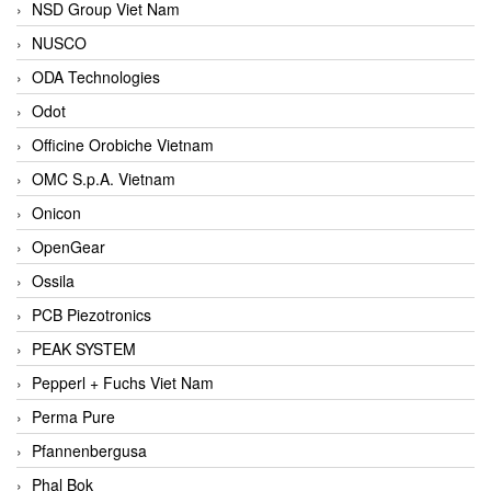
NSD Group Viet Nam
NUSCO
ODA Technologies
Odot
Officine Orobiche Vietnam
OMC S.p.A. Vietnam
Onicon
OpenGear
Ossila
PCB Piezotronics
PEAK SYSTEM
Pepperl + Fuchs Viet Nam
Perma Pure
Pfannenbergusa
Phal Bok