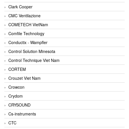
Clark Cooper
CMC Ventilazione
COMETECH VietNam
Comfile Technology
Conductix - Wampfler
Control Solution Minesota
Control Technique Viet Nam
CORTEM
Crouzet Viet Nam
Crowcon
Crydom
CRYSOUND
Cs-instruments
CTC