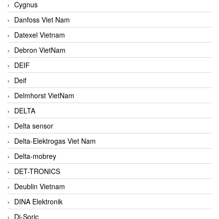
Cygnus
Danfoss Viet Nam
Datexel Vietnam
Debron VietNam
DEIF
Deif
Delmhorst VietNam
DELTA
Delta sensor
Delta-Elektrogas Viet Nam
Delta-mobrey
DET-TRONICS
Deublin Vietnam
DINA Elektronik
Di-Soric