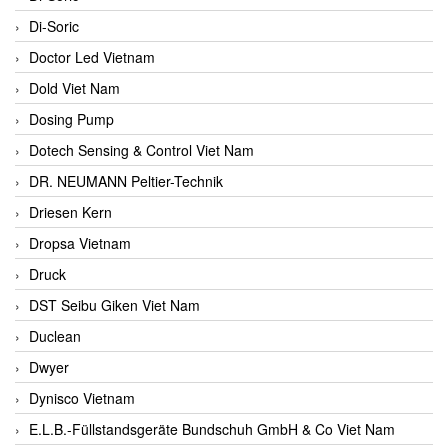
Di-Soric
Doctor Led Vietnam
Dold Viet Nam
Dosing Pump
Dotech Sensing & Control Viet Nam
DR. NEUMANN Peltier-Technik
Driesen Kern
Dropsa Vietnam
Druck
DST Seibu Giken Viet Nam
Duclean
Dwyer
Dynisco Vietnam
E.L.B.-Füllstandsgeräte Bundschuh GmbH & Co Viet Nam