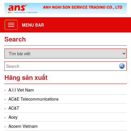
MENU BAR
Toggle
navigation
Search
Hãng sản xuất
A.I.I Viet Nam
AC&E Telecommunications
AC&T
Acey
Acoem Vietnam