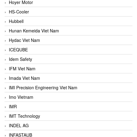
Hoyer Motor
HS-Cooler
Hubbell
Hunan Kemeida Viet Nam
Hydac Viet Nam
ICEQUBE
Idem Safety
IFM Viet Nam
Imada Viet Nam
IMI Precision Engineering Viet Nam
Imo Vietnam
IMR
IMT Technology
INDEL AG
INFASTAUB