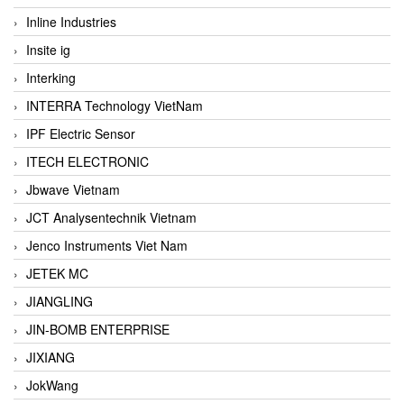
Inline Industries
Insite ig
Interking
INTERRA Technology VietNam
IPF Electric Sensor
ITECH ELECTRONIC
Jbwave Vietnam
JCT Analysentechnik Vietnam
Jenco Instruments Viet Nam
JETEK MC
JIANGLING
JIN-BOMB ENTERPRISE
JIXIANG
JokWang