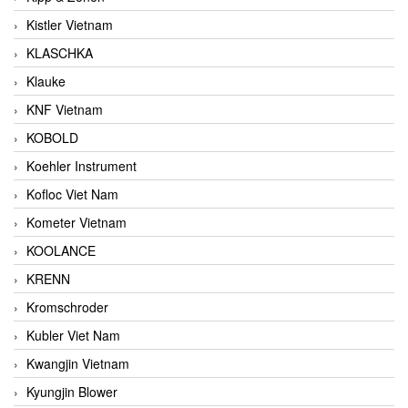
Kistler Vietnam
KLASCHKA
Klauke
KNF Vietnam
KOBOLD
Koehler Instrument
Kofloc Viet Nam
Kometer Vietnam
KOOLANCE
KRENN
Kromschroder
Kubler Viet Nam
Kwangjin Vietnam
Kyungjin Blower