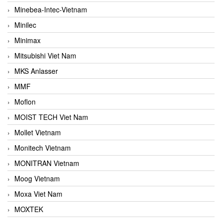
Minebea-Intec-Vietnam
Minilec
Minimax
Mitsubishi Viet Nam
MKS Anlasser
MMF
Moflon
MOIST TECH Viet Nam
Mollet Vietnam
Monitech Vietnam
MONITRAN Vietnam
Moog Vietnam
Moxa Viet Nam
MOXTEK