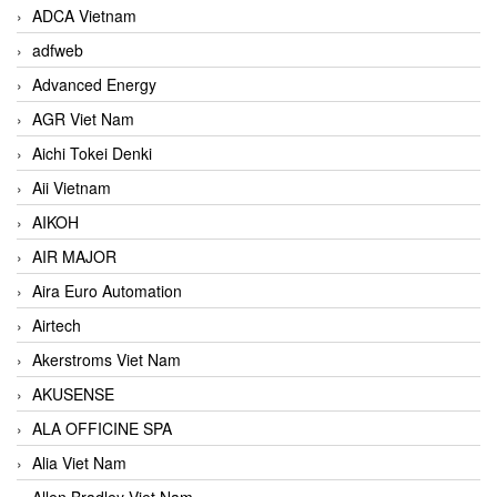
ADCA Vietnam
adfweb
Advanced Energy
AGR Viet Nam
Aichi Tokei Denki
Aii Vietnam
AIKOH
AIR MAJOR
Aira Euro Automation
Airtech
Akerstroms Viet Nam
AKUSENSE
ALA OFFICINE SPA
Alia Viet Nam
Allen Bradley Viet Nam