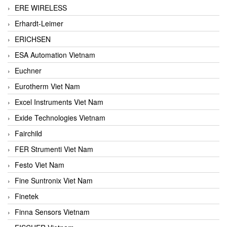
ERE WIRELESS
Erhardt-Leimer
ERICHSEN
ESA Automation Vietnam
Euchner
Eurotherm Viet Nam
Excel Instruments Viet Nam
Exide Technologies Vietnam
Fairchild
FER Strumenti Viet Nam
Festo Viet Nam
Fine Suntronix Viet Nam
Finetek
Finna Sensors Vietnam