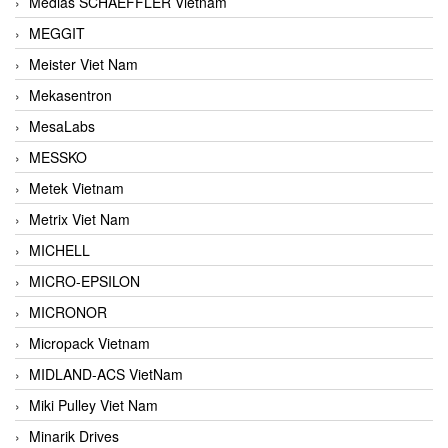
Medias SCHAEFFLER Vietnam
MEGGIT
Meister Viet Nam
Mekasentron
MesaLabs
MESSKO
Metek Vietnam
Metrix Viet Nam
MICHELL
MICRO-EPSILON
MICRONOR
Micropack Vietnam
MIDLAND-ACS VietNam
Miki Pulley Viet Nam
Minarik Drives