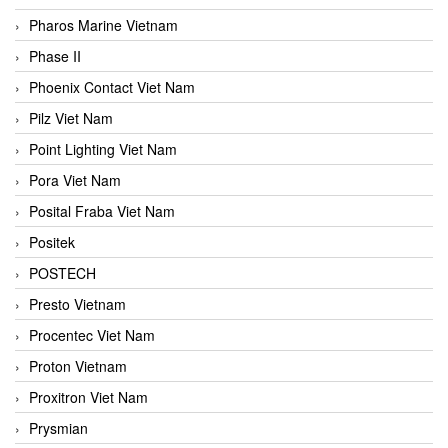
Pharos Marine Vietnam
Phase II
Phoenix Contact Viet Nam
Pilz Viet Nam
Point Lighting Viet Nam
Pora Viet Nam
Posital Fraba Viet Nam
Positek
POSTECH
Presto Vietnam
Procentec Viet Nam
Proton Vietnam
Proxitron Viet Nam
Prysmian