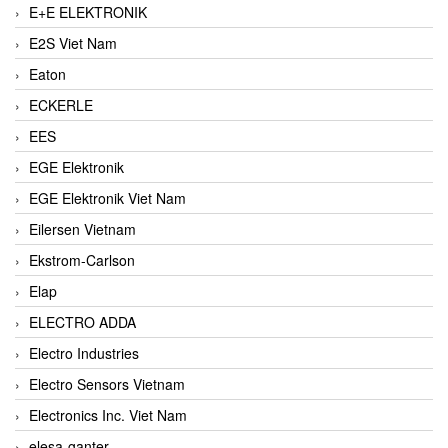
E+E ELEKTRONIK
E2S Viet Nam
Eaton
ECKERLE
EES
EGE Elektronik
EGE Elektronik Viet Nam
Eilersen Vietnam
Ekstrom-Carlson
Elap
ELECTRO ADDA
Electro Industries
Electro Sensors Vietnam
Electronics Inc. Viet Nam
elesa-ganter