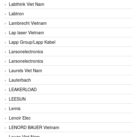
Labthink Viet Nam
Labtron
Lambrecht Vietnam
Lap laser Vietnam
Lapp Group/Lapp Kabel
Larsonelectronics
Larsonelectronics
Laurels Viet Nam
Lauterbach
LEAKERLOAD
LEESUN
Lemis
Lenoir Elec
LENORD BAUER Vietnam
Leuze Viet Nam