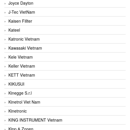
Joyce Dayton
J-Tec VietNam
Kaisen Fillter
Kateel
Katronic Vietnam
Kawasaki Vietnam
Kele Vietnam
Keller Vietnam
KETT Vietnam
KIKUSUI
Kinegge S.r.l
Kinetrol Viet Nam
Kinetronic
KING INSTRUMENT Vietnam
Kipp & Zonen