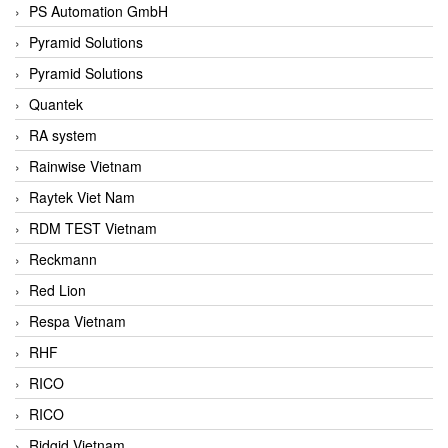
PS Automation GmbH
Pyramid Solutions
Pyramid Solutions
Quantek
RA system
Rainwise Vietnam
Raytek Viet Nam
RDM TEST Vietnam
Reckmann
Red Lion
Respa Vietnam
RHF
RICO
RICO
Ridgid Vietnam