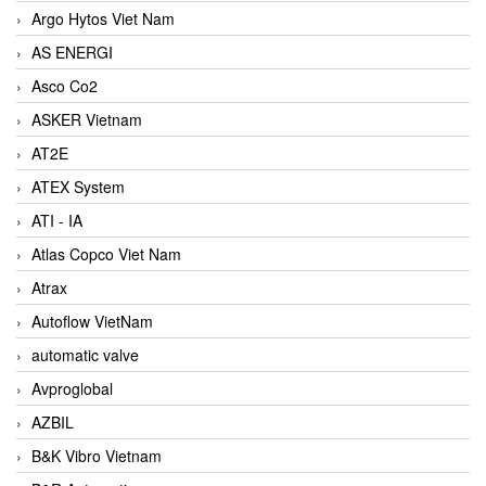
Argo Hytos Viet Nam
AS ENERGI
Asco Co2
ASKER Vietnam
AT2E
ATEX System
ATI - IA
Atlas Copco Viet Nam
Atrax
Autoflow VietNam
automatic valve
Avproglobal
AZBIL
B&K Vibro Vietnam