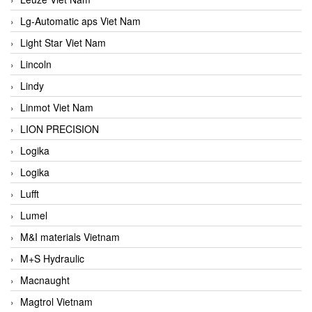
Lg-Automatic aps Viet Nam
Light Star Viet Nam
Lincoln
Lindy
Linmot Viet Nam
LION PRECISION
Logika
Logika
Lufft
Lumel
M&I materials Vietnam
M+S Hydraulic
Macnaught
Magtrol Vietnam