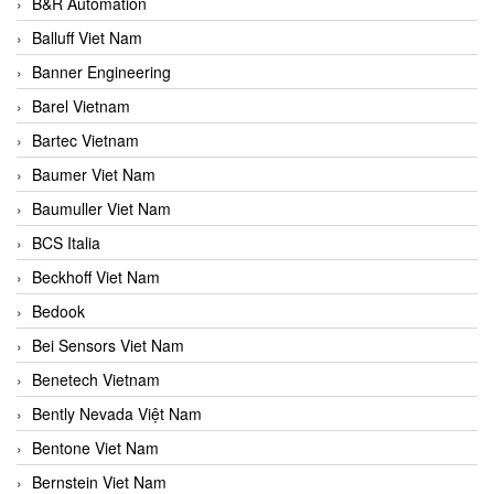
B&R Automation
Balluff Viet Nam
Banner Engineering
Barel Vietnam
Bartec Vietnam
Baumer Viet Nam
Baumuller Viet Nam
BCS Italia
Beckhoff Viet Nam
Bedook
Bei Sensors Viet Nam
Benetech Vietnam
Bently Nevada Việt Nam
Bentone Viet Nam
Bernstein Viet Nam