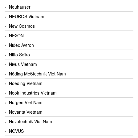
Neuhauser
NEUROS Vietnam
New Cosmos
NEXON
Nidec Avtron
Nitto Seiko
Nivus Vietnam
Nöding Meßtechnik Viet Nam
Noeding Vietnam
Nook Industries Vietnam
Norgen Viet Nam
Novanta Vietnam
Novotechnik Viet Nam
NOVUS