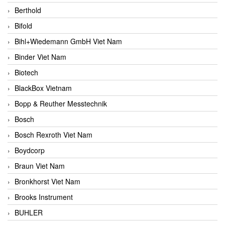
Berthold
Bifold
Bihl+Wiedemann GmbH Viet Nam
Binder Viet Nam
Biotech
BlackBox Vietnam
Bopp & Reuther Messtechnik
Bosch
Bosch Rexroth Viet Nam
Boydcorp
Braun Viet Nam
Bronkhorst Viet Nam
Brooks Instrument
BUHLER