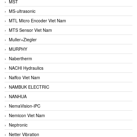
MST
MS-ultrasonic
MTL Micro Encoder Viet Nam
MTS Sensor Viet Nam
Muller+Ziegler
MURPHY
Nabertherm
NACHI Hydraulics
Naffco Viet Nam
NAMBUK ELECTRIC
NANHUA
NemaVision-iPC
Nemicon Viet Nam
Neptronic
Netter Vibration