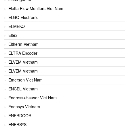
Eletta Flow Monitors Viet Nam
ELGO Electronic
ELMEKO
Eltex
Eltherm Vietnam
ELTRA Encoder
ELVEM Vietnam
ELVEM Vietnam
Emerson Viet Nam
ENCEL Vietnam
Endress+Hauser Viet Nam
Enensys Vietnam
ENERDOOR
ENERSYS