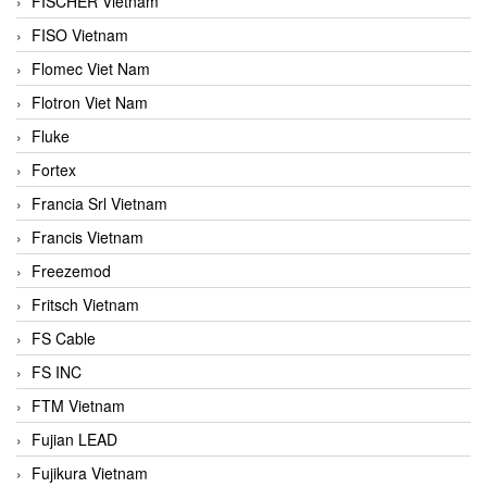
FISCHER Vietnam
FISO Vietnam
Flomec Viet Nam
Flotron Viet Nam
Fluke
Fortex
Francia Srl Vietnam
Francis Vietnam
Freezemod
Fritsch Vietnam
FS Cable
FS INC
FTM Vietnam
Fujian LEAD
Fujikura Vietnam