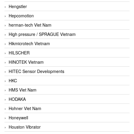
Hengstler
Hepcomotion
herman-tech Viet Nam
High pressure / SPRAGUE Vietnam
Hikmicrotech Vietnam
HILSCHER
HINOTEK Vietnam
HITEC Sensor Developments
HKC
HMS Viet Nam
HODAKA
Hohner Viet Nam
Honeywell
Houston Vibrator