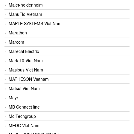
Maier-heidenheim
ManuFlo Vietnam
MAPLE SYSTEMS Viet Nam
Marathon
Marcom
Marecal Electric
Mark-10 Viet Nam
Masibus Viet Nam
MATHESON Vietnam
Matsui Viet Nam
Mayr
MB Connect line
Mc-Techgroup
MEDC Viet Nam