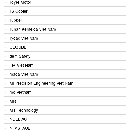
Hoyer Motor
HS-Cooler
Hubbell
Hunan Kemeida Viet Nam
Hydac Viet Nam
ICEQUBE
Idem Safety
IFM Viet Nam
Imada Viet Nam
IMI Precision Engineering Viet Nam
Imo Vietnam
IMR
IMT Technology
INDEL AG
INFASTAUB