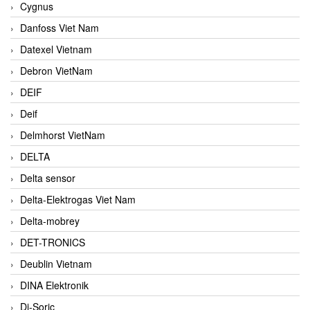
Cygnus
Danfoss Viet Nam
Datexel Vietnam
Debron VietNam
DEIF
Deif
Delmhorst VietNam
DELTA
Delta sensor
Delta-Elektrogas Viet Nam
Delta-mobrey
DET-TRONICS
Deublin Vietnam
DINA Elektronik
Di-Soric