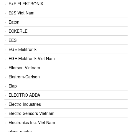
E+E ELEKTRONIK
E2S Viet Nam
Eaton
ECKERLE
EES
EGE Elektronik
EGE Elektronik Viet Nam
Eilersen Vietnam
Ekstrom-Carlson
Elap
ELECTRO ADDA
Electro Industries
Electro Sensors Vietnam
Electronics Inc. Viet Nam
elesa-ganter