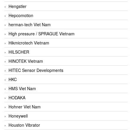
Hengstler
Hepcomotion
herman-tech Viet Nam
High pressure / SPRAGUE Vietnam
Hikmicrotech Vietnam
HILSCHER
HINOTEK Vietnam
HITEC Sensor Developments
HKC
HMS Viet Nam
HODAKA
Hohner Viet Nam
Honeywell
Houston Vibrator