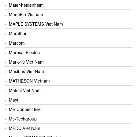
Maier-heidenheim
ManuFlo Vietnam
MAPLE SYSTEMS Viet Nam
Marathon
Marcom
Marecal Electric
Mark-10 Viet Nam
Masibus Viet Nam
MATHESON Vietnam
Matsui Viet Nam
Mayr
MB Connect line
Mc-Techgroup
MEDC Viet Nam