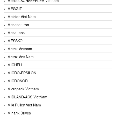
Medias SCHAEFFLER Vietnam
MEGGIT
Meister Viet Nam
Mekasentron
MesaLabs
MESSKO
Metek Vietnam
Metrix Viet Nam
MICHELL
MICRO-EPSILON
MICRONOR
Micropack Vietnam
MIDLAND-ACS VietNam
Miki Pulley Viet Nam
Minarik Drives