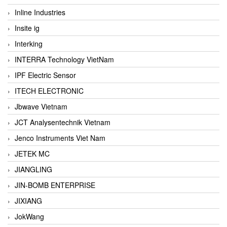
Inline Industries
Insite ig
Interking
INTERRA Technology VietNam
IPF Electric Sensor
ITECH ELECTRONIC
Jbwave Vietnam
JCT Analysentechnik Vietnam
Jenco Instruments Viet Nam
JETEK MC
JIANGLING
JIN-BOMB ENTERPRISE
JIXIANG
JokWang