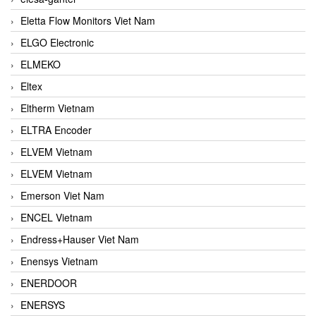
Eletta Flow Monitors Viet Nam
ELGO Electronic
ELMEKO
Eltex
Eltherm Vietnam
ELTRA Encoder
ELVEM Vietnam
ELVEM Vietnam
Emerson Viet Nam
ENCEL Vietnam
Endress+Hauser Viet Nam
Enensys Vietnam
ENERDOOR
ENERSYS