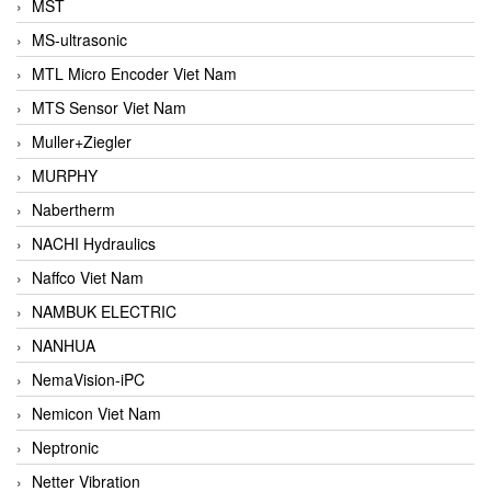
MST
MS-ultrasonic
MTL Micro Encoder Viet Nam
MTS Sensor Viet Nam
Muller+Ziegler
MURPHY
Nabertherm
NACHI Hydraulics
Naffco Viet Nam
NAMBUK ELECTRIC
NANHUA
NemaVision-iPC
Nemicon Viet Nam
Neptronic
Netter Vibration