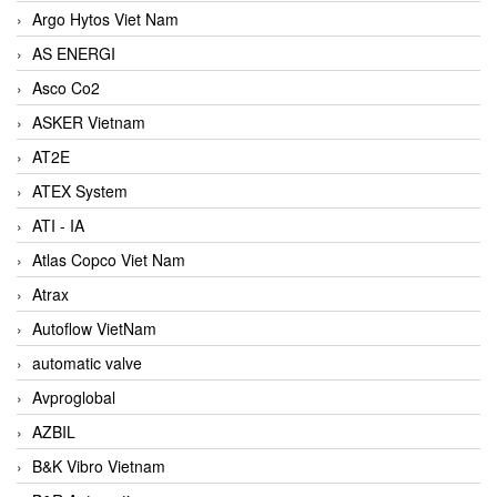
Argo Hytos Viet Nam
AS ENERGI
Asco Co2
ASKER Vietnam
AT2E
ATEX System
ATI - IA
Atlas Copco Viet Nam
Atrax
Autoflow VietNam
automatic valve
Avproglobal
AZBIL
B&K Vibro Vietnam