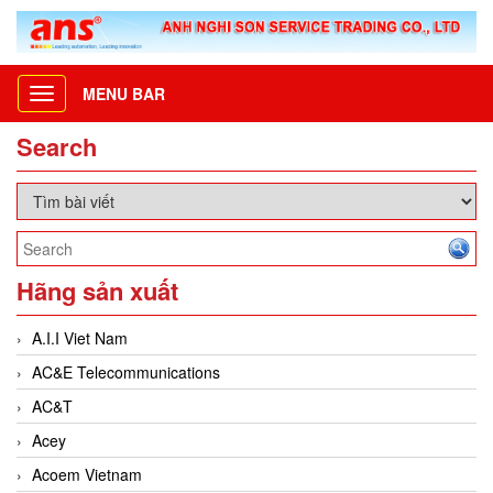
MENU BAR
Toggle
navigation
Search
Hãng sản xuất
A.I.I Viet Nam
AC&E Telecommunications
AC&T
Acey
Acoem Vietnam