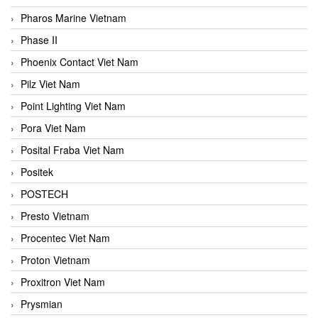
Pharos Marine Vietnam
Phase II
Phoenix Contact Viet Nam
Pilz Viet Nam
Point Lighting Viet Nam
Pora Viet Nam
Posital Fraba Viet Nam
Positek
POSTECH
Presto Vietnam
Procentec Viet Nam
Proton Vietnam
Proxitron Viet Nam
Prysmian