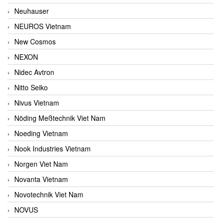
Neuhauser
NEUROS Vietnam
New Cosmos
NEXON
Nidec Avtron
Nitto Seiko
Nivus Vietnam
Nöding Meßtechnik Viet Nam
Noeding Vietnam
Nook Industries Vietnam
Norgen Viet Nam
Novanta Vietnam
Novotechnik Viet Nam
NOVUS