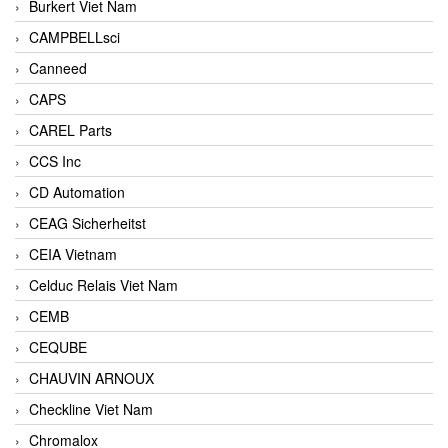
Burkert Viet Nam
CAMPBELLsci
Canneed
CAPS
CAREL Parts
CCS Inc
CD Automation
CEAG Sicherheitst
CEIA Vietnam
Celduc Relais Viet Nam
CEMB
CEQUBE
CHAUVIN ARNOUX
Checkline Viet Nam
Chromalox