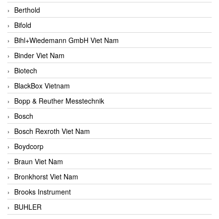
Berthold
Bifold
Bihl+Wiedemann GmbH Viet Nam
Binder Viet Nam
Biotech
BlackBox Vietnam
Bopp & Reuther Messtechnik
Bosch
Bosch Rexroth Viet Nam
Boydcorp
Braun Viet Nam
Bronkhorst Viet Nam
Brooks Instrument
BUHLER