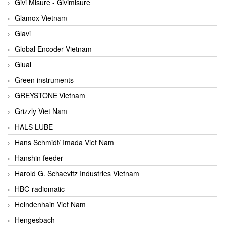
Givi Misure - Givimisure
Glamox Vietnam
Glavi
Global Encoder Vietnam
Glual
Green instruments
GREYSTONE Vietnam
Grizzly Viet Nam
HALS LUBE
Hans Schmidt/ Imada Viet Nam
Hanshin feeder
Harold G. Schaevitz Industries Vietnam
HBC-radiomatic
Heindenhain Viet Nam
Hengesbach