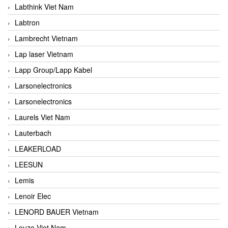
Labthink Viet Nam
Labtron
Lambrecht Vietnam
Lap laser Vietnam
Lapp Group/Lapp Kabel
Larsonelectronics
Larsonelectronics
Laurels Viet Nam
Lauterbach
LEAKERLOAD
LEESUN
Lemis
Lenoir Elec
LENORD BAUER Vietnam
Leuze Viet Nam