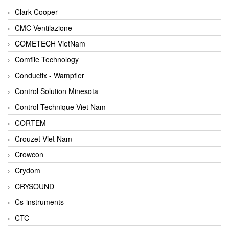
Clark Cooper
CMC Ventilazione
COMETECH VietNam
Comfile Technology
Conductix - Wampfler
Control Solution Minesota
Control Technique Viet Nam
CORTEM
Crouzet Viet Nam
Crowcon
Crydom
CRYSOUND
Cs-instruments
CTC