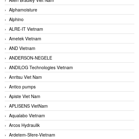
Alphamoisture
Alphino
ALRE-IT Vietnam
Ametek Vietnam
AND Vietnam
ANDERSON-NEGELE
ANDILOG Technologies Vietnam
Anritsu Viet Nam
Antico pumps
Apiste Viet Nam
APLISENS VietNam
Aqualabo Vietnam
Arcos Hydraulik
Ardetem-Sfere-Vietnam