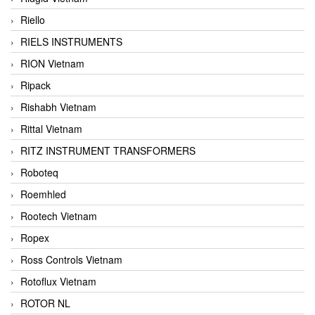
Riello
RIELS INSTRUMENTS
RION Vietnam
Ripack
Rishabh Vietnam
Rittal Vietnam
RITZ INSTRUMENT TRANSFORMERS
Roboteq
Roemhled
Rootech Vietnam
Ropex
Ross Controls Vietnam
Rotoflux Vietnam
ROTOR NL