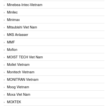
Minebea-Intec-Vietnam
Minilec
Minimax
Mitsubishi Viet Nam
MKS Anlasser
MMF
Moflon
MOIST TECH Viet Nam
Mollet Vietnam
Monitech Vietnam
MONITRAN Vietnam
Moog Vietnam
Moxa Viet Nam
MOXTEK