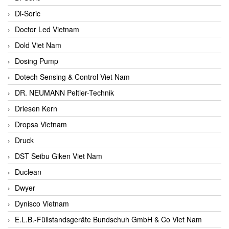
Di-Soric
Doctor Led Vietnam
Dold Viet Nam
Dosing Pump
Dotech Sensing & Control Viet Nam
DR. NEUMANN Peltier-Technik
Driesen Kern
Dropsa Vietnam
Druck
DST Seibu Giken Viet Nam
Duclean
Dwyer
Dynisco Vietnam
E.L.B.-Füllstandsgeräte Bundschuh GmbH & Co Viet Nam