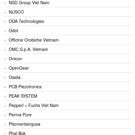
NSD Group Viet Nam
NUSCO
ODA Technologies
Odot
Officine Orobiche Vietnam
OMC S.p.A. Vietnam
Onicon
OpenGear
Ossila
PCB Piezotronics
PEAK SYSTEM
Pepperl + Fuchs Viet Nam
Perma Pure
Pfannenbergusa
Phal Bok