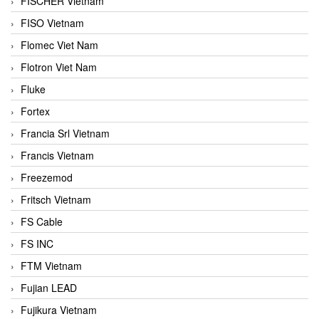
FISCHER Vietnam
FISO Vietnam
Flomec Viet Nam
Flotron Viet Nam
Fluke
Fortex
Francia Srl Vietnam
Francis Vietnam
Freezemod
Fritsch Vietnam
FS Cable
FS INC
FTM Vietnam
Fujian LEAD
Fujikura Vietnam