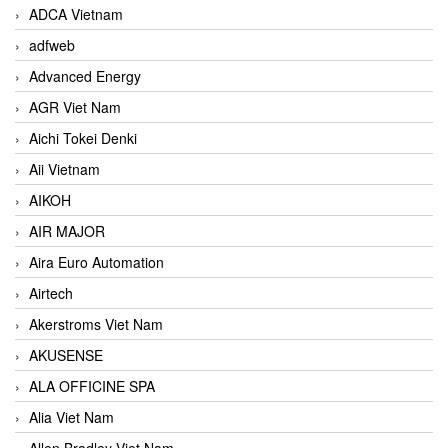
ADCA Vietnam
adfweb
Advanced Energy
AGR Viet Nam
Aichi Tokei Denki
Aii Vietnam
AIKOH
AIR MAJOR
Aira Euro Automation
Airtech
Akerstroms Viet Nam
AKUSENSE
ALA OFFICINE SPA
Alia Viet Nam
Allen Bradley Viet Nam