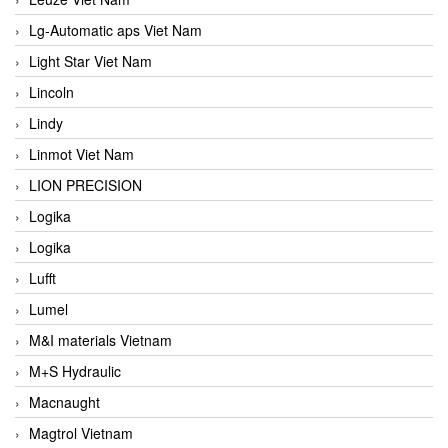
Lg-Automatic aps Viet Nam
Light Star Viet Nam
Lincoln
Lindy
Linmot Viet Nam
LION PRECISION
Logika
Logika
Lufft
Lumel
M&I materials Vietnam
M+S Hydraulic
Macnaught
Magtrol Vietnam