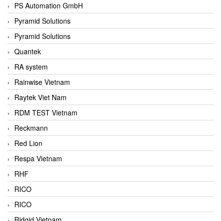
PS Automation GmbH
Pyramid Solutions
Pyramid Solutions
Quantek
RA system
Rainwise Vietnam
Raytek Viet Nam
RDM TEST Vietnam
Reckmann
Red Lion
Respa Vietnam
RHF
RICO
RICO
Ridgid Vietnam