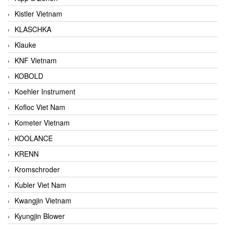
Kistler Vietnam
KLASCHKA
Klauke
KNF Vietnam
KOBOLD
Koehler Instrument
Kofloc Viet Nam
Kometer Vietnam
KOOLANCE
KRENN
Kromschroder
Kubler Viet Nam
Kwangjin Vietnam
Kyungjin Blower