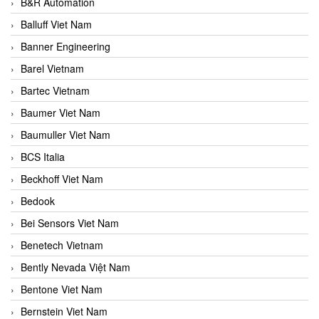
B&R Automation
Balluff Viet Nam
Banner Engineering
Barel Vietnam
Bartec Vietnam
Baumer Viet Nam
Baumuller Viet Nam
BCS Italia
Beckhoff Viet Nam
Bedook
Bei Sensors Viet Nam
Benetech Vietnam
Bently Nevada Việt Nam
Bentone Viet Nam
Bernstein Viet Nam