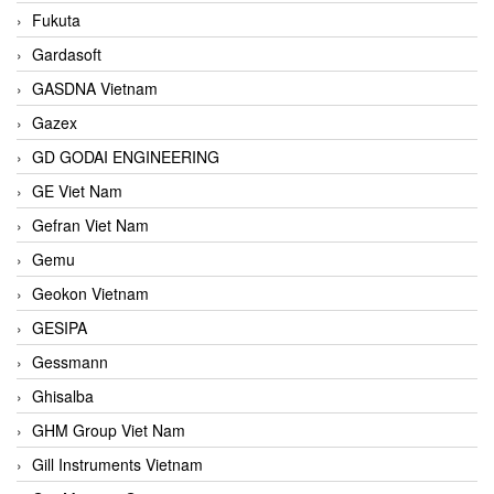
Fukuta
Gardasoft
GASDNA Vietnam
Gazex
GD GODAI ENGINEERING
GE Viet Nam
Gefran Viet Nam
Gemu
Geokon Vietnam
GESIPA
Gessmann
Ghisalba
GHM Group Viet Nam
Gill Instruments Vietnam