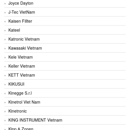
Joyce Dayton
J-Tec VietNam
Kaisen Fillter
Kateel
Katronic Vietnam
Kawasaki Vietnam
Kele Vietnam
Keller Vietnam
KETT Vietnam
KIKUSUI
Kinegge S.r.l
Kinetrol Viet Nam
Kinetronic
KING INSTRUMENT Vietnam
Kipp & Zonen