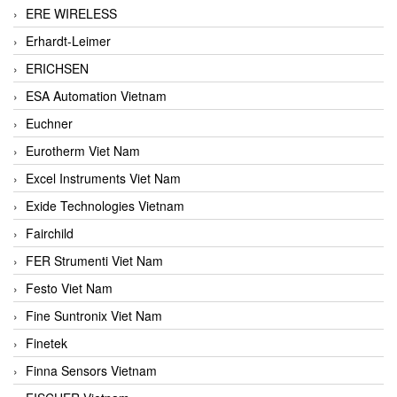
ERE WIRELESS
Erhardt-Leimer
ERICHSEN
ESA Automation Vietnam
Euchner
Eurotherm Viet Nam
Excel Instruments Viet Nam
Exide Technologies Vietnam
Fairchild
FER Strumenti Viet Nam
Festo Viet Nam
Fine Suntronix Viet Nam
Finetek
Finna Sensors Vietnam