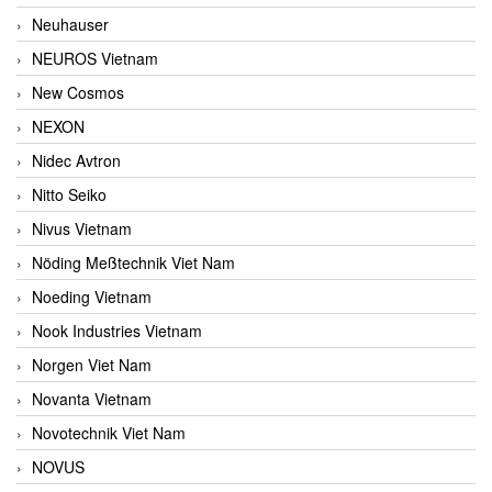
Neuhauser
NEUROS Vietnam
New Cosmos
NEXON
Nidec Avtron
Nitto Seiko
Nivus Vietnam
Nöding Meßtechnik Viet Nam
Noeding Vietnam
Nook Industries Vietnam
Norgen Viet Nam
Novanta Vietnam
Novotechnik Viet Nam
NOVUS