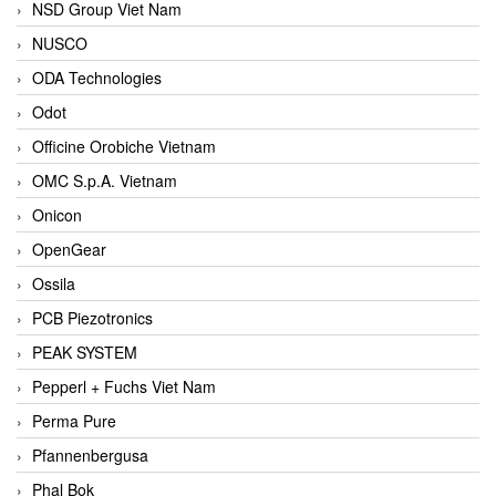
NSD Group Viet Nam
NUSCO
ODA Technologies
Odot
Officine Orobiche Vietnam
OMC S.p.A. Vietnam
Onicon
OpenGear
Ossila
PCB Piezotronics
PEAK SYSTEM
Pepperl + Fuchs Viet Nam
Perma Pure
Pfannenbergusa
Phal Bok