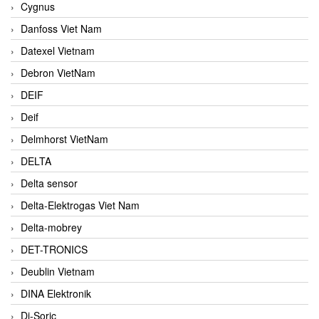
Cygnus
Danfoss Viet Nam
Datexel Vietnam
Debron VietNam
DEIF
Deif
Delmhorst VietNam
DELTA
Delta sensor
Delta-Elektrogas Viet Nam
Delta-mobrey
DET-TRONICS
Deublin Vietnam
DINA Elektronik
Di-Soric