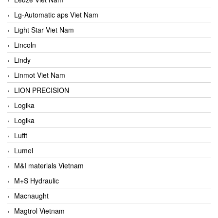
Lg-Automatic aps Viet Nam
Light Star Viet Nam
Lincoln
Lindy
Linmot Viet Nam
LION PRECISION
Logika
Logika
Lufft
Lumel
M&I materials Vietnam
M+S Hydraulic
Macnaught
Magtrol Vietnam