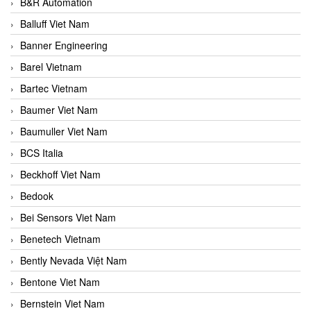
B&R Automation
Balluff Viet Nam
Banner Engineering
Barel Vietnam
Bartec Vietnam
Baumer Viet Nam
Baumuller Viet Nam
BCS Italia
Beckhoff Viet Nam
Bedook
Bei Sensors Viet Nam
Benetech Vietnam
Bently Nevada Việt Nam
Bentone Viet Nam
Bernstein Viet Nam