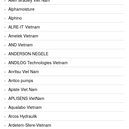
Alphamoisture
Alphino
ALRE-IT Vietnam
Ametek Vietnam
AND Vietnam
ANDERSON-NEGELE
ANDILOG Technologies Vietnam
Anritsu Viet Nam
Antico pumps
Apiste Viet Nam
APLISENS VietNam
Aqualabo Vietnam
Arcos Hydraulik
Ardetem-Sfere-Vietnam