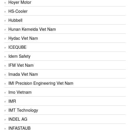
Hoyer Motor
HS-Cooler
Hubbell
Hunan Kemeida Viet Nam
Hydac Viet Nam
ICEQUBE
Idem Safety
IFM Viet Nam
Imada Viet Nam
IMI Precision Engineering Viet Nam
Imo Vietnam
IMR
IMT Technology
INDEL AG
INFASTAUB