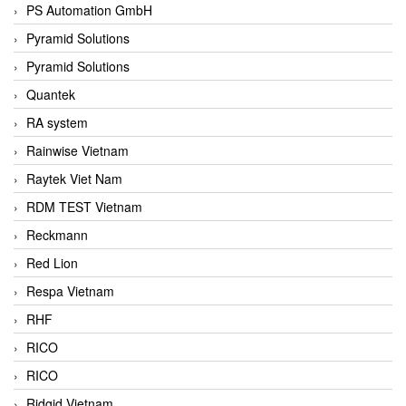
PS Automation GmbH
Pyramid Solutions
Pyramid Solutions
Quantek
RA system
Rainwise Vietnam
Raytek Viet Nam
RDM TEST Vietnam
Reckmann
Red Lion
Respa Vietnam
RHF
RICO
RICO
Ridgid Vietnam