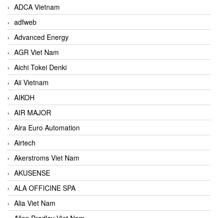
ADCA Vietnam
adfweb
Advanced Energy
AGR Viet Nam
Aichi Tokei Denki
Aii Vietnam
AIKOH
AIR MAJOR
Aira Euro Automation
Airtech
Akerstroms Viet Nam
AKUSENSE
ALA OFFICINE SPA
Alia Viet Nam
Allen Bradley Viet Nam