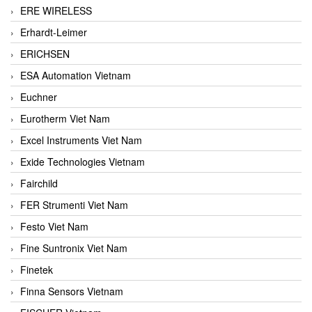
ERE WIRELESS
Erhardt-Leimer
ERICHSEN
ESA Automation Vietnam
Euchner
Eurotherm Viet Nam
Excel Instruments Viet Nam
Exide Technologies Vietnam
Fairchild
FER Strumenti Viet Nam
Festo Viet Nam
Fine Suntronix Viet Nam
Finetek
Finna Sensors Vietnam