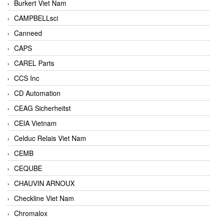
Burkert Viet Nam
CAMPBELLsci
Canneed
CAPS
CAREL Parts
CCS Inc
CD Automation
CEAG Sicherheitst
CEIA Vietnam
Celduc Relais Viet Nam
CEMB
CEQUBE
CHAUVIN ARNOUX
Checkline Viet Nam
Chromalox