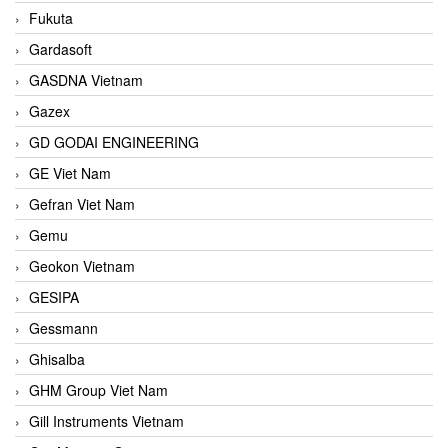
Fukuta
Gardasoft
GASDNA Vietnam
Gazex
GD GODAI ENGINEERING
GE Viet Nam
Gefran Viet Nam
Gemu
Geokon Vietnam
GESIPA
Gessmann
Ghisalba
GHM Group Viet Nam
Gill Instruments Vietnam