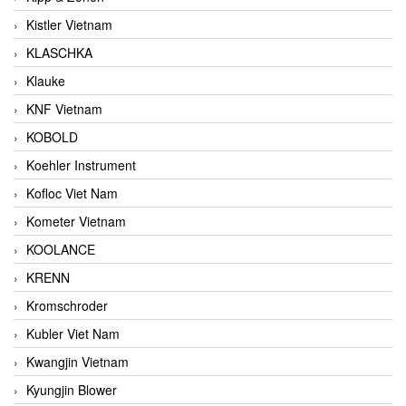
Kistler Vietnam
KLASCHKA
Klauke
KNF Vietnam
KOBOLD
Koehler Instrument
Kofloc Viet Nam
Kometer Vietnam
KOOLANCE
KRENN
Kromschroder
Kubler Viet Nam
Kwangjin Vietnam
Kyungjin Blower