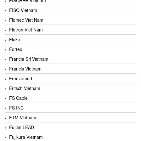
FISCHER Vietnam
FISO Vietnam
Flomec Viet Nam
Flotron Viet Nam
Fluke
Fortex
Francia Srl Vietnam
Francis Vietnam
Freezemod
Fritsch Vietnam
FS Cable
FS INC
FTM Vietnam
Fujian LEAD
Fujikura Vietnam