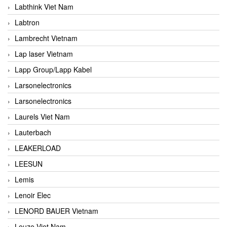
Labthink Viet Nam
Labtron
Lambrecht Vietnam
Lap laser Vietnam
Lapp Group/Lapp Kabel
Larsonelectronics
Larsonelectronics
Laurels Viet Nam
Lauterbach
LEAKERLOAD
LEESUN
Lemis
Lenoir Elec
LENORD BAUER Vietnam
Leuze Viet Nam