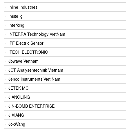
Inline Industries
Insite ig
Interking
INTERRA Technology VietNam
IPF Electric Sensor
ITECH ELECTRONIC
Jbwave Vietnam
JCT Analysentechnik Vietnam
Jenco Instruments Viet Nam
JETEK MC
JIANGLING
JIN-BOMB ENTERPRISE
JIXIANG
JokWang