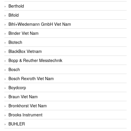
Berthold
Bifold
Bihl+Wiedemann GmbH Viet Nam
Binder Viet Nam
Biotech
BlackBox Vietnam
Bopp & Reuther Messtechnik
Bosch
Bosch Rexroth Viet Nam
Boydcorp
Braun Viet Nam
Bronkhorst Viet Nam
Brooks Instrument
BUHLER