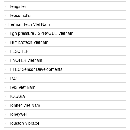
Hengstler
Hepcomotion
herman-tech Viet Nam
High pressure / SPRAGUE Vietnam
Hikmicrotech Vietnam
HILSCHER
HINOTEK Vietnam
HITEC Sensor Developments
HKC
HMS Viet Nam
HODAKA
Hohner Viet Nam
Honeywell
Houston Vibrator