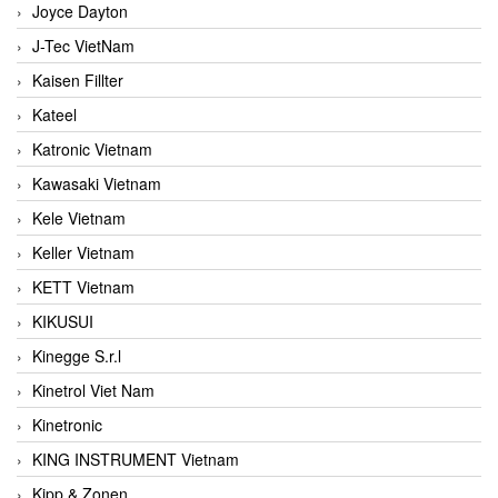
Joyce Dayton
J-Tec VietNam
Kaisen Fillter
Kateel
Katronic Vietnam
Kawasaki Vietnam
Kele Vietnam
Keller Vietnam
KETT Vietnam
KIKUSUI
Kinegge S.r.l
Kinetrol Viet Nam
Kinetronic
KING INSTRUMENT Vietnam
Kipp & Zonen