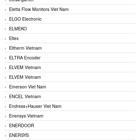
Eletta Flow Monitors Viet Nam
ELGO Electronic
ELMEKO
Eltex
Eltherm Vietnam
ELTRA Encoder
ELVEM Vietnam
ELVEM Vietnam
Emerson Viet Nam
ENCEL Vietnam
Endress+Hauser Viet Nam
Enensys Vietnam
ENERDOOR
ENERSYS