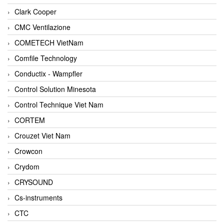
Clark Cooper
CMC Ventilazione
COMETECH VietNam
Comfile Technology
Conductix - Wampfler
Control Solution Minesota
Control Technique Viet Nam
CORTEM
Crouzet Viet Nam
Crowcon
Crydom
CRYSOUND
Cs-instruments
CTC