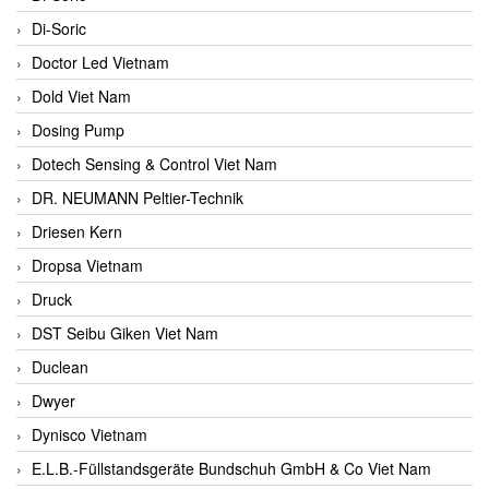
Di-Soric
Doctor Led Vietnam
Dold Viet Nam
Dosing Pump
Dotech Sensing & Control Viet Nam
DR. NEUMANN Peltier-Technik
Driesen Kern
Dropsa Vietnam
Druck
DST Seibu Giken Viet Nam
Duclean
Dwyer
Dynisco Vietnam
E.L.B.-Füllstandsgeräte Bundschuh GmbH & Co Viet Nam