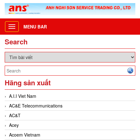
MENU BAR
Toggle
navigation
Search
Hãng sản xuất
A.I.I Viet Nam
AC&E Telecommunications
AC&T
Acey
Acoem Vietnam