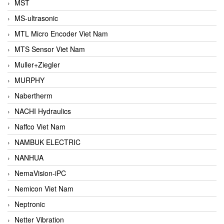
MST
MS-ultrasonic
MTL Micro Encoder Viet Nam
MTS Sensor Viet Nam
Muller+Ziegler
MURPHY
Nabertherm
NACHI Hydraulics
Naffco Viet Nam
NAMBUK ELECTRIC
NANHUA
NemaVision-iPC
Nemicon Viet Nam
Neptronic
Netter Vibration