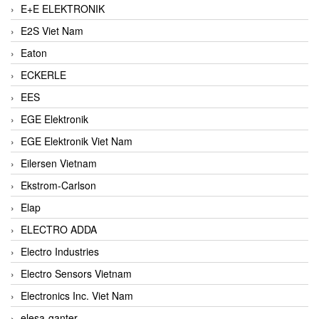
E+E ELEKTRONIK
E2S Viet Nam
Eaton
ECKERLE
EES
EGE Elektronik
EGE Elektronik Viet Nam
Eilersen Vietnam
Ekstrom-Carlson
Elap
ELECTRO ADDA
Electro Industries
Electro Sensors Vietnam
Electronics Inc. Viet Nam
elesa-ganter