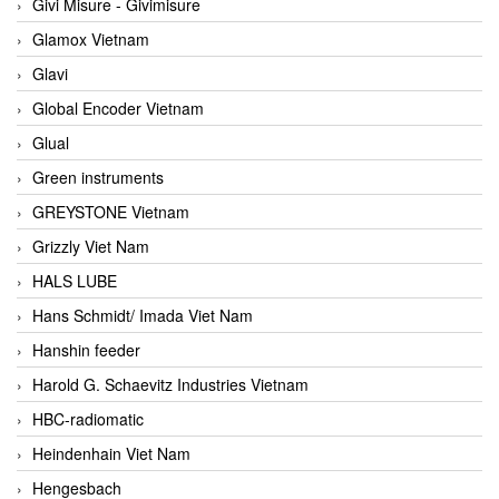
Givi Misure - Givimisure
Glamox Vietnam
Glavi
Global Encoder Vietnam
Glual
Green instruments
GREYSTONE Vietnam
Grizzly Viet Nam
HALS LUBE
Hans Schmidt/ Imada Viet Nam
Hanshin feeder
Harold G. Schaevitz Industries Vietnam
HBC-radiomatic
Heindenhain Viet Nam
Hengesbach