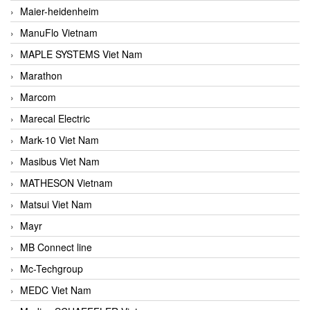
Maier-heidenheim
ManuFlo Vietnam
MAPLE SYSTEMS Viet Nam
Marathon
Marcom
Marecal Electric
Mark-10 Viet Nam
Masibus Viet Nam
MATHESON Vietnam
Matsui Viet Nam
Mayr
MB Connect line
Mc-Techgroup
MEDC Viet Nam