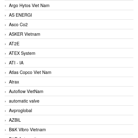
Argo Hytos Viet Nam
AS ENERGI
Asco Co2
ASKER Vietnam
AT2E
ATEX System
ATI - IA
Atlas Copco Viet Nam
Atrax
Autoflow VietNam
automatic valve
Avproglobal
AZBIL
B&K Vibro Vietnam