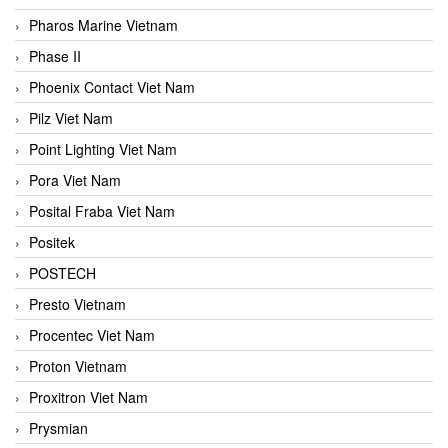
Pharos Marine Vietnam
Phase II
Phoenix Contact Viet Nam
Pilz Viet Nam
Point Lighting Viet Nam
Pora Viet Nam
Posital Fraba Viet Nam
Positek
POSTECH
Presto Vietnam
Procentec Viet Nam
Proton Vietnam
Proxitron Viet Nam
Prysmian