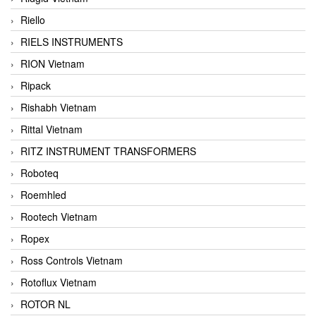
Riello
RIELS INSTRUMENTS
RION Vietnam
Ripack
Rishabh Vietnam
Rittal Vietnam
RITZ INSTRUMENT TRANSFORMERS
Roboteq
Roemhled
Rootech Vietnam
Ropex
Ross Controls Vietnam
Rotoflux Vietnam
ROTOR NL