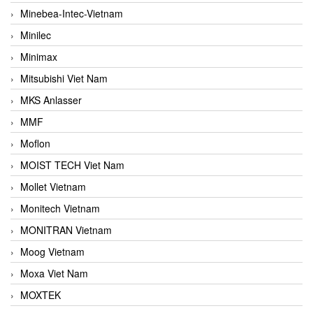
Minebea-Intec-Vietnam
Minilec
Minimax
Mitsubishi Viet Nam
MKS Anlasser
MMF
Moflon
MOIST TECH Viet Nam
Mollet Vietnam
Monitech Vietnam
MONITRAN Vietnam
Moog Vietnam
Moxa Viet Nam
MOXTEK