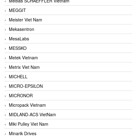
Medias SCHAEFFLER Vietnam
MEGGIT
Meister Viet Nam
Mekasentron
MesaLabs
MESSKO
Metek Vietnam
Metrix Viet Nam
MICHELL
MICRO-EPSILON
MICRONOR
Micropack Vietnam
MIDLAND-ACS VietNam
Miki Pulley Viet Nam
Minarik Drives