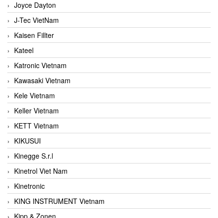
Joyce Dayton
J-Tec VietNam
Kaisen Fillter
Kateel
Katronic Vietnam
Kawasaki Vietnam
Kele Vietnam
Keller Vietnam
KETT Vietnam
KIKUSUI
Kinegge S.r.l
Kinetrol Viet Nam
Kinetronic
KING INSTRUMENT Vietnam
Kipp & Zonen