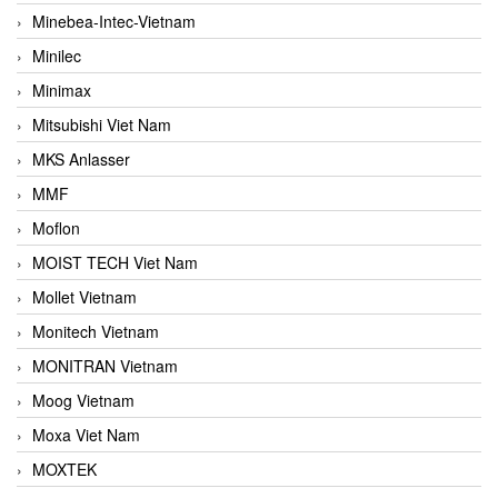
Minebea-Intec-Vietnam
Minilec
Minimax
Mitsubishi Viet Nam
MKS Anlasser
MMF
Moflon
MOIST TECH Viet Nam
Mollet Vietnam
Monitech Vietnam
MONITRAN Vietnam
Moog Vietnam
Moxa Viet Nam
MOXTEK