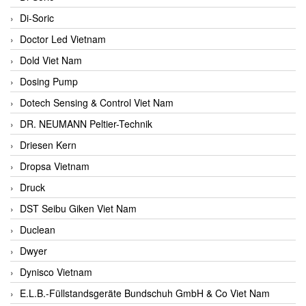
Di-Soric
Doctor Led Vietnam
Dold Viet Nam
Dosing Pump
Dotech Sensing & Control Viet Nam
DR. NEUMANN Peltier-Technik
Driesen Kern
Dropsa Vietnam
Druck
DST Seibu Giken Viet Nam
Duclean
Dwyer
Dynisco Vietnam
E.L.B.-Füllstandsgeräte Bundschuh GmbH & Co Viet Nam