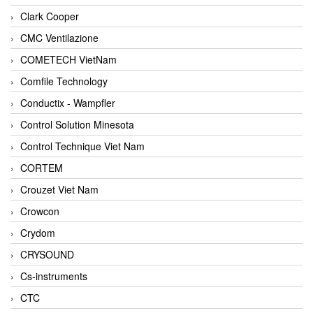
Clark Cooper
CMC Ventilazione
COMETECH VietNam
Comfile Technology
Conductix - Wampfler
Control Solution Minesota
Control Technique Viet Nam
CORTEM
Crouzet Viet Nam
Crowcon
Crydom
CRYSOUND
Cs-instruments
CTC