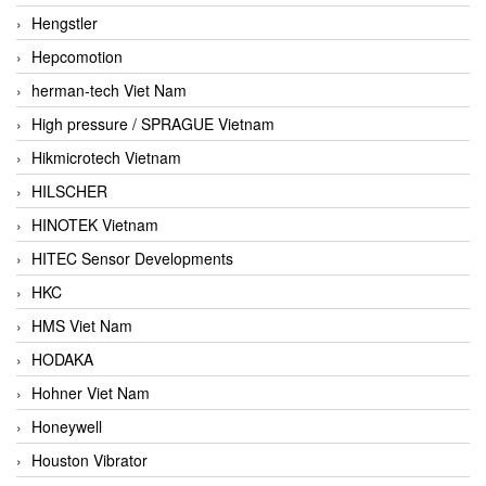
Hengstler
Hepcomotion
herman-tech Viet Nam
High pressure / SPRAGUE Vietnam
Hikmicrotech Vietnam
HILSCHER
HINOTEK Vietnam
HITEC Sensor Developments
HKC
HMS Viet Nam
HODAKA
Hohner Viet Nam
Honeywell
Houston Vibrator