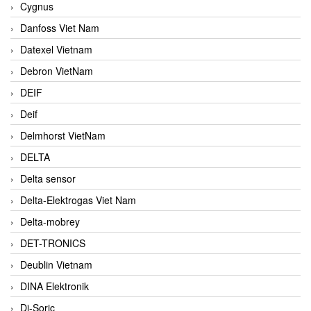
Cygnus
Danfoss Viet Nam
Datexel Vietnam
Debron VietNam
DEIF
Deif
Delmhorst VietNam
DELTA
Delta sensor
Delta-Elektrogas Viet Nam
Delta-mobrey
DET-TRONICS
Deublin Vietnam
DINA Elektronik
Di-Soric