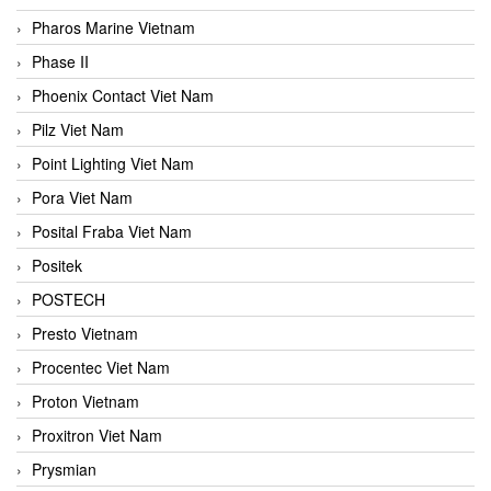
Pharos Marine Vietnam
Phase II
Phoenix Contact Viet Nam
Pilz Viet Nam
Point Lighting Viet Nam
Pora Viet Nam
Posital Fraba Viet Nam
Positek
POSTECH
Presto Vietnam
Procentec Viet Nam
Proton Vietnam
Proxitron Viet Nam
Prysmian