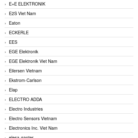
E+E ELEKTRONIK
E2S Viet Nam
Eaton
ECKERLE
EES
EGE Elektronik
EGE Elektronik Viet Nam
Eilersen Vietnam
Ekstrom-Carlson
Elap
ELECTRO ADDA
Electro Industries
Electro Sensors Vietnam
Electronics Inc. Viet Nam
elesa-ganter