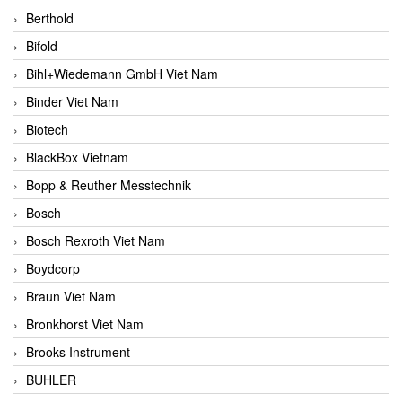
Berthold
Bifold
Bihl+Wiedemann GmbH Viet Nam
Binder Viet Nam
Biotech
BlackBox Vietnam
Bopp & Reuther Messtechnik
Bosch
Bosch Rexroth Viet Nam
Boydcorp
Braun Viet Nam
Bronkhorst Viet Nam
Brooks Instrument
BUHLER