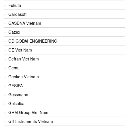
Fukuta
Gardasoft
GASDNA Vietnam
Gazex
GD GODAI ENGINEERING
GE Viet Nam
Gefran Viet Nam
Gemu
Geokon Vietnam
GESIPA
Gessmann
Ghisalba
GHM Group Viet Nam
Gill Instruments Vietnam