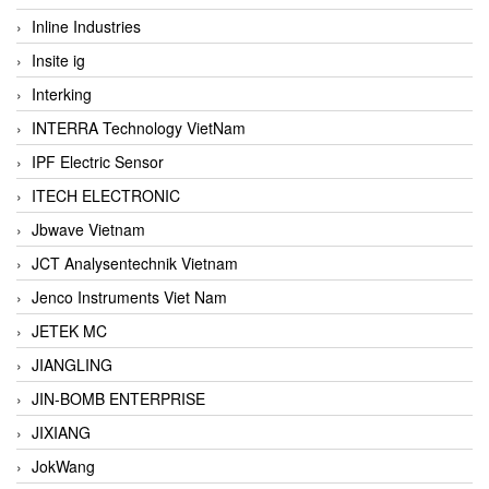
Inline Industries
Insite ig
Interking
INTERRA Technology VietNam
IPF Electric Sensor
ITECH ELECTRONIC
Jbwave Vietnam
JCT Analysentechnik Vietnam
Jenco Instruments Viet Nam
JETEK MC
JIANGLING
JIN-BOMB ENTERPRISE
JIXIANG
JokWang