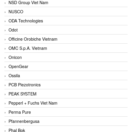
NSD Group Viet Nam
NUSCO
ODA Technologies
Odot
Officine Orobiche Vietnam
OMC S.p.A. Vietnam
Onicon
OpenGear
Ossila
PCB Piezotronics
PEAK SYSTEM
Pepperl + Fuchs Viet Nam
Perma Pure
Pfannenbergusa
Phal Bok