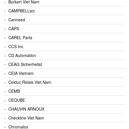
Burkert Viet Nam
CAMPBELLsci
Canneed
CAPS
CAREL Parts
CCS Inc
CD Automation
CEAG Sicherheitst
CEIA Vietnam
Celduc Relais Viet Nam
CEMB
CEQUBE
CHAUVIN ARNOUX
Checkline Viet Nam
Chromalox