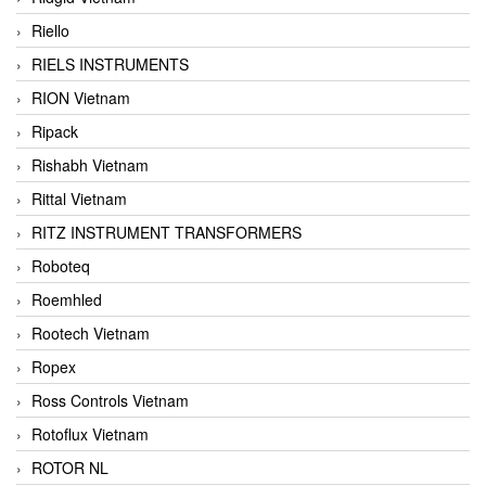
Riello
RIELS INSTRUMENTS
RION Vietnam
Ripack
Rishabh Vietnam
Rittal Vietnam
RITZ INSTRUMENT TRANSFORMERS
Roboteq
Roemhled
Rootech Vietnam
Ropex
Ross Controls Vietnam
Rotoflux Vietnam
ROTOR NL