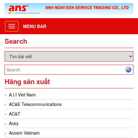
MENU BAR
Toggle
navigation
Search
Hãng sản xuất
A.I.I Viet Nam
AC&E Telecommunications
AC&T
Acey
Acoem Vietnam