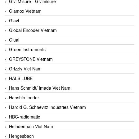
Givi Misure - Givimisure
Glamox Vietnam
Glavi
Global Encoder Vietnam
Glual
Green instruments
GREYSTONE Vietnam
Grizzly Viet Nam
HALS LUBE
Hans Schmidt/ Imada Viet Nam
Hanshin feeder
Harold G. Schaevitz Industries Vietnam
HBC-radiomatic
Heindenhain Viet Nam
Hengesbach