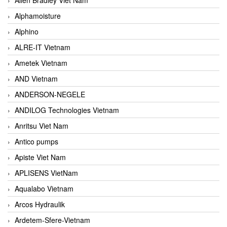
Alphamoisture
Alphino
ALRE-IT Vietnam
Ametek Vietnam
AND Vietnam
ANDERSON-NEGELE
ANDILOG Technologies Vietnam
Anritsu Viet Nam
Antico pumps
Apiste Viet Nam
APLISENS VietNam
Aqualabo Vietnam
Arcos Hydraulik
Ardetem-Sfere-Vietnam