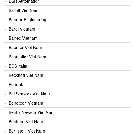
B&R Automation
Balluff Viet Nam
Banner Engineering
Barel Vietnam
Bartec Vietnam
Baumer Viet Nam
Baumuller Viet Nam
BCS Italia
Beckhoff Viet Nam
Bedook
Bei Sensors Viet Nam
Benetech Vietnam
Bently Nevada Việt Nam
Bentone Viet Nam
Bernstein Viet Nam