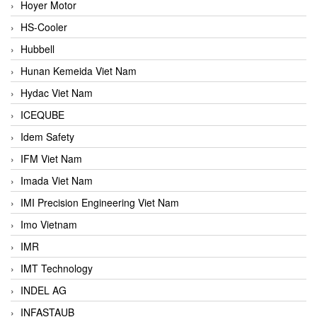
Hoyer Motor
HS-Cooler
Hubbell
Hunan Kemeida Viet Nam
Hydac Viet Nam
ICEQUBE
Idem Safety
IFM Viet Nam
Imada Viet Nam
IMI Precision Engineering Viet Nam
Imo Vietnam
IMR
IMT Technology
INDEL AG
INFASTAUB