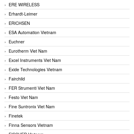
ERE WIRELESS
Erhardt-Leimer
ERICHSEN
ESA Automation Vietnam
Euchner
Eurotherm Viet Nam
Excel Instruments Viet Nam
Exide Technologies Vietnam
Fairchild
FER Strumenti Viet Nam
Festo Viet Nam
Fine Suntronix Viet Nam
Finetek
Finna Sensors Vietnam