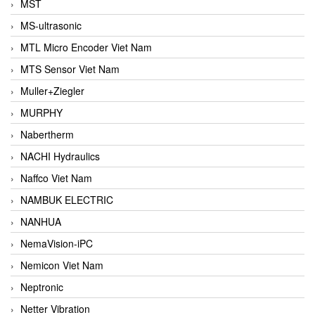
MST
MS-ultrasonic
MTL Micro Encoder Viet Nam
MTS Sensor Viet Nam
Muller+Ziegler
MURPHY
Nabertherm
NACHI Hydraulics
Naffco Viet Nam
NAMBUK ELECTRIC
NANHUA
NemaVision-iPC
Nemicon Viet Nam
Neptronic
Netter Vibration