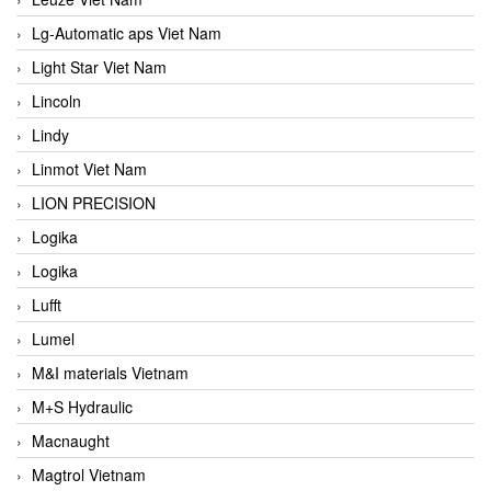
Lg-Automatic aps Viet Nam
Light Star Viet Nam
Lincoln
Lindy
Linmot Viet Nam
LION PRECISION
Logika
Logika
Lufft
Lumel
M&I materials Vietnam
M+S Hydraulic
Macnaught
Magtrol Vietnam