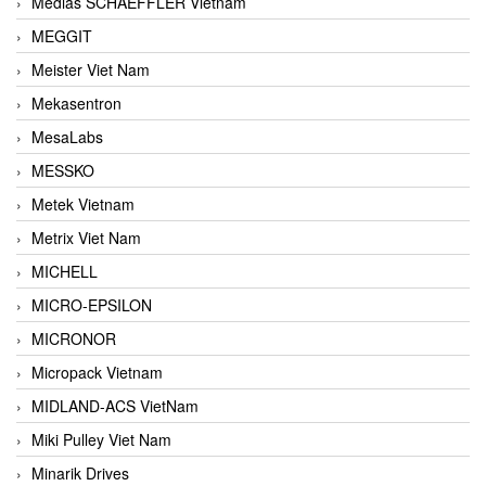
Medias SCHAEFFLER Vietnam
MEGGIT
Meister Viet Nam
Mekasentron
MesaLabs
MESSKO
Metek Vietnam
Metrix Viet Nam
MICHELL
MICRO-EPSILON
MICRONOR
Micropack Vietnam
MIDLAND-ACS VietNam
Miki Pulley Viet Nam
Minarik Drives