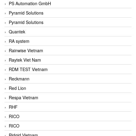
PS Automation GmbH
Pyramid Solutions
Pyramid Solutions
Quantek
RA system
Rainwise Vietnam
Raytek Viet Nam
RDM TEST Vietnam
Reckmann
Red Lion
Respa Vietnam
RHF
RICO
RICO
Ridgid Vietnam