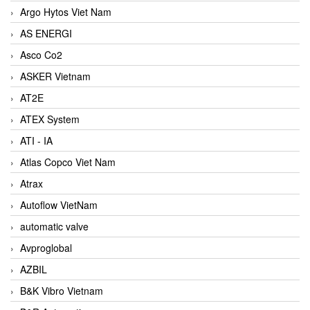
Argo Hytos Viet Nam
AS ENERGI
Asco Co2
ASKER Vietnam
AT2E
ATEX System
ATI - IA
Atlas Copco Viet Nam
Atrax
Autoflow VietNam
automatic valve
Avproglobal
AZBIL
B&K Vibro Vietnam