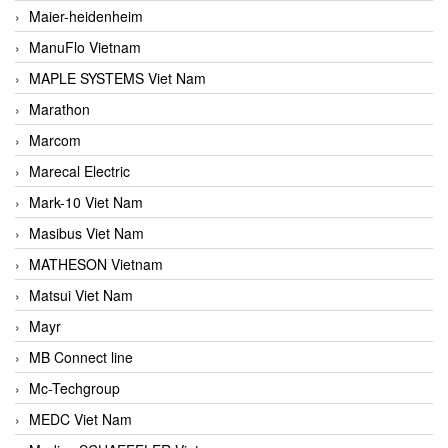
Maier-heidenheim
ManuFlo Vietnam
MAPLE SYSTEMS Viet Nam
Marathon
Marcom
Marecal Electric
Mark-10 Viet Nam
Masibus Viet Nam
MATHESON Vietnam
Matsui Viet Nam
Mayr
MB Connect line
Mc-Techgroup
MEDC Viet Nam