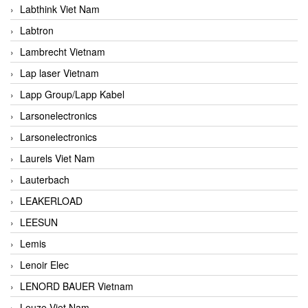
Labthink Viet Nam
Labtron
Lambrecht Vietnam
Lap laser Vietnam
Lapp Group/Lapp Kabel
Larsonelectronics
Larsonelectronics
Laurels Viet Nam
Lauterbach
LEAKERLOAD
LEESUN
Lemis
Lenoir Elec
LENORD BAUER Vietnam
Leuze Viet Nam