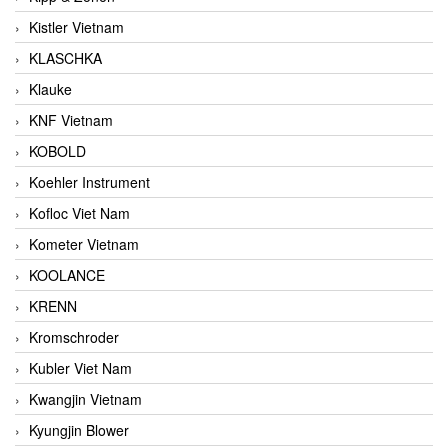
Kistler Vietnam
KLASCHKA
Klauke
KNF Vietnam
KOBOLD
Koehler Instrument
Kofloc Viet Nam
Kometer Vietnam
KOOLANCE
KRENN
Kromschroder
Kubler Viet Nam
Kwangjin Vietnam
Kyungjin Blower