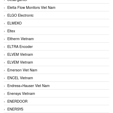
Eletta Flow Monitors Viet Nam
ELGO Electronic
ELMEKO
Eltex
Eltherm Vietnam
ELTRA Encoder
ELVEM Vietnam
ELVEM Vietnam
Emerson Viet Nam
ENCEL Vietnam
Endress+Hauser Viet Nam
Enensys Vietnam
ENERDOOR
ENERSYS