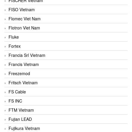
FISCHER Vietnam
FISO Vietnam
Flomec Viet Nam
Flotron Viet Nam
Fluke
Fortex
Francia Srl Vietnam
Francis Vietnam
Freezemod
Fritsch Vietnam
FS Cable
FS INC
FTM Vietnam
Fujian LEAD
Fujikura Vietnam