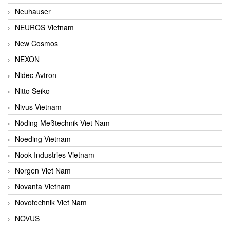
Neuhauser
NEUROS Vietnam
New Cosmos
NEXON
Nidec Avtron
Nitto Seiko
Nivus Vietnam
Nöding Meßtechnik Viet Nam
Noeding Vietnam
Nook Industries Vietnam
Norgen Viet Nam
Novanta Vietnam
Novotechnik Viet Nam
NOVUS