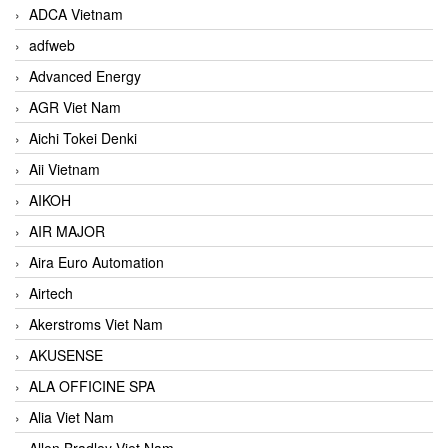
ADCA Vietnam
adfweb
Advanced Energy
AGR Viet Nam
Aichi Tokei Denki
Aii Vietnam
AIKOH
AIR MAJOR
Aira Euro Automation
Airtech
Akerstroms Viet Nam
AKUSENSE
ALA OFFICINE SPA
Alia Viet Nam
Allen Bradley Viet Nam